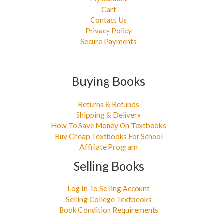
Cart
Contact Us
Privacy Policy
Secure Payments
Buying Books
Returns & Refunds
Shipping & Delivery
How To Save Money On Textbooks
Buy Cheap Textbooks For School
Affiliate Program
Selling Books
Log In To Selling Account
Selling College Textbooks
Book Condition Requirements