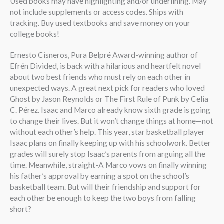
Used books may have highlighting and/or underlining. May
not include supplements or access codes. Ships with
tracking. Buy used textbooks and save money on your
college books!
Ernesto Cisneros, Pura Belpré Award-winning author of
Efrén Divided, is back with a hilarious and heartfelt novel
about two best friends who must rely on each other in
unexpected ways. A great next pick for readers who loved
Ghost by Jason Reynolds or The First Rule of Punk by Celia
C. Pérez. Isaac and Marco already know sixth grade is going
to change their lives. But it won’t change things at home—not
without each other’s help. This year, star basketball player
Isaac plans on finally keeping up with his schoolwork. Better
grades will surely stop Isaac’s parents from arguing all the
time. Meanwhile, straight-A Marco vows on finally winning
his father’s approval by earning a spot on the school’s
basketball team. But will their friendship and support for
each other be enough to keep the two boys from falling
short?