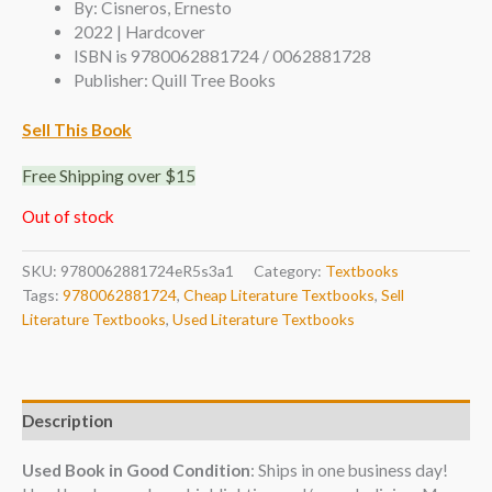
By: Cisneros, Ernesto
2022 | Hardcover
ISBN is 9780062881724 / 0062881728
Publisher: Quill Tree Books
Sell This Book
Free Shipping over $15
Out of stock
SKU:
9780062881724eR5s3a1
Category:
Textbooks
Tags:
9780062881724
,
Cheap Literature Textbooks
,
Sell
Literature Textbooks
,
Used Literature Textbooks
Description
Used Book in Good Condition
: Ships in one business day!