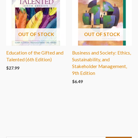
OUT OF STOCK
OUT OF STOCK
Education of the Gifted and
Business and Society: Ethics,
Talented (6th Edition)
Sustainability, and
Stakeholder Management,
$
27.99
9th Edition
$
6.49