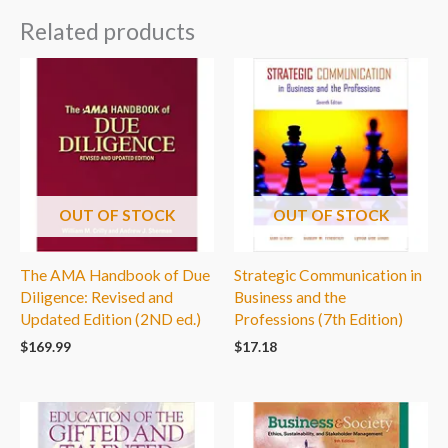
Related products
OUT OF STOCK
OUT OF STOCK
The AMA Handbook of Due
Strategic Communication in
Diligence: Revised and
Business and the
Updated Edition (2ND ed.)
Professions (7th Edition)
$
169.99
$
17.18