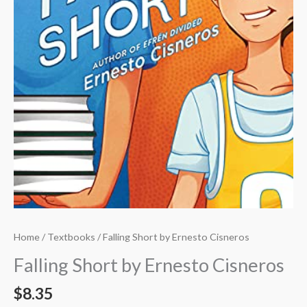
Home
/
Textbooks
/ Falling Short by Ernesto Cisneros
Falling Short by Ernesto Cisneros
$
8.35