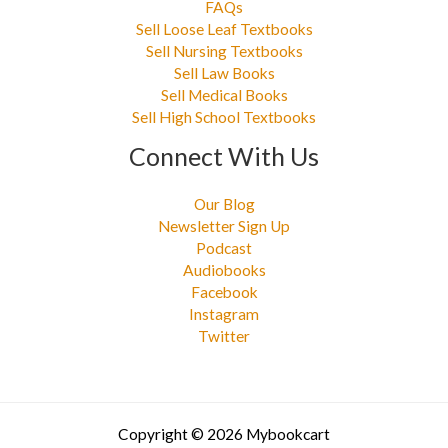
FAQs
Sell Loose Leaf Textbooks
Sell Nursing Textbooks
Sell Law Books
Sell Medical Books
Sell High School Textbooks
Connect With Us
Our Blog
Newsletter Sign Up
Podcast
Audiobooks
Facebook
Instagram
Twitter
Copyright © 2026 Mybookcart