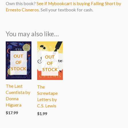
Own this book?
See if Mybookcart is buying Falling Short by
Ernesto Cisneros
. Sell your textbook for cash.
You may also like…
OUT
OUT
OF
OF
STOCK
STOCK
The Last
The
Cuentista by
Screwtape
Donna
Letters by
Higuera
C.S. Lewis
$
17.99
$
1.99