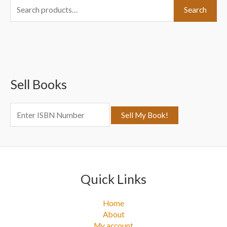
S
Search
e
a
r
c
Sell Books
h
f
o
r
:
Quick Links
Home
About
My account