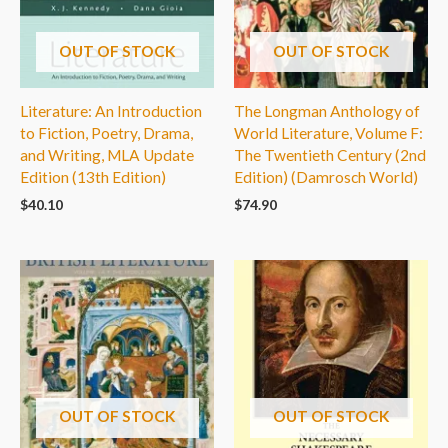
OUT OF STOCK
OUT OF STOCK
Literature: An Introduction
The Longman Anthology of
to Fiction, Poetry, Drama,
World Literature, Volume F:
and Writing, MLA Update
The Twentieth Century (2nd
Edition (13th Edition)
Edition) (Damrosch World)
$
40.10
$
74.90
OUT OF STOCK
OUT OF STOCK