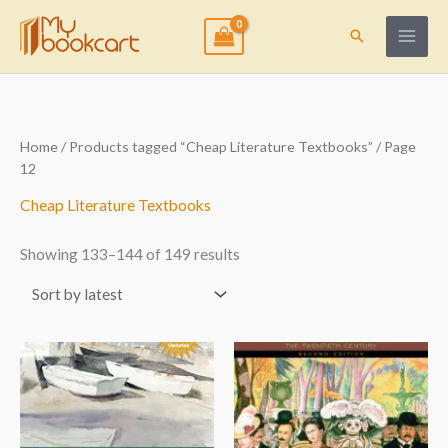
Skip
to
Search
content
Sorted
Home
/
Products tagged “Cheap Literature Textbooks”
/ Page
by
12
latest
Cheap Literature Textbooks
Showing 133–144 of 149 results