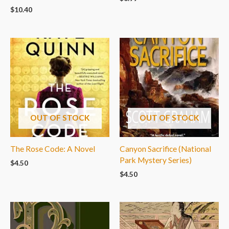
$
10.40
OUT OF STOCK
OUT OF STOCK
The Rose Code: A Novel
Canyon Sacrifice (National
Park Mystery Series)
$
4.50
$
4.50