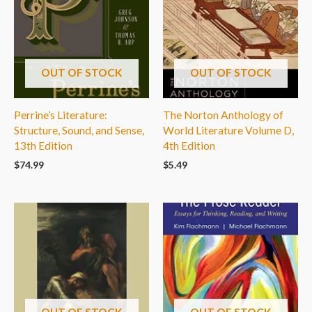
OUT OF STOCK
OUT OF STOCK
Perrine’s Literature:
The Norton Anthology of
Structure, Sound, and Sense,
World Literature Volume D,
13th Edition
4th Edition
$
74.99
$
5.49
OUT OF STOCK
OUT OF STOCK