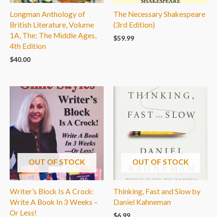
Longman Anthology of
The Necessary Shakespeare
British Literature, Volume
(3rd Edition)
1A, The: The Middle Ages,
$
59.99
4th Edition
$
40.00
OUT OF STOCK
OUT OF STOCK
Writer’s Block Is A Crock:
Thinking, Fast and Slow by
Write A Book In 3 Weeks –
Daniel Kahneman
Or Less!
$
6.99