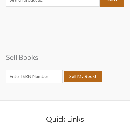
e
a
r
c
h
f
Sell Books
o
r
:
Quick Links