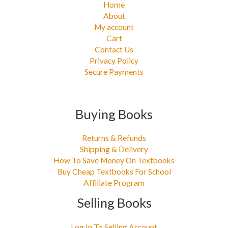
Home
About
My account
Cart
Contact Us
Privacy Policy
Secure Payments
Buying Books
Returns & Refunds
Shipping & Delivery
How To Save Money On Textbooks
Buy Cheap Textbooks For School
Affiliate Program
Selling Books
Log In To Selling Account