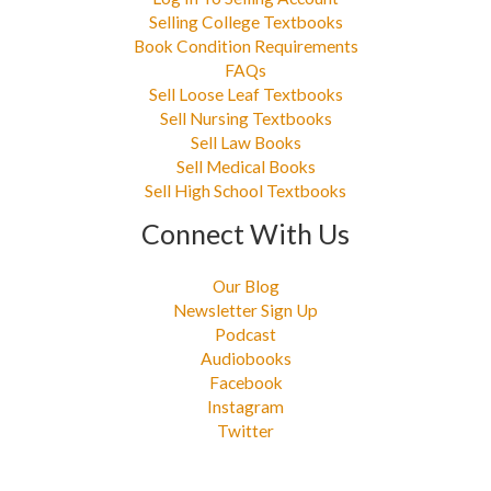
Selling College Textbooks
Book Condition Requirements
FAQs
Sell Loose Leaf Textbooks
Sell Nursing Textbooks
Sell Law Books
Sell Medical Books
Sell High School Textbooks
Connect With Us
Our Blog
Newsletter Sign Up
Podcast
Audiobooks
Facebook
Instagram
Twitter