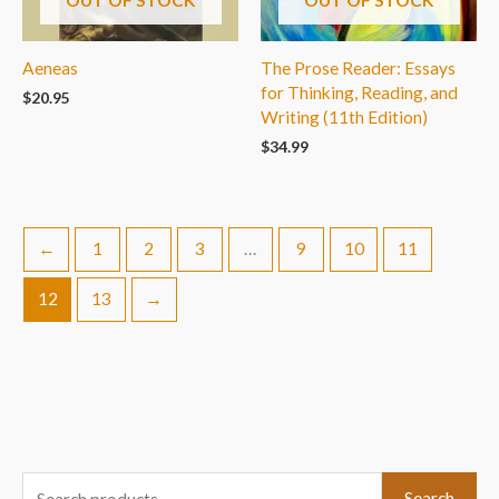
Aeneas
The Prose Reader: Essays
for Thinking, Reading, and
$
20.95
Writing (11th Edition)
$
34.99
←
1
2
3
…
9
10
11
12
13
→
S
Search