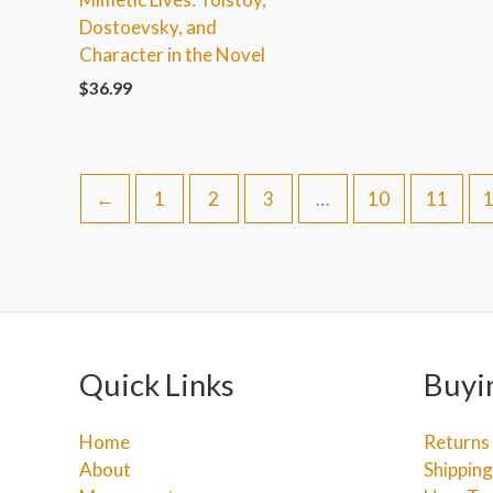
Dostoevsky, and
Character in the Novel
$
36.99
←
1
2
3
…
10
11
Quick Links
Buyi
Home
Returns
About
Shipping