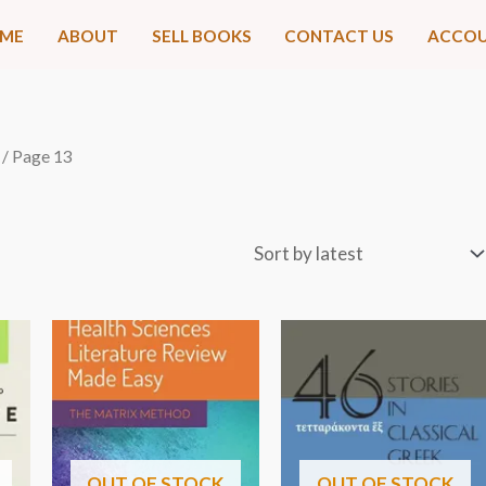
ME
ABOUT
SELL BOOKS
CONTACT US
ACCO
/ Page 13
OUT OF STOCK
OUT OF STOCK