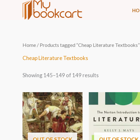
Skip
HO
to
content
Sorted
Home
/
Products tagged “Cheap Literature Textbooks”
by
latest
Cheap Literature Textbooks
Showing 145–149 of 149 results
OUT OF STOCK
OUT OF STOCK