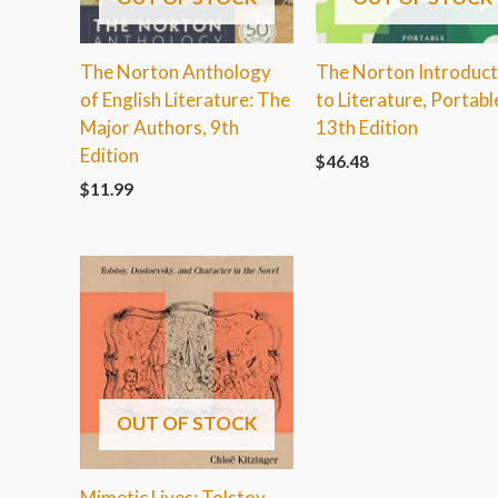
The Norton Anthology
The Norton Introduct
of English Literature: The
to Literature, Portabl
Major Authors, 9th
13th Edition
Edition
$
46.48
$
11.99
OUT OF STOCK
Mimetic Lives: Tolstoy,