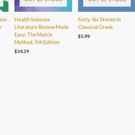
ion
Health Sciences
Forty-Six Stories in
e
Literature Review Made
Classical Greek
Easy: The Matrix
$
5.99
Method, 5th Edition
$
34.29