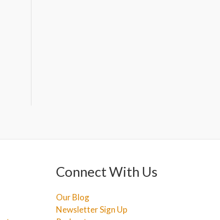
Connect With Us
Our Blog
Newsletter Sign Up