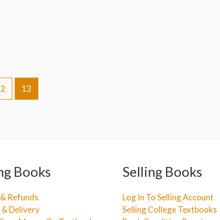
12
13
ng Books
Selling Books
 & Refunds
Log In To Selling Account
 & Delivery
Selling College Textbooks