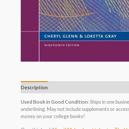
Description
Used Book in Good Condition
: Ships in one busi
underlining. May not include supplements or acces
money on your college books!