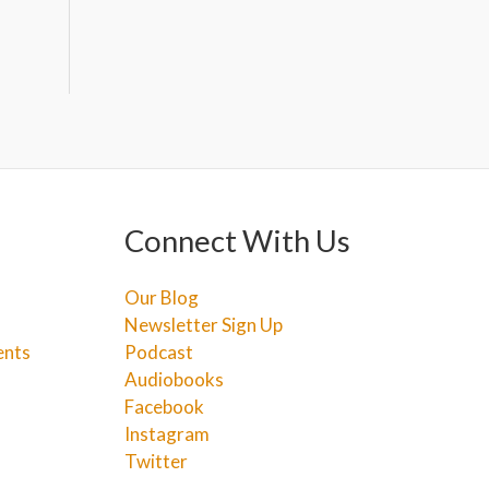
Connect With Us
Our Blog
Newsletter Sign Up
ents
Podcast
Audiobooks
Facebook
Instagram
Twitter