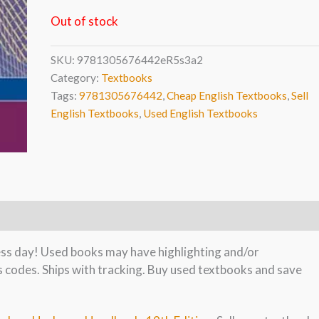
Out of stock
SKU:
9781305676442eR5s3a2
Category:
Textbooks
Tags:
9781305676442
,
Cheap English Textbooks
,
Sell
English Textbooks
,
Used English Textbooks
ness day! Used books may have highlighting and/or
s codes. Ships with tracking. Buy used textbooks and save