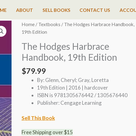
ME
ABOUT
SELL BOOKS
CONTACT US
ACCO
Home
/
Textbooks
/ The Hodges Harbrace Handbook,
19th Edition
The Hodges Harbrace
Handbook, 19th Edition
$
79.99
By: Glenn, Cheryl; Gray, Loretta
19th Edition | 2016 | hardcover
ISBN is 9781305676442 / 1305676440
Publisher: Cengage Learning
Sell This Book
Free Shipping over $15