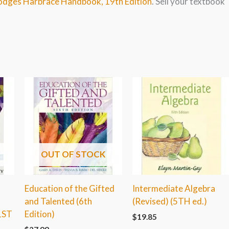
Hodges Harbrace Handbook, 19th Edition
. Sell your textbook
OUT OF STOCK
Education of the Gifted
Intermediate Algebra
and Talented (6th
(Revised) (5TH ed.)
1ST
Edition)
$
19.85