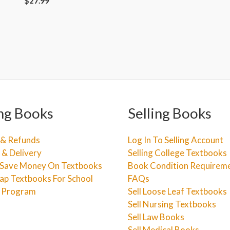
$
27.99
ng Books
Selling Books
 & Refunds
Log In To Selling Account
 & Delivery
Selling College Textbooks
Save Money On Textbooks
Book Condition Requirem
ap Textbooks For School
FAQs
e Program
Sell Loose Leaf Textbooks
Sell Nursing Textbooks
Sell Law Books
Sell Medical Books