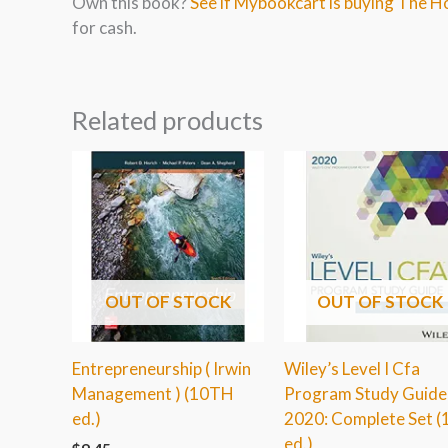
Own this book?
See if Mybookcart is buying The 
for cash.
Related products
OUT OF STOCK
OUT OF STOCK
Entrepreneurship ( Irwin
Wiley’s Level I Cfa
Management ) (10TH
Program Study Guide
ed.)
2020: Complete Set (
ed.)