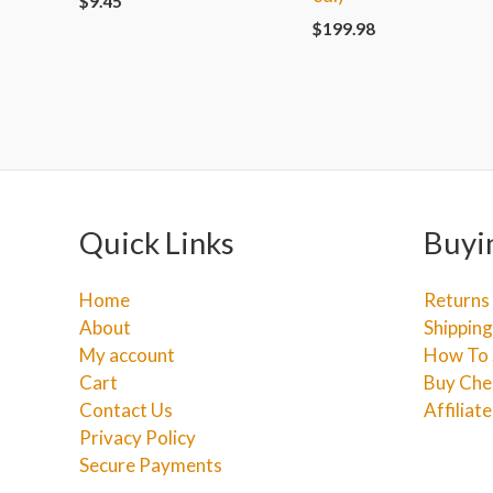
$
9.45
$
199.98
Quick Links
Buyi
Home
Returns
About
Shipping
My account
How To 
Cart
Buy Che
Contact Us
Affiliat
Privacy Policy
Secure Payments