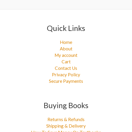
:
Quick Links
Home
About
My account
Cart
Contact Us
Privacy Policy
Secure Payments
Buying Books
Returns & Refunds
Shipping & Delivery