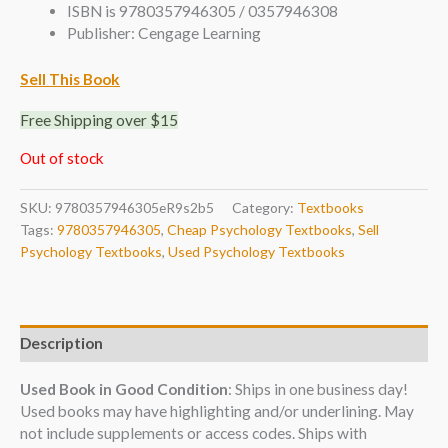
ISBN is 9780357946305 / 0357946308
Publisher: Cengage Learning
Sell This Book
Free Shipping over $15
Out of stock
SKU:
9780357946305eR9s2b5
Category:
Textbooks
Tags:
9780357946305
,
Cheap Psychology Textbooks
,
Sell
Psychology Textbooks
,
Used Psychology Textbooks
Description
Used Book in Good Condition
: Ships in one business day!
Used books may have highlighting and/or underlining. May
not include supplements or access codes. Ships with