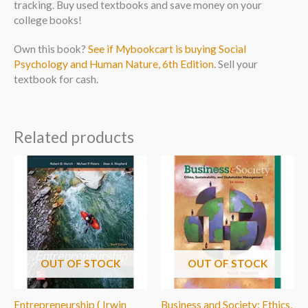
tracking. Buy used textbooks and save money on your
college books!
Own this book?
See if Mybookcart is buying Social
Psychology and Human Nature, 6th Edition
. Sell your
textbook for cash.
Related products
OUT OF STOCK
OUT OF STOCK
Entrepreneurship ( Irwin
Business and Society: Ethics,