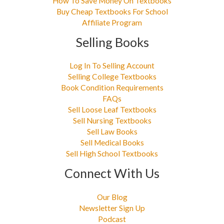
How To Save Money On Textbooks
Buy Cheap Textbooks For School
Affiliate Program
Selling Books
Log In To Selling Account
Selling College Textbooks
Book Condition Requirements
FAQs
Sell Loose Leaf Textbooks
Sell Nursing Textbooks
Sell Law Books
Sell Medical Books
Sell High School Textbooks
Connect With Us
Our Blog
Newsletter Sign Up
Podcast