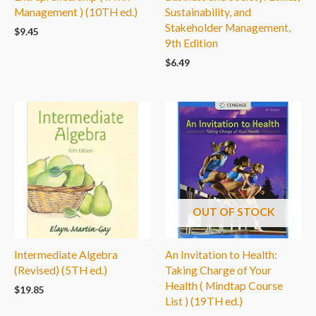
Management ) (10TH ed.)
Sustainability, and
Stakeholder Management,
$
9.45
9th Edition
$
6.49
OUT OF STOCK
Intermediate Algebra
An Invitation to Health:
(Revised) (5TH ed.)
Taking Charge of Your
Health ( Mindtap Course
$
19.85
List ) (19TH ed.)