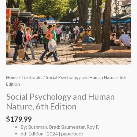
Home
/
Textbooks
/ Social Psychology and Human Nature, 6th
Edition
Social Psychology and Human
Nature, 6th Edition
$
179.99
By: Bushman, Brad; Baumeister, Roy F.
6th Edition | 2024 | paperback