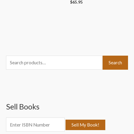
$
65.95
S
Search
e
a
r
c
Sell Books
h
f
o
r