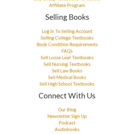
Affiliate Program
Selling Books
Log In To Selling Account
Selling College Textbooks
Book Condition Requirements
FAQs
Sell Loose Leaf Textbooks
Sell Nursing Textbooks
Sell Law Books
Sell Medical Books
Sell High School Textbooks
Connect With Us
Our Blog
Newsletter Sign Up
Podcast
Audiobooks