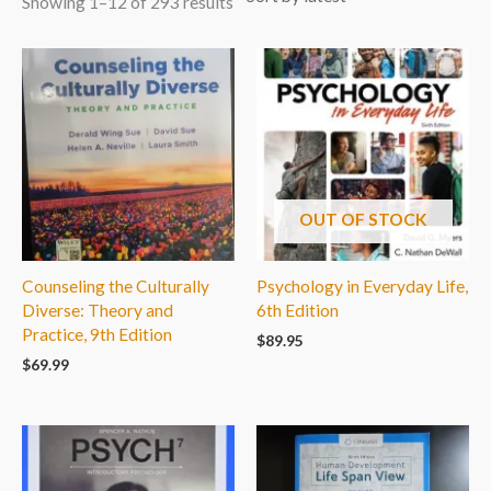
Showing 1–12 of 293 results
OUT OF STOCK
Counseling the Culturally
Psychology in Everyday Life,
Diverse: Theory and
6th Edition
Practice, 9th Edition
$
89.95
$
69.99