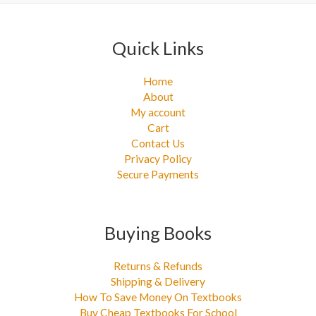
Quick Links
Home
About
My account
Cart
Contact Us
Privacy Policy
Secure Payments
Buying Books
Returns & Refunds
Shipping & Delivery
How To Save Money On Textbooks
Buy Cheap Textbooks For School