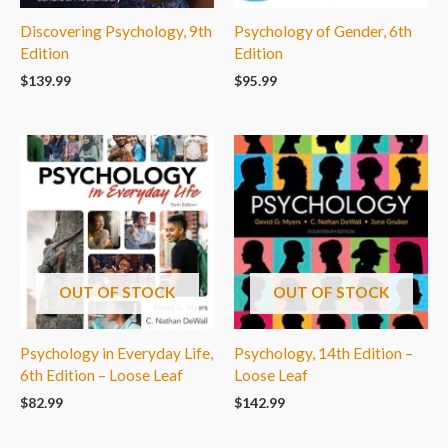
Discovering Psychology, 9th
Psychology of Gender, 6th
Edition
Edition
$
139.99
$
95.99
OUT OF STOCK
OUT OF STOCK
Psychology in Everyday Life,
Psychology, 14th Edition –
6th Edition – Loose Leaf
Loose Leaf
$
82.99
$
142.99