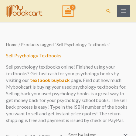
Skip
to
Search
content
Sorted
Home
/ Products tagged “Sell Psychology Textbooks”
by
latest
Sell Psychology Textbooks
Sell psychology textbooks online! Finished using your
textbooks? Get fast cash for your psychology books by
visiting our
textbook buyback
page. Find out how much
Mybookcart is buying your used psychology textbooks for.
Selling back your used psychology books is a great way to
get money back for your psychology school books. The sell
back process is easy! Type in the ISBN number of the books
you want to sell and get instant price quotes! The return
shipping is free and payment is issued by check or PayPal.