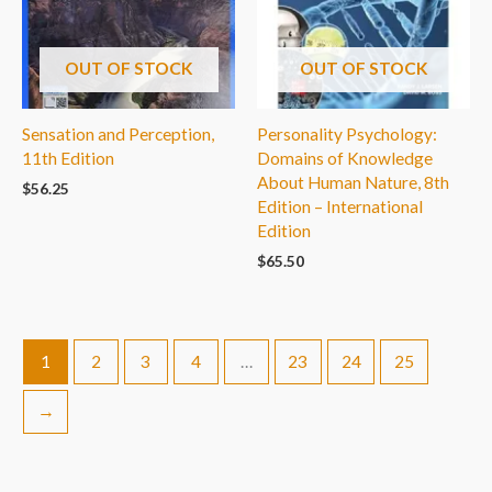
OUT OF STOCK
OUT OF STOCK
Sensation and Perception,
Personality Psychology:
11th Edition
Domains of Knowledge
About Human Nature, 8th
$
56.25
Edition – International
Edition
$
65.50
1
2
3
4
…
23
24
25
→