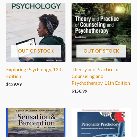
OUT OF STOCK
OUT OF STOCK
Exploring Psychology, 12th
Theory and Practice of
Edition
Counseling and
Psychotherapy, 11th Edition
$
129.99
$
158.99