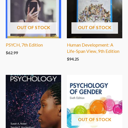
OUT OF STOCK
OUT OF STOCK
PSYCH, 7th Edition
Human Development: A
Life-Span View, 9th Edition
$
62.99
$
94.25
OUT OF STOCK