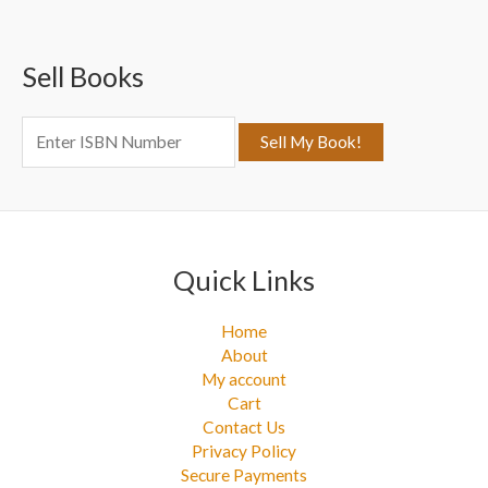
r
c
Sell Books
h
f
o
r
:
Quick Links
Home
About
My account
Cart
Contact Us
Privacy Policy
Secure Payments