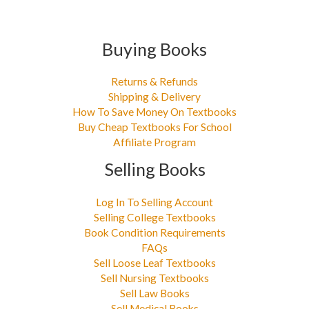
Buying Books
Returns & Refunds
Shipping & Delivery
How To Save Money On Textbooks
Buy Cheap Textbooks For School
Affiliate Program
Selling Books
Log In To Selling Account
Selling College Textbooks
Book Condition Requirements
FAQs
Sell Loose Leaf Textbooks
Sell Nursing Textbooks
Sell Law Books
Sell Medical Books