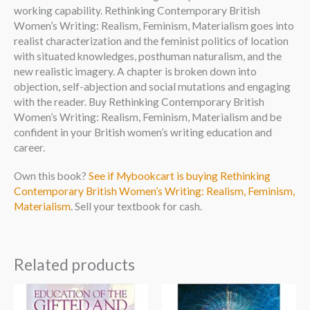
working capability. Rethinking Contemporary British
Women’s Writing: Realism, Feminism, Materialism goes into
realist characterization and the feminist politics of location
with situated knowledges, posthuman naturalism, and the
new realistic imagery. A chapter is broken down into
objection, self-abjection and social mutations and engaging
with the reader. Buy Rethinking Contemporary British
Women’s Writing: Realism, Feminism, Materialism and be
confident in your British women’s writing education and
career.
Own this book?
See if Mybookcart is buying Rethinking
Contemporary British Women’s Writing: Realism, Feminism,
Materialism
. Sell your textbook for cash.
Related products