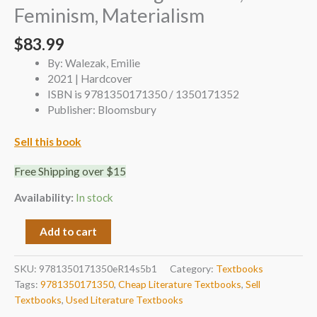
Feminism, Materialism
$
83.99
By: Walezak, Emilie
2021 | Hardcover
ISBN is 9781350171350 / 1350171352
Publisher: Bloomsbury
Sell this book
Free Shipping over $15
Availability:
In stock
Add to cart
SKU:
9781350171350eR14s5b1
Category:
Textbooks
Tags:
9781350171350
,
Cheap Literature Textbooks
,
Sell
Textbooks
,
Used Literature Textbooks