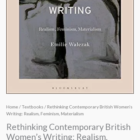
Home
/
Textbooks
/ Rethinking Contemporary British Women’s
Writing: Realism, Feminism, Materialism
Rethinking Contemporary British
Women’s Writing: Realism,