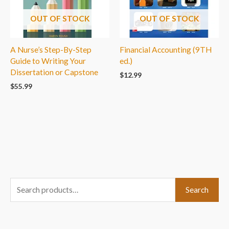
OUT OF STOCK
OUT OF STOCK
A Nurse’s Step-By-Step
Financial Accounting (9TH
Guide to Writing Your
ed.)
Dissertation or Capstone
$
12.99
$
55.99
S
Search
e
a