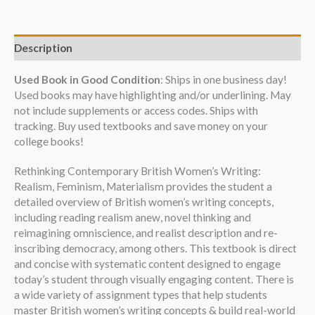
Description
Used Book in Good Condition
: Ships in one business day!
Used books may have highlighting and/or underlining. May
not include supplements or access codes. Ships with
tracking. Buy used textbooks and save money on your
college books!
Rethinking Contemporary British Women’s Writing:
Realism, Feminism, Materialism provides the student a
detailed overview of British women’s writing concepts,
including reading realism anew, novel thinking and
reimagining omniscience, and realist description and re-
inscribing democracy, among others. This textbook is direct
and concise with systematic content designed to engage
today’s student through visually engaging content. There is
a wide variety of assignment types that help students
master British women’s writing concepts & build real-world