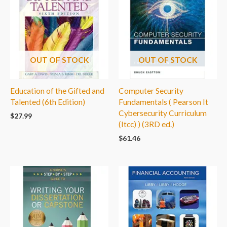
OUT OF STOCK
OUT OF STOCK
Education of the Gifted and
Computer Security
Talented (6th Edition)
Fundamentals ( Pearson It
Cybersecurity Curriculum
$
27.99
(Itcc) ) (3RD ed.)
$
61.46