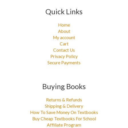
Quick Links
Home
About
My account
Cart
Contact Us
Privacy Policy
Secure Payments
Buying Books
Returns & Refunds
Shipping & Delivery
How To Save Money On Textbooks
Buy Cheap Textbooks For School
Affiliate Program