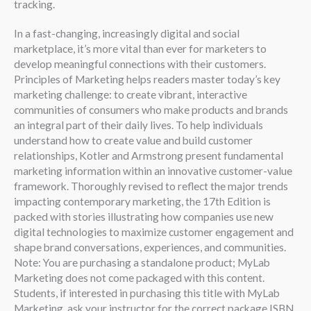
tracking.
In a fast-changing, increasingly digital and social
marketplace, it’s more vital than ever for marketers to
develop meaningful connections with their customers.
Principles of Marketing helps readers master today’s key
marketing challenge: to create vibrant, interactive
communities of consumers who make products and brands
an integral part of their daily lives. To help individuals
understand how to create value and build customer
relationships, Kotler and Armstrong present fundamental
marketing information within an innovative customer-value
framework. Thoroughly revised to reflect the major trends
impacting contemporary marketing, the 17th Edition is
packed with stories illustrating how companies use new
digital technologies to maximize customer engagement and
shape brand conversations, experiences, and communities.
Note: You are purchasing a standalone product; MyLab
Marketing does not come packaged with this content.
Students, if interested in purchasing this title with MyLab
Marketing, ask your instructor for the correct package ISBN