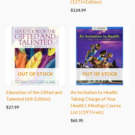
(13TH Edition)
$
124.99
OUT OF STOCK
OUT OF STOCK
Education of the Gifted and
An Invitation to Health:
Talented (6th Edition)
Taking Charge of Your
Health ( Mindtap Course
$
27.99
List ) (19TH ed.)
$
65.95