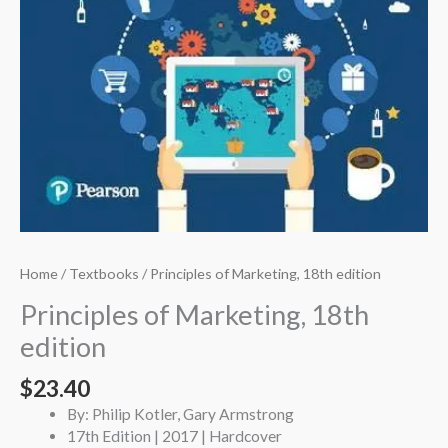
Home
/
Textbooks
/ Principles of Marketing, 18th edition
Principles of Marketing, 18th
edition
$
23.40
By: Philip Kotler, Gary Armstrong
17th Edition | 2017 | Hardcover