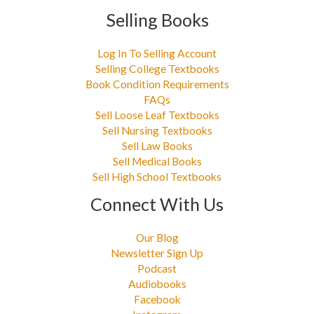
Selling Books
Log In To Selling Account
Selling College Textbooks
Book Condition Requirements
FAQs
Sell Loose Leaf Textbooks
Sell Nursing Textbooks
Sell Law Books
Sell Medical Books
Sell High School Textbooks
Connect With Us
Our Blog
Newsletter Sign Up
Podcast
Audiobooks
Facebook