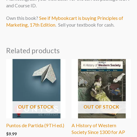
and Course ID.
Own this book?
See if Mybookcart is buying Principles of
Marketing, 17th Edition
. Sell your textbook for cash.
Related products
OUT OF STOCK
OUT OF STOCK
Puntos de Partida (9TH ed.)
A History of Western
Society Since 1300 for AP
$
9.99