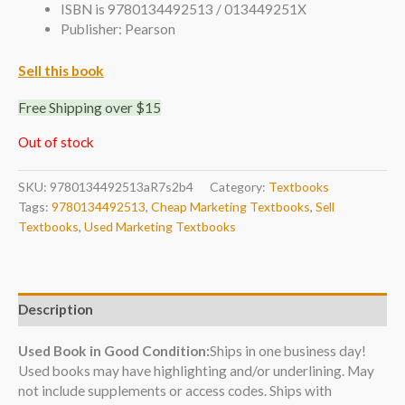
ISBN is 9780134492513 / 013449251X
Publisher: Pearson
Sell this book
Free Shipping over $15
Out of stock
SKU:
9780134492513aR7s2b4
Category:
Textbooks
Tags:
9780134492513
,
Cheap Marketing Textbooks
,
Sell
Textbooks
,
Used Marketing Textbooks
Description
Used Book in Good Condition:
Ships in one business day!
Used books may have highlighting and/or underlining. May
not include supplements or access codes. Ships with