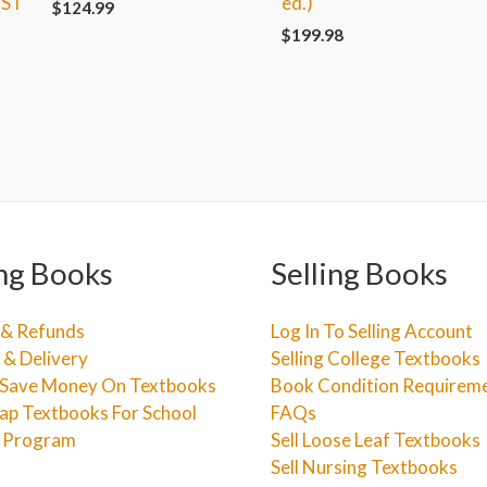
1ST
ed.)
$
124.99
$
199.98
ng Books
Selling Books
 & Refunds
Log In To Selling Account
 & Delivery
Selling College Textbooks
Save Money On Textbooks
Book Condition Requirem
ap Textbooks For School
FAQs
e Program
Sell Loose Leaf Textbooks
Sell Nursing Textbooks