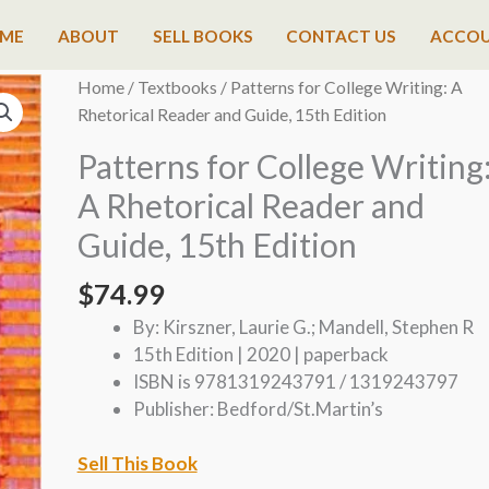
ME
ABOUT
SELL BOOKS
CONTACT US
ACCO
Home
/
Textbooks
/ Patterns for College Writing: A
Rhetorical Reader and Guide, 15th Edition
Patterns for College Writing
A Rhetorical Reader and
Guide, 15th Edition
$
74.99
By: Kirszner, Laurie G.; Mandell, Stephen R
15th Edition | 2020 | paperback
ISBN is 9781319243791 / 1319243797
Publisher: Bedford/St.Martin’s
Sell This Book