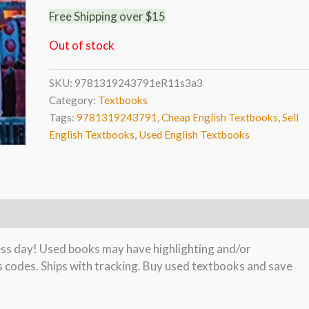
Free Shipping over $15
Out of stock
SKU:
9781319243791eR11s3a3
Category:
Textbooks
Tags:
9781319243791
,
Cheap English Textbooks
,
Sell
English Textbooks
,
Used English Textbooks
ness day! Used books may have highlighting and/or
s codes. Ships with tracking. Buy used textbooks and save