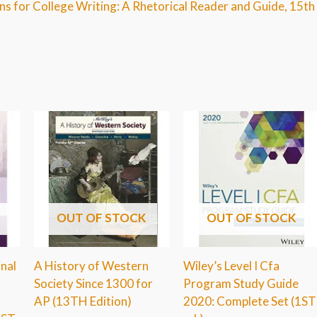
ns for College Writing: A Rhetorical Reader and Guide, 15th
OUT OF STOCK
OUT OF STOCK
inal
A History of Western
Wiley’s Level I Cfa
Society Since 1300 for
Program Study Guide
AP (13TH Edition)
2020: Complete Set (1ST