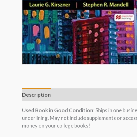
Description
Used Book in Good Condition
: Ships in one busi
underlining. May not include supplements or acces
money on your college books!