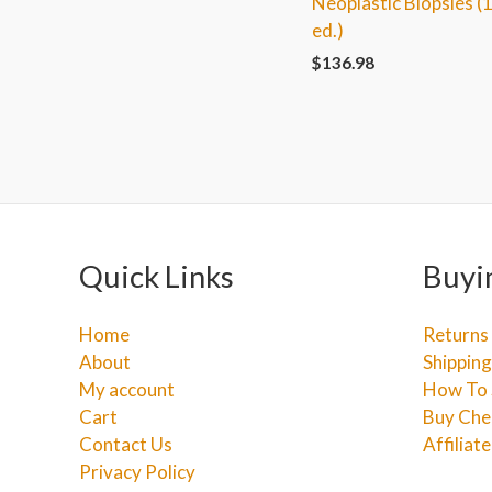
Neoplastic Biopsies (
ed.)
$
136.98
Quick Links
Buyi
Home
Returns
About
Shipping
My account
How To 
Cart
Buy Che
Contact Us
Affiliat
Privacy Policy