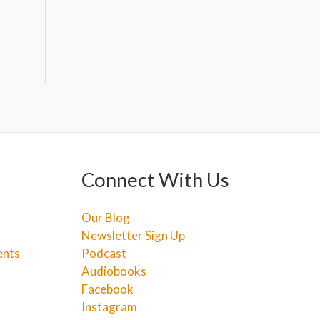
Connect With Us
Our Blog
Newsletter Sign Up
ents
Podcast
Audiobooks
Facebook
Instagram