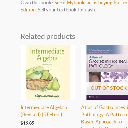
Own this book?
See if Mybookcart is buying Patter
Edition
. Sell your textbook for cash.
Related products
OUT OF STOCK
Intermediate Algebra
Atlas of Gastrointest
(Revised) (5TH ed.)
Pathology: A Pattern
Based Approach to
$
19.85