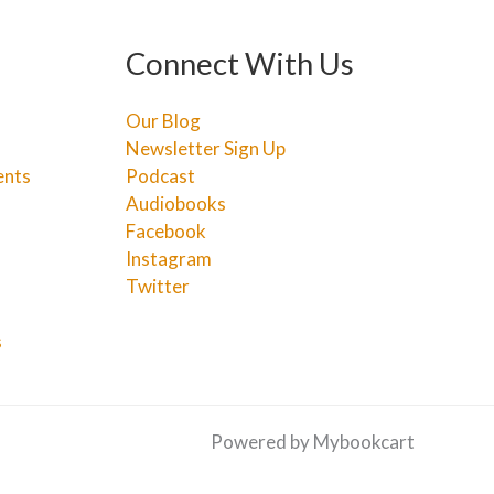
Connect With Us
Our Blog
Newsletter Sign Up
ents
Podcast
Audiobooks
Facebook
Instagram
Twitter
s
Powered by Mybookcart