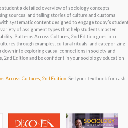
e student a detailed overview of sociology concepts,
using sources, and telling stories of culture and customs,
 with systematic content designed to engage today’s studen
 variety of assignment types that help students master
bility. Patterns Across Cultures, 2nd Edition goes into
ultures through examples, cultural rituals, and categorizing
n down into exploring causal connections in society and
, 2nd Edition and be confident in your sociology education
ns Across Cultures, 2nd Edition
. Sell your textbook for cash.