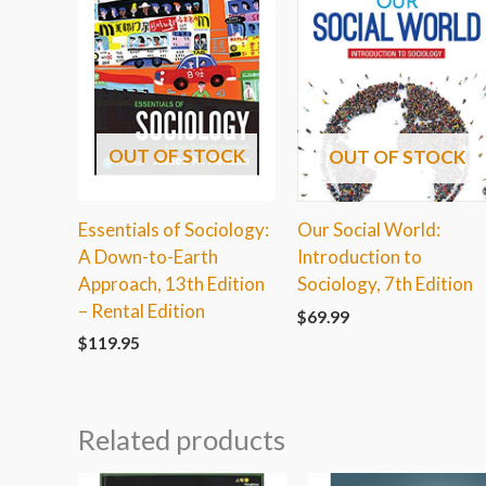
OUT OF STOCK
OUT OF STOCK
Essentials of Sociology:
Our Social World:
A Down-to-Earth
Introduction to
Approach, 13th Edition
Sociology, 7th Edition
– Rental Edition
$
69.99
$
119.95
Related products