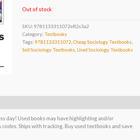
Out of stock
SKU:
9781133311072eR2s3a2
Category:
Textbooks
Tags:
9781133311072
,
Cheap Sociology Textbooks
,
Sell Sociology Textbooks
,
Used Sociology Textbooks
ness day! Used books may have highlighting and/or
s codes. Ships with tracking. Buy used textbooks and save