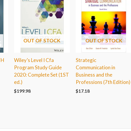
OUT OF STOCK
OUT OF STOCK
TH
Wiley’s Level I Cfa
Strategic
Program Study Guide
Communication in
2020: Complete Set (1ST
Business and the
ed.)
Professions (7th Edition)
$
199.98
$
17.18