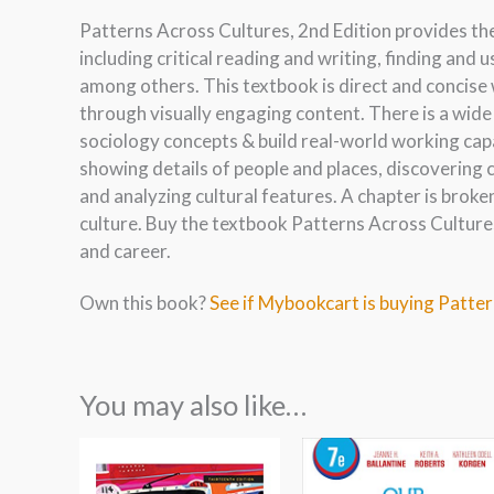
Patterns Across Cultures, 2nd Edition provides th
including critical reading and writing, finding and 
among others. This textbook is direct and concise
through visually engaging content. There is a wide
sociology concepts & build real-world working capa
showing details of people and places, discovering c
and analyzing cultural features. A chapter is broke
culture. Buy the textbook Patterns Across Cultures
and career.
Own this book?
See if Mybookcart is buying Patter
You may also like…