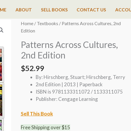
ME
ABOUT
SELL BOOKS
CONTACT US
ACCO
Home
/
Textbooks
/ Patterns Across Cultures, 2nd
Edition
Patterns Across Cultures,
2nd Edition
$
52.99
By: Hirschberg, Stuart; Hirschberg, Terry
2nd Edition | 2013 | Paperback
ISBN is 9781133311072 / 1133311075
Publisher: Cengage Learning
Sell This Book
Free Shipping over $15