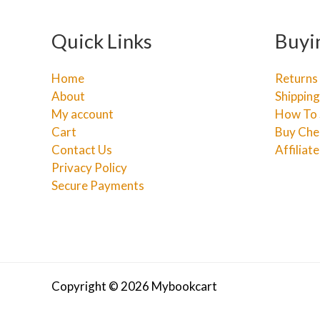
Quick Links
Buyi
Home
Returns
About
Shipping
My account
How To 
Cart
Buy Che
Contact Us
Affiliat
Privacy Policy
Secure Payments
Copyright © 2026 Mybookcart