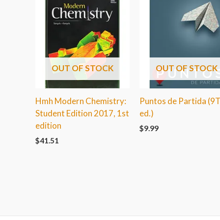
OUT OF STOCK
OUT OF STOCK
Hmh Modern Chemistry:
Puntos de Partida (9
Student Edition 2017, 1st
ed.)
edition
$
9.99
$
41.51