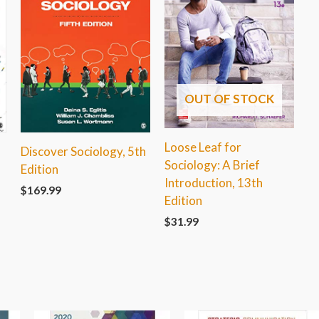
OUT OF STOCK
Loose Leaf for
Discover Sociology, 5th
Sociology: A Brief
Edition
Introduction, 13th
$
169.99
Edition
$
31.99