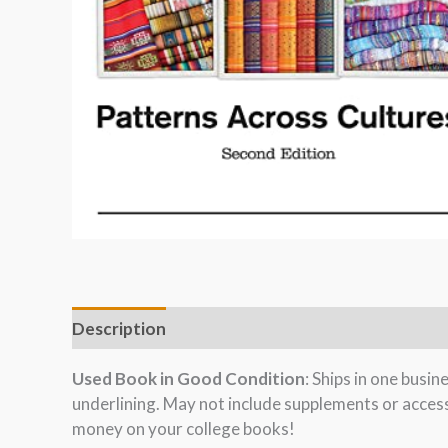
Description
Used Book in Good Condition
: Ships in one busi
underlining. May not include supplements or acces
money on your college books!