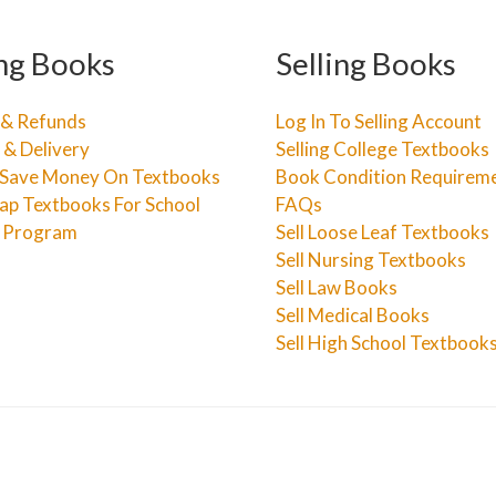
ng Books
Selling Books
 & Refunds
Log In To Selling Account
 & Delivery
Selling College Textbooks
Save Money On Textbooks
Book Condition Requirem
ap Textbooks For School
FAQs
e Program
Sell Loose Leaf Textbooks
Sell Nursing Textbooks
Sell Law Books
Sell Medical Books
Sell High School Textbook