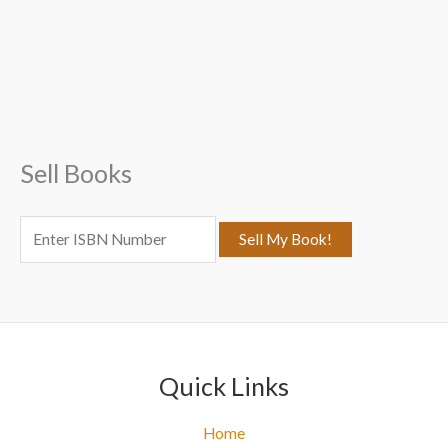
a
r
c
h
f
Sell Books
o
r
:
Quick Links
Home