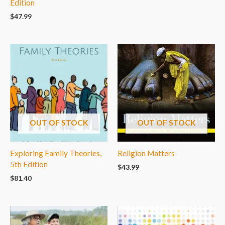
Edition
$
47.99
OUT OF STOCK
OUT OF STOCK
Exploring Family Theories,
Religion Matters
5th Edition
$
43.99
$
81.40