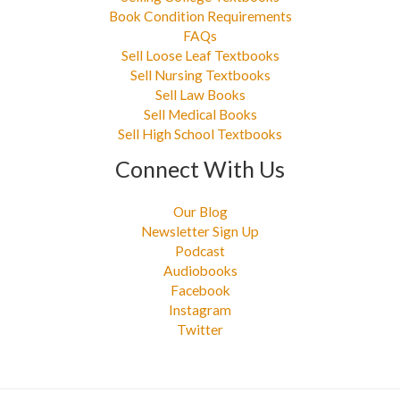
Book Condition Requirements
FAQs
Sell Loose Leaf Textbooks
Sell Nursing Textbooks
Sell Law Books
Sell Medical Books
Sell High School Textbooks
Connect With Us
Our Blog
Newsletter Sign Up
Podcast
Audiobooks
Facebook
Instagram
Twitter