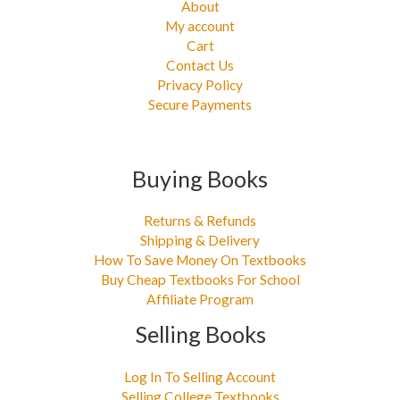
About
My account
Cart
Contact Us
Privacy Policy
Secure Payments
Buying Books
Returns & Refunds
Shipping & Delivery
How To Save Money On Textbooks
Buy Cheap Textbooks For School
Affiliate Program
Selling Books
Log In To Selling Account
Selling College Textbooks