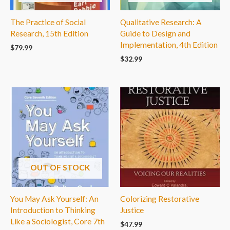
The Practice of Social
Qualitative Research: A
Research, 15th Edition
Guide to Design and
Implementation, 4th Edition
$
79.99
$
32.99
OUT OF STOCK
You May Ask Yourself: An
Colorizing Restorative
Introduction to Thinking
Justice
Like a Sociologist, Core 7th
$
47.99