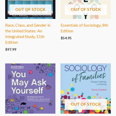
OUT OF STOCK
OUT OF STOCK
Race, Class, and Gender in
Essentials of Sociology, 8th
the United States: An
Edition
Integrated Study, 11th
$
54.95
Edition
$
97.99
OUT OF STOCK