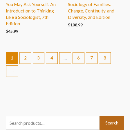
You May Ask Yourself: An
Sociology of Families:
Introduction to Thinking
Change, Continuity, and
Like a Sociologist, 7th
Diversity, 2nd Edition
Edition
$
108.99
$
45.99
1
2
3
4
…
6
7
8
→
S
Search
e