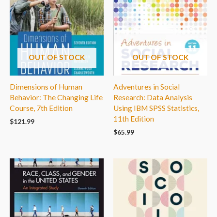
OUT OF STOCK
OUT OF STOCK
Dimensions of Human
Adventures in Social
Behavior: The Changing Life
Research: Data Analysis
Course, 7th Edition
Using IBM SPSS Statistics,
11th Edition
$
121.99
$
65.99