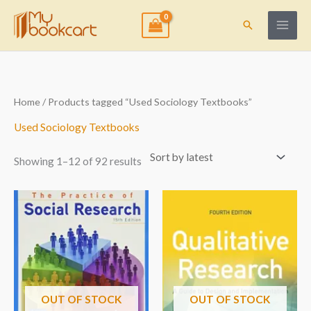
Skip
to
Search
content
Sorted
Home
/ Products tagged “Used Sociology Textbooks”
by
latest
Used Sociology Textbooks
Showing 1–12 of 92 results
OUT OF STOCK
OUT OF STOCK