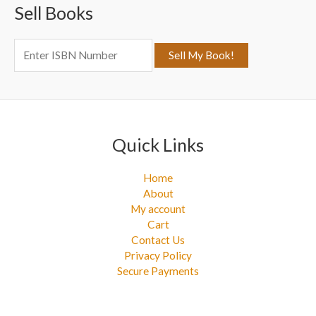
Sell Books
h
f
o
r
:
Quick Links
Home
About
My account
Cart
Contact Us
Privacy Policy
Secure Payments