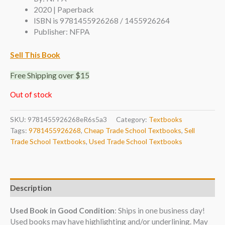
2020 | Paperback
ISBN is 9781455926268 / 1455926264
Publisher: NFPA
Sell This Book
Free Shipping over $15
Out of stock
SKU:
9781455926268eR6s5a3
Category:
Textbooks
Tags:
9781455926268
,
Cheap Trade School Textbooks
,
Sell
Trade School Textbooks
,
Used Trade School Textbooks
Description
Used Book in Good Condition
: Ships in one business day!
Used books may have highlighting and/or underlining. May