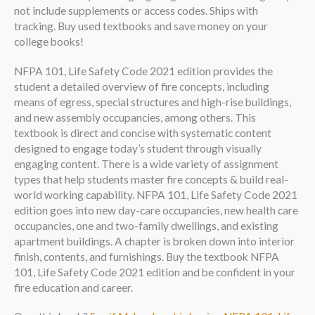
not include supplements or access codes. Ships with
tracking. Buy used textbooks and save money on your
college books!
NFPA 101, Life Safety Code 2021 edition provides the
student a detailed overview of fire concepts, including
means of egress, special structures and high-rise buildings,
and new assembly occupancies, among others. This
textbook is direct and concise with systematic content
designed to engage today’s student through visually
engaging content. There is a wide variety of assignment
types that help students master fire concepts & build real-
world working capability. NFPA 101, Life Safety Code 2021
edition goes into new day-care occupancies, new health care
occupancies, one and two-family dwellings, and existing
apartment buildings. A chapter is broken down into interior
finish, contents, and furnishings. Buy the textbook NFPA
101, Life Safety Code 2021 edition and be confident in your
fire education and career.