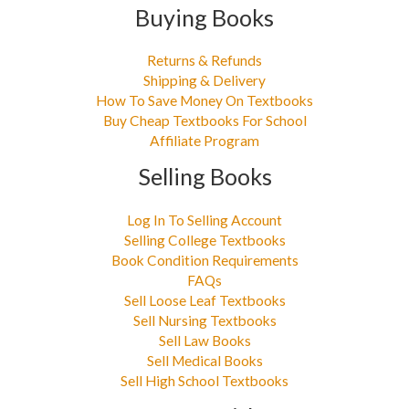
Buying Books
Returns & Refunds
Shipping & Delivery
How To Save Money On Textbooks
Buy Cheap Textbooks For School
Affiliate Program
Selling Books
Log In To Selling Account
Selling College Textbooks
Book Condition Requirements
FAQs
Sell Loose Leaf Textbooks
Sell Nursing Textbooks
Sell Law Books
Sell Medical Books
Sell High School Textbooks