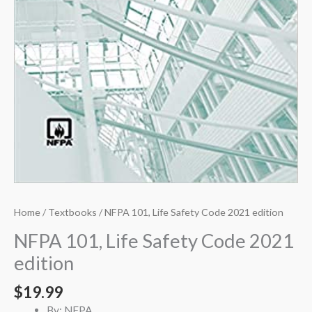
Home
/
Textbooks
/ NFPA 101, Life Safety Code 2021 edition
NFPA 101, Life Safety Code 2021
edition
$
19.99
By: NFPA