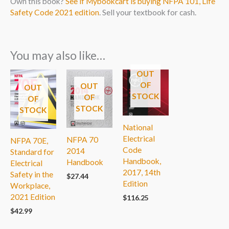
Own this book?
See if Mybookcart is buying NFPA 101, Life
Safety Code 2021 edition
. Sell your textbook for cash.
You may also like…
OUT
OF
OUT
OUT
STOCK
OF
OF
STOCK
STOCK
National
Electrical
NFPA 70
NFPA 70E,
Code
2014
Standard for
Handbook,
Handbook
Electrical
2017, 14th
Safety in the
$
27.44
Edition
Workplace,
2021 Edition
$
116.25
$
42.99