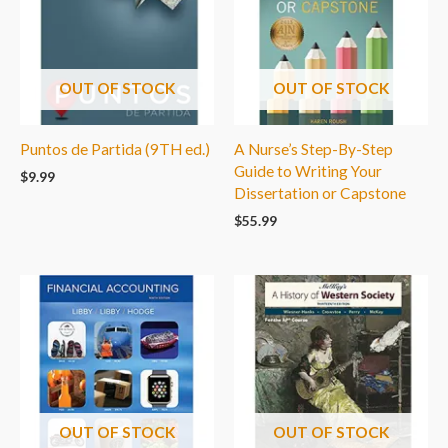
OUT OF STOCK
OUT OF STOCK
Puntos de Partida (9TH ed.)
A Nurse’s Step-By-Step
Guide to Writing Your
$
9.99
Dissertation or Capstone
$
55.99
OUT OF STOCK
OUT OF STOCK