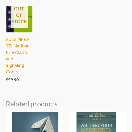
OUT
OF
STOCK
2013 NFPA
72: National
Fire Alarm
and
Signaling
Code
$
59.90
Related products