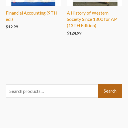
Financial Accounting (9TH
A History of Western
ed.)
Society Since 1300 for AP
(13TH Edition)
$
12.99
$
124.99
S
Search
e
a
r
c