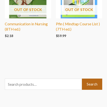
OUT OF STOCK
OUT OF STOCK
Communication in Nursing
Pfin ( Mindtap Course List )
(8TH ed.)
(7TH ed.)
$
2.18
$
59.99
S
Search
e
a
r