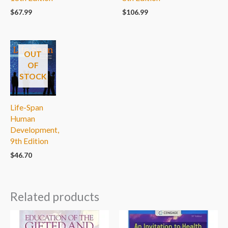
$
106.99
$
67.99
OUT
OF
STOCK
Life-Span
Human
Development,
9th Edition
$
46.70
Related products