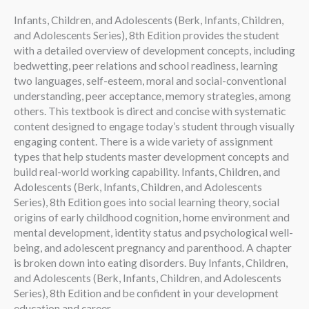
Infants, Children, and Adolescents (Berk, Infants, Children,
and Adolescents Series), 8th Edition provides the student
with a detailed overview of development concepts, including
bedwetting, peer relations and school readiness, learning
two languages, self-esteem, moral and social-conventional
understanding, peer acceptance, memory strategies, among
others. This textbook is direct and concise with systematic
content designed to engage today’s student through visually
engaging content. There is a wide variety of assignment
types that help students master development concepts and
build real-world working capability. Infants, Children, and
Adolescents (Berk, Infants, Children, and Adolescents
Series), 8th Edition goes into social learning theory, social
origins of early childhood cognition, home environment and
mental development, identity status and psychological well-
being, and adolescent pregnancy and parenthood. A chapter
is broken down into eating disorders. Buy Infants, Children,
and Adolescents (Berk, Infants, Children, and Adolescents
Series), 8th Edition and be confident in your development
education and career.