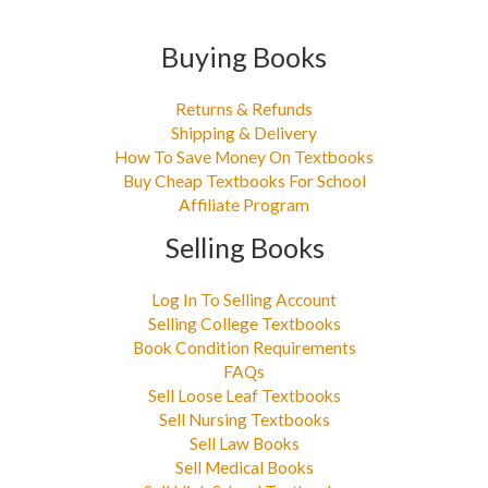
Buying Books
Returns & Refunds
Shipping & Delivery
How To Save Money On Textbooks
Buy Cheap Textbooks For School
Affiliate Program
Selling Books
Log In To Selling Account
Selling College Textbooks
Book Condition Requirements
FAQs
Sell Loose Leaf Textbooks
Sell Nursing Textbooks
Sell Law Books
Sell Medical Books