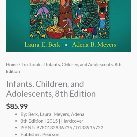
Home
/
Textbooks
/ Infants, Children, and Adolescents, 8th
Edition
Infants, Children, and
Adolescents, 8th Edition
$
85.99
By: Berk, Laura; Meyers, Adena
8th Edition | 2015 | Hardcover
ISBN is 9780133936735 / 0133936732
Publisher: Pearson