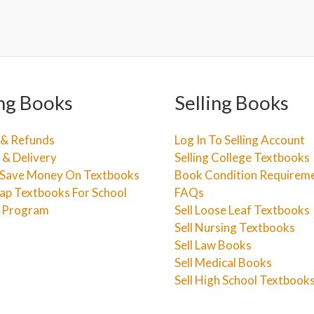
ng Books
Selling Books
 & Refunds
Log In To Selling Account
 & Delivery
Selling College Textbooks
Save Money On Textbooks
Book Condition Requirem
ap Textbooks For School
FAQs
e Program
Sell Loose Leaf Textbooks
Sell Nursing Textbooks
Sell Law Books
Sell Medical Books
Sell High School Textbook