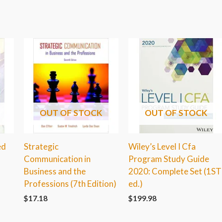
OUT OF STOCK
OUT OF STOCK
ed
Strategic
Wiley’s Level I Cfa
Communication in
Program Study Guide
Business and the
2020: Complete Set (1ST
Professions (7th Edition)
ed.)
$
17.18
$
199.98