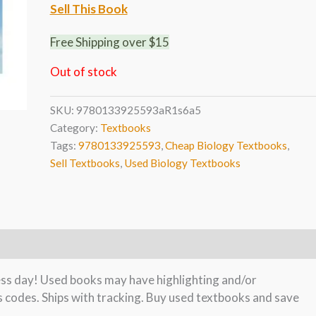
Sell This Book
Free Shipping over $15
Out of stock
SKU:
9780133925593aR1s6a5
Category:
Textbooks
Tags:
9780133925593
,
Cheap Biology Textbooks
,
Sell Textbooks
,
Used Biology Textbooks
ness day! Used books may have highlighting and/or
s codes. Ships with tracking. Buy used textbooks and save