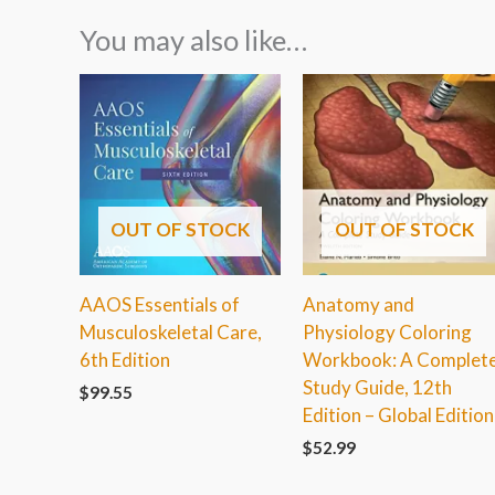
You may also like…
OUT OF STOCK
OUT OF STOCK
AAOS Essentials of
Anatomy and
Musculoskeletal Care,
Physiology Coloring
6th Edition
Workbook: A Complet
Study Guide, 12th
$
99.55
Edition – Global Edition
$
52.99