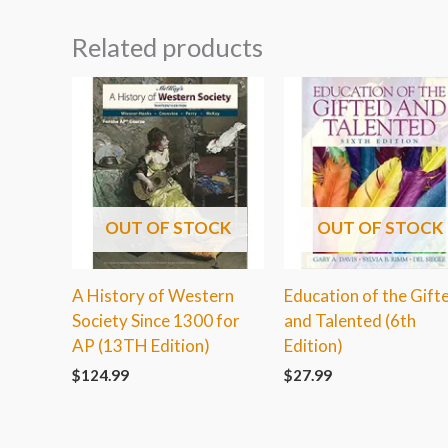
Related products
OUT OF STOCK
OUT OF STOCK
A History of Western
Education of the Gift
Society Since 1300 for
and Talented (6th
AP (13TH Edition)
Edition)
$
124.99
$
27.99