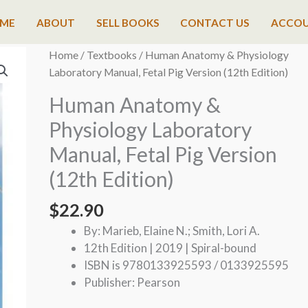
ME
ABOUT
SELL BOOKS
CONTACT US
ACCO
Home
/
Textbooks
/ Human Anatomy & Physiology
Laboratory Manual, Fetal Pig Version (12th Edition)
Human Anatomy &
Physiology Laboratory
Manual, Fetal Pig Version
(12th Edition)
$
22.90
By: Marieb, Elaine N.; Smith, Lori A.
12th Edition | 2019 | Spiral-bound
ISBN is 9780133925593 / 0133925595
Publisher: Pearson