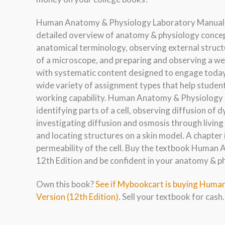
Human Anatomy & Physiology Laboratory Manual, Fe
detailed overview of anatomy & physiology concepts
anatomical terminology, observing external structu
of a microscope, and preparing and observing a we
with systematic content designed to engage today’
wide variety of assignment types that help studen
working capability. Human Anatomy & Physiology L
identifying parts of a cell, observing diffusion of
investigating diffusion and osmosis through living
and locating structures on a skin model. A chapter
permeability of the cell. Buy the textbook Human 
12th Edition and be confident in your anatomy & p
Own this book?
See if Mybookcart is buying Huma
Version (12th Edition)
. Sell your textbook for cash.