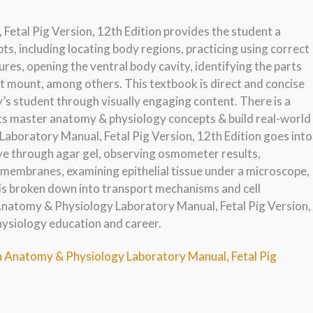
tal Pig Version, 12th Edition provides the student a
, including locating body regions, practicing using correct
res, opening the ventral body cavity, identifying the parts
t mount, among others. This textbook is direct and concise
s student through visually engaging content. There is a
ts master anatomy & physiology concepts & build real-world
aboratory Manual, Fetal Pig Version, 12th Edition goes into
 dye through agar gel, observing osmometer results,
 membranes, examining epithelial tissue under a microscope,
 is broken down into transport mechanisms and cell
Anatomy & Physiology Laboratory Manual, Fetal Pig Version,
hysiology education and career.
n Anatomy & Physiology Laboratory Manual, Fetal Pig