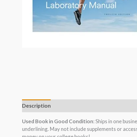
Description
Used Book in Good Condition
: Ships in one busi
underlining. May not include supplements or acces
money on your college books!