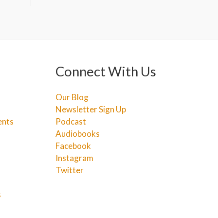
Connect With Us
Our Blog
Newsletter Sign Up
ents
Podcast
Audiobooks
Facebook
Instagram
Twitter
s