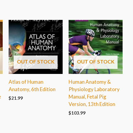
OUT OF STOCK
OUT OF STOCK
Atlas of Human
Human Anatomy &
Anatomy, 6th Edition
Physiology Laboratory
e
Manual, Fetal Pig
$
21.99
Version, 13th Edition
$
103.99