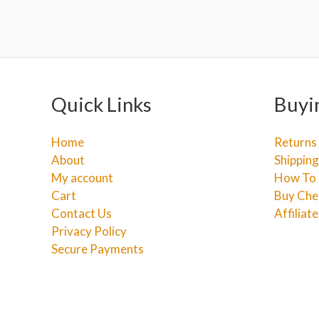
Quick Links
Buyi
Home
Returns
About
Shipping
My account
How To 
Cart
Buy Che
Contact Us
Affiliat
Privacy Policy
Secure Payments