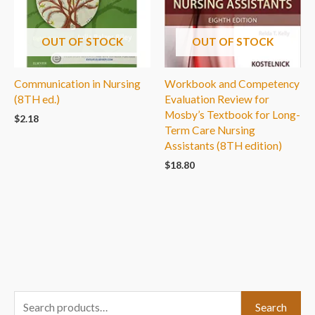
OUT OF STOCK
OUT OF STOCK
Communication in Nursing
Workbook and Competency
(8TH ed.)
Evaluation Review for
Mosby’s Textbook for Long-
$
2.18
Term Care Nursing
Assistants (8TH edition)
$
18.80
S
Search