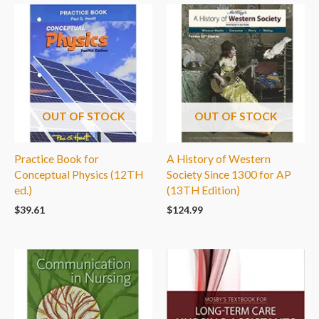
OUT OF STOCK
OUT OF STOCK
Practice Book for
A History of Western
Conceptual Physics (12TH
Society Since 1300 for AP
ed.)
(13TH Edition)
$
39.61
$
124.99