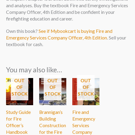
and analyses. Buy the textbook Fire and Emergency Services
Company Officer, 4th Edition and be confident in your
firefighting education and career.
Own this book?
See if Mybookcart is buying Fire and
Emergency Services Company Officer, 4th Edition
. Sell your
textbook for cash.
You may also like…
OUT
OUT
OUT
OF
OF
OF
STOCK
STOCK
STOCK
Study Guide
Brannigan’s
Fire and
for Fire
Building
Emergency
Officer’s
Construction
Services
Handbook
for the Fire
Company