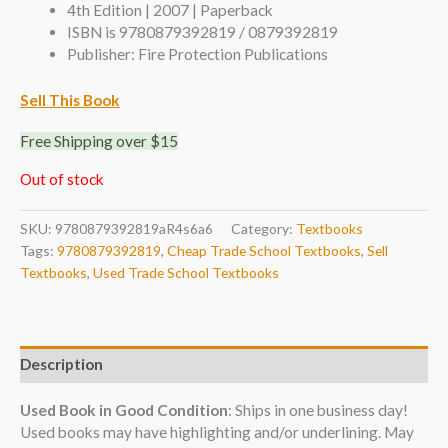
4th Edition | 2007 | Paperback
ISBN is 9780879392819 / 0879392819
Publisher: Fire Protection Publications
Sell This Book
Free Shipping over $15
Out of stock
SKU:
9780879392819aR4s6a6
Category:
Textbooks
Tags:
9780879392819
,
Cheap Trade School Textbooks
,
Sell
Textbooks
,
Used Trade School Textbooks
Description
Used Book in Good Condition
: Ships in one business day!
Used books may have highlighting and/or underlining. May