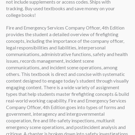
not include supplements or access codes. Ships with
tracking. Buy used textbooks and save money on your
college books!
Fire and Emergency Services Company Officer, 4th Edition
provides the student a detailed overview of firefighting
concepts, including the importance of the company officer,
legal responsibilities and liabilities, interpersonal
communications, administrative functions, safety and health
issues, records management, incident scene
communications, and incident scene operations, among
others. This textbook is direct and concise with systematic
content designed to engage today’s student through visually
engaging content. There is a wide variety of assignment
types that help students master firefighting concepts & build
real-world working capability. Fire and Emergency Services
Company Officer, 4th Edition goes into types of forms and
government, interagency and intergovernmental
cooperation, fire and life-safety inspections, multiunit
emergency scene operations, and postincident analysis and
critique. A chapter is broken down into safety investigations