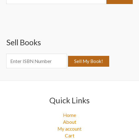
e
a
r
c
Sell Books
h
f
o
r
:
Quick Links
Home
About
My account
Cart