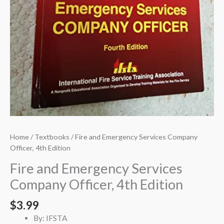
Home
/
Textbooks
/ Fire and Emergency Services Company
Officer, 4th Edition
Fire and Emergency Services
Company Officer, 4th Edition
$
3.99
By: IFSTA