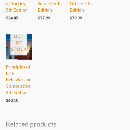
of Tactics,
Service, 6th
Officer, 5th
5th Edition
Edition
Edition
$
34.85
$
77.99
$
79.99
OUT
OF
STOCK
Principles of
Fire
Behavior and
Combustion,
4th Edition
$
60.10
Related products