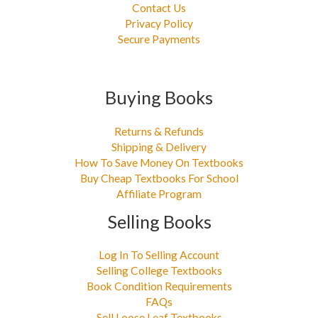
Contact Us
Privacy Policy
Secure Payments
Buying Books
Returns & Refunds
Shipping & Delivery
How To Save Money On Textbooks
Buy Cheap Textbooks For School
Affiliate Program
Selling Books
Log In To Selling Account
Selling College Textbooks
Book Condition Requirements
FAQs
Sell Loose Leaf Textbooks