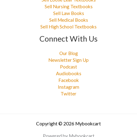
Sell Nursing Textbooks
Sell Law Books
Sell Medical Books
Sell High School Textbooks
Connect With Us
Our Blog
Newsletter Sign Up
Podcast
Audiobooks
Facebook
Instagram
Twitter
Copyright © 2026 Mybookcart
Powered by Mybookcart