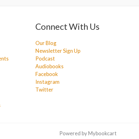
Connect With Us
Our Blog
Newsletter Sign Up
ents
Podcast
Audiobooks
Facebook
Instagram
Twitter
s
Powered by Mybookcart