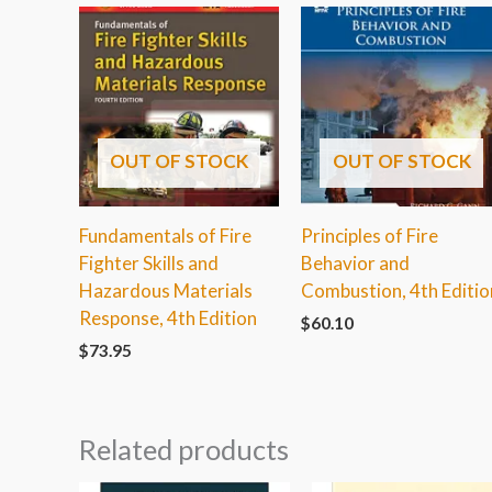
OUT OF STOCK
OUT OF STOCK
Fundamentals of Fire
Principles of Fire
Fighter Skills and
Behavior and
Hazardous Materials
Combustion, 4th Editio
Response, 4th Edition
$
60.10
$
73.95
Related products