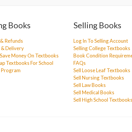
ng Books
Selling Books
 & Refunds
Log In To Selling Account
 & Delivery
Selling College Textbooks
Save Money On Textbooks
Book Condition Requirem
ap Textbooks For School
FAQs
e Program
Sell Loose Leaf Textbooks
Sell Nursing Textbooks
Sell Law Books
Sell Medical Books
Sell High School Textbook