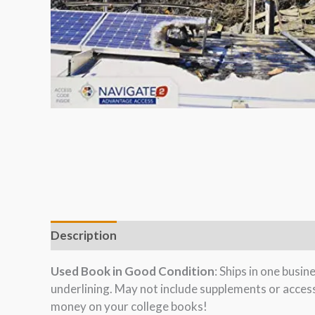
Description
Used Book in Good Condition
: Ships in one busi
underlining. May not include supplements or acces
money on your college books!