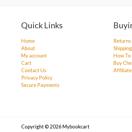
Quick Links
Buyi
Home
Returns
About
Shipping
My account
How To 
Cart
Buy Che
Contact Us
Affiliat
Privacy Policy
Secure Payments
Copyright © 2026 Mybookcart