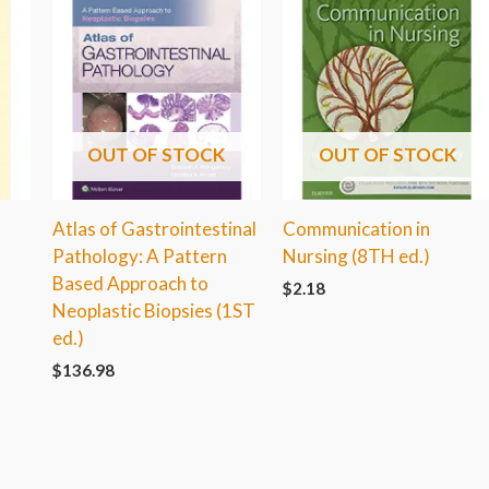
OUT OF STOCK
OUT OF STOCK
Atlas of Gastrointestinal
Communication in
Pathology: A Pattern
Nursing (8TH ed.)
Based Approach to
$
2.18
Neoplastic Biopsies (1ST
ed.)
$
136.98