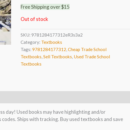
Free Shipping over $15
Out of stock
SKU:
9781284177312eR3s3a2
Category:
Textbooks
Tags:
9781284177312
,
Cheap Trade School
Textbooks
,
Sell Textbooks
,
Used Trade School
Textbooks
ness day! Used books may have highlighting and/or
s codes. Ships with tracking. Buy used textbooks and save