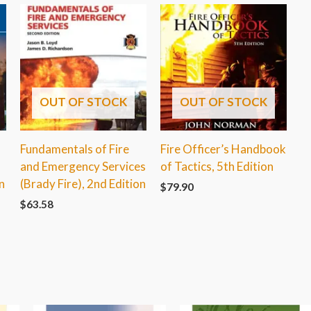
OUT OF STOCK
OUT OF STOCK
Fundamentals of Fire
Fire Officer’s Handbook
and Emergency Services
of Tactics, 5th Edition
n
(Brady Fire), 2nd Edition
$
79.90
$
63.58