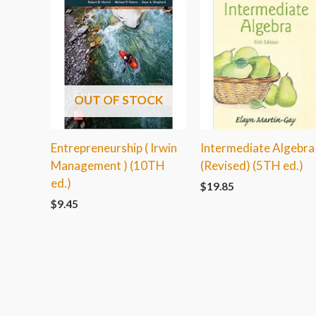
OUT OF STOCK
Entrepreneurship ( Irwin
Intermediate Algebra
Management ) (10TH
(Revised) (5TH ed.)
ed.)
$
19.85
$
9.45