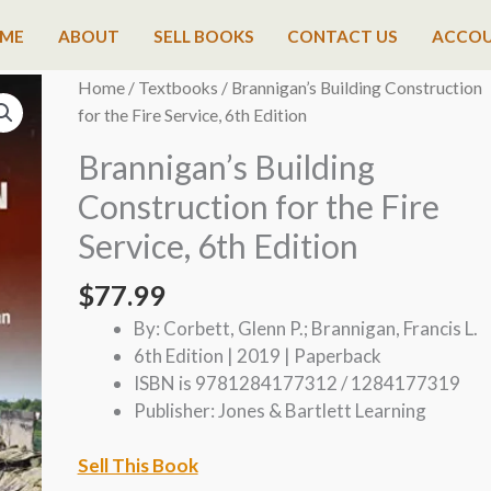
ME
ABOUT
SELL BOOKS
CONTACT US
ACCO
Home
/
Textbooks
/ Brannigan’s Building Construction
for the Fire Service, 6th Edition
Brannigan’s Building
Construction for the Fire
Service, 6th Edition
$
77.99
By: Corbett, Glenn P.; Brannigan, Francis L.
6th Edition | 2019 | Paperback
ISBN is 9781284177312 / 1284177319
Publisher: Jones & Bartlett Learning
Sell This Book