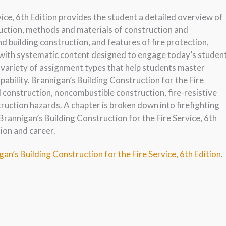
ice, 6th Edition provides the student a detailed overview of
ruction, methods and materials of construction and
nd building construction, and features of fire protection,
 with systematic content designed to engage today’s studen
 variety of assignment types that help students master
pability. Brannigan’s Building Construction for the Fire
l construction, noncombustible construction, fire-resistive
ruction hazards. A chapter is broken down into firefighting
rannigan’s Building Construction for the Fire Service, 6th
tion and career.
an’s Building Construction for the Fire Service, 6th Edition
.