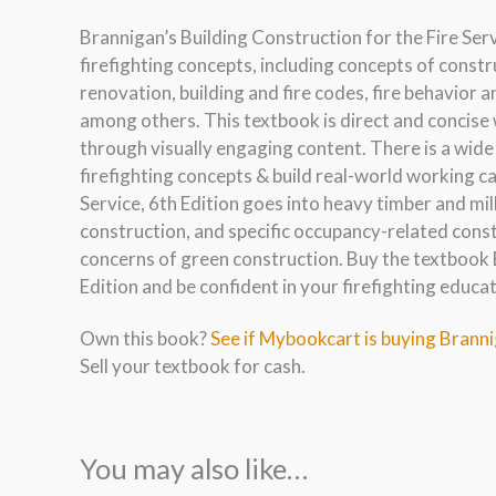
Brannigan’s Building Construction for the Fire Serv
firefighting concepts, including concepts of const
renovation, building and fire codes, fire behavior a
among others. This textbook is direct and concise
through visually engaging content. There is a wide
firefighting concepts & build real-world working ca
Service, 6th Edition goes into heavy timber and mil
construction, and specific occupancy-related const
concerns of green construction. Buy the textbook B
Edition and be confident in your firefighting educa
Own this book?
See if Mybookcart is buying Brannig
Sell your textbook for cash.
You may also like…