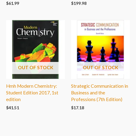
$
61.99
$
199.98
OUT OF STOCK
OUT OF STOCK
Hmh Modern Chemistry:
Strategic Communication in
Student Edition 2017, 1st
Business and the
edition
Professions (7th Edition)
$
41.51
$
17.18