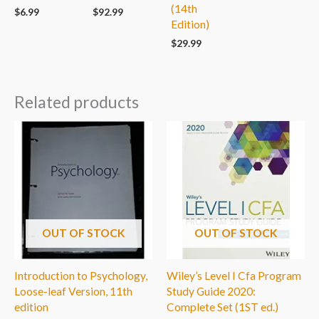
(14th
$
6.99
$
92.99
Edition)
$
29.99
Related products
OUT OF STOCK
OUT OF STOCK
Introduction to Psychology,
Wiley’s Level I Cfa Program
Loose-leaf Version, 11th
Study Guide 2020:
edition
Complete Set (1ST ed.)