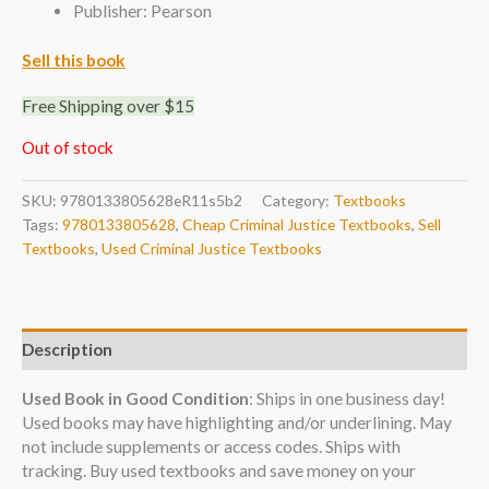
Publisher: Pearson
Sell this book
Free Shipping over $15
Out of stock
SKU:
9780133805628eR11s5b2
Category:
Textbooks
Tags:
9780133805628
,
Cheap Criminal Justice Textbooks
,
Sell
Textbooks
,
Used Criminal Justice Textbooks
Description
Used Book in Good Condition
: Ships in one business day!
Used books may have highlighting and/or underlining. May
not include supplements or access codes. Ships with
tracking. Buy used textbooks and save money on your