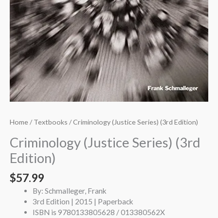
Home
/
Textbooks
/ Criminology (Justice Series) (3rd Edition)
Criminology (Justice Series) (3rd
Edition)
$
57.99
By: Schmalleger, Frank
3rd Edition | 2015 | Paperback
ISBN is 9780133805628 / 013380562X