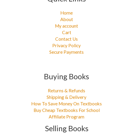
Home
About
My account
Cart
Contact Us
Privacy Policy
Secure Payments
Buying Books
Returns & Refunds
Shipping & Delivery
How To Save Money On Textbooks
Buy Cheap Textbooks For School
Affiliate Program
Selling Books