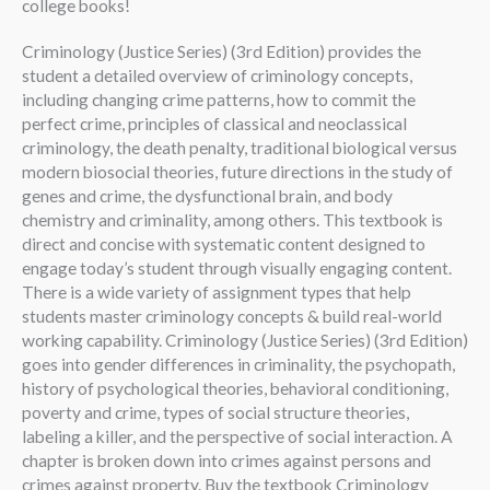
college books!
Criminology (Justice Series) (3rd Edition) provides the
student a detailed overview of criminology concepts,
including changing crime patterns, how to commit the
perfect crime, principles of classical and neoclassical
criminology, the death penalty, traditional biological versus
modern biosocial theories, future directions in the study of
genes and crime, the dysfunctional brain, and body
chemistry and criminality, among others. This textbook is
direct and concise with systematic content designed to
engage today’s student through visually engaging content.
There is a wide variety of assignment types that help
students master criminology concepts & build real-world
working capability. Criminology (Justice Series) (3rd Edition)
goes into gender differences in criminality, the psychopath,
history of psychological theories, behavioral conditioning,
poverty and crime, types of social structure theories,
labeling a killer, and the perspective of social interaction. A
chapter is broken down into crimes against persons and
crimes against property. Buy the textbook Criminology