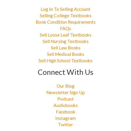
Log In To Selling Account
Selling College Textbooks
Book Condition Requirements
FAQs
Sell Loose Leaf Textbooks
Sell Nursing Textbooks
Sell Law Books
Sell Medical Books
Sell High School Textbooks
Connect With Us
Our Blog
Newsletter Sign Up
Podcast
Audiobooks
Facebook
Instagram
Twitter