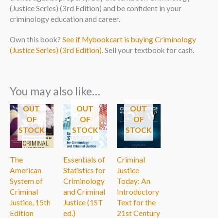
(Justice Series) (3rd Edition) and be confident in your
criminology education and career.
Own this book?
See if Mybookcart is buying Criminology
(Justice Series) (3rd Edition)
. Sell your textbook for cash.
You may also like…
OUT
OUT
OUT
OF
OF
OF
STOCK
STOCK
STOCK
The
Essentials of
Criminal
American
Statistics for
Justice
System of
Criminology
Today: An
Criminal
and Criminal
Introductory
Justice, 15th
Justice (1ST
Text for the
Edition
ed.)
21st Century