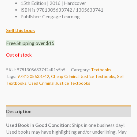
15th Edition | 2016 | Hardcover
ISBN is 9781305633742 / 1305633741
Publisher: Cengage Learning
Sell this book
Free Shipping over $15
Out of stock
SKU:
9781305633742aR1s5b5
Category:
Textbooks
Tags:
9781305633742
,
Cheap Criminal Justice Textbooks
,
Sell
Textbooks
,
Used Criminal Justice Textbooks
Description
Used Book in Good Condition
: Ships in one business day!
Used books may have highlighting and/or underlining. May