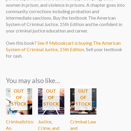
women in prison, and violence in prisons. A chapter goes into
community corrections including probation and
intermediate sanctions. Buy the textbook The American
System of Criminal Justice, 15th Edition and be confident in
your criminal justice education and career.
Own this book?
See if Mybookcart is buying The American
System of Criminal Justice, 15th Edition
. Sell your textbook
for cash.
You may also like…
OUT
OUT
OUT
OF
OF
OF
STOCK
STOCK
STOCK
Criminalistics:
Justice,
Criminal Law
An
Crime, and
and