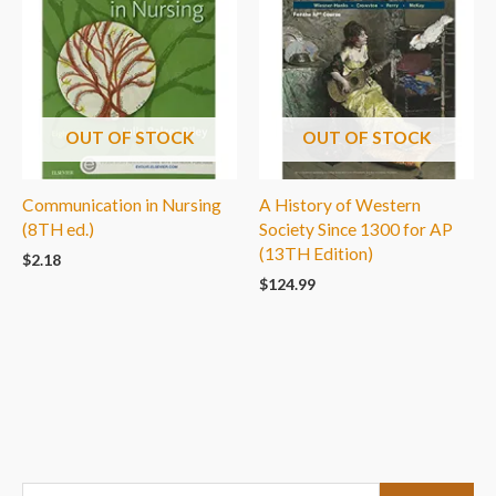
OUT OF STOCK
OUT OF STOCK
Communication in Nursing
A History of Western
(8TH ed.)
Society Since 1300 for AP
(13TH Edition)
$
2.18
$
124.99