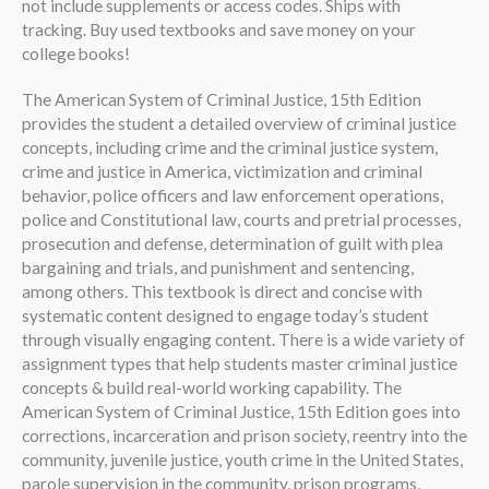
not include supplements or access codes. Ships with
tracking. Buy used textbooks and save money on your
college books!
The American System of Criminal Justice, 15th Edition
provides the student a detailed overview of criminal justice
concepts, including crime and the criminal justice system,
crime and justice in America, victimization and criminal
behavior, police officers and law enforcement operations,
police and Constitutional law, courts and pretrial processes,
prosecution and defense, determination of guilt with plea
bargaining and trials, and punishment and sentencing,
among others. This textbook is direct and concise with
systematic content designed to engage today’s student
through visually engaging content. There is a wide variety of
assignment types that help students master criminal justice
concepts & build real-world working capability. The
American System of Criminal Justice, 15th Edition goes into
corrections, incarceration and prison society, reentry into the
community, juvenile justice, youth crime in the United States,
parole supervision in the community, prison programs,