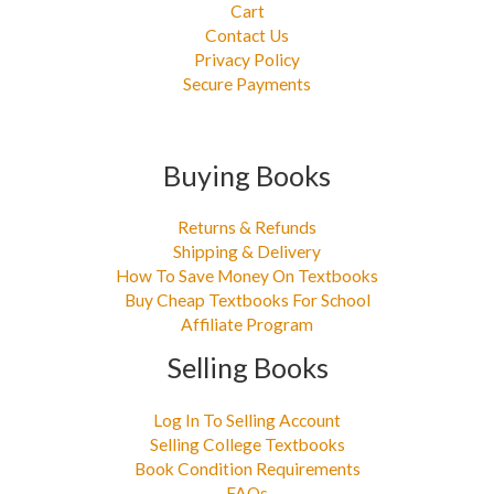
Cart
Contact Us
Privacy Policy
Secure Payments
Buying Books
Returns & Refunds
Shipping & Delivery
How To Save Money On Textbooks
Buy Cheap Textbooks For School
Affiliate Program
Selling Books
Log In To Selling Account
Selling College Textbooks
Book Condition Requirements
FAQs