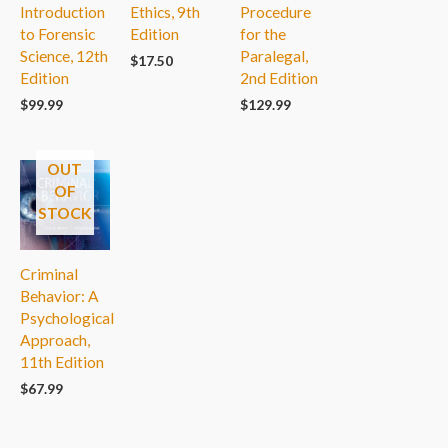
Introduction
Ethics, 9th
Procedure
to Forensic
Edition
for the
Science, 12th
Paralegal,
$
17.50
Edition
2nd Edition
$
99.99
$
129.99
OUT
OF
STOCK
Criminal
Behavior: A
Psychological
Approach,
11th Edition
$
67.99