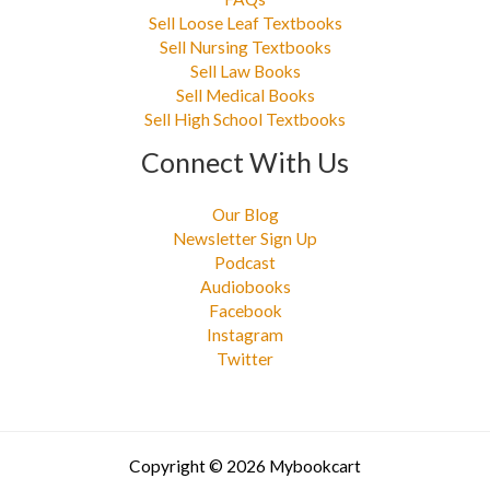
Sell Loose Leaf Textbooks
Sell Nursing Textbooks
Sell Law Books
Sell Medical Books
Sell High School Textbooks
Connect With Us
Our Blog
Newsletter Sign Up
Podcast
Audiobooks
Facebook
Instagram
Twitter
Copyright © 2026 Mybookcart