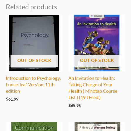
Related products
OUT OF STOCK
OUT OF STOCK
Introduction to Psychology,
An Invitation to Health:
Loose-leaf Version, 11th
Taking Charge of Your
edition
Health ( Mindtap Course
List ) (19TH ed.)
$
61.99
$
65.95