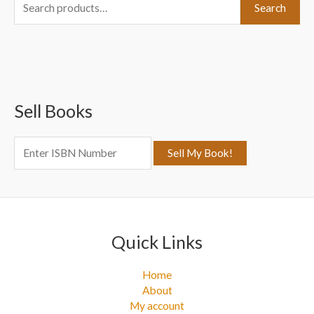
S
Search
e
a
r
c
Sell Books
h
f
o
r
:
Quick Links
Home
About
My account