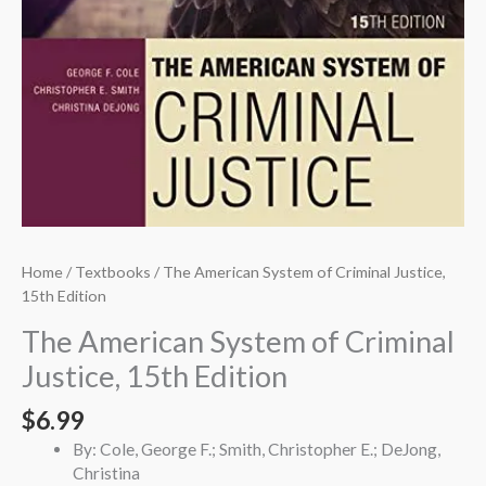
Home
/
Textbooks
/ The American System of Criminal Justice,
15th Edition
The American System of Criminal
Justice, 15th Edition
$
6.99
By: Cole, George F.; Smith, Christopher E.; DeJong,
Christina