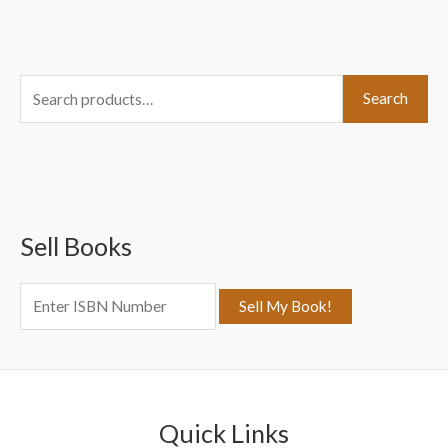
S
Search
e
a
r
c
Sell Books
h
f
o
r
:
Quick Links