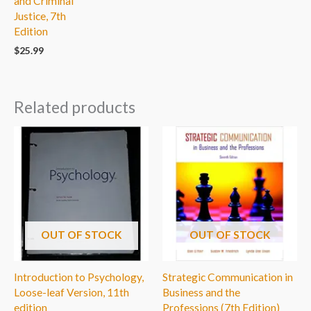
and Criminal
Justice, 7th
Edition
$
25.99
Related products
OUT OF STOCK
OUT OF STOCK
Introduction to Psychology,
Strategic Communication in
Loose-leaf Version, 11th
Business and the
edition
Professions (7th Edition)