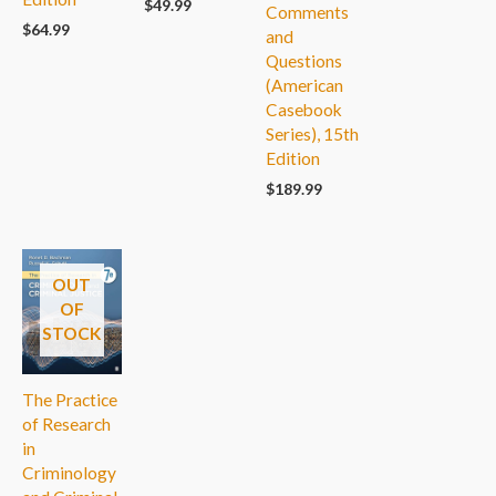
$
49.99
Comments
$
64.99
and
Questions
(American
Casebook
Series), 15th
Edition
$
189.99
OUT
OF
STOCK
The Practice
of Research
in
Criminology