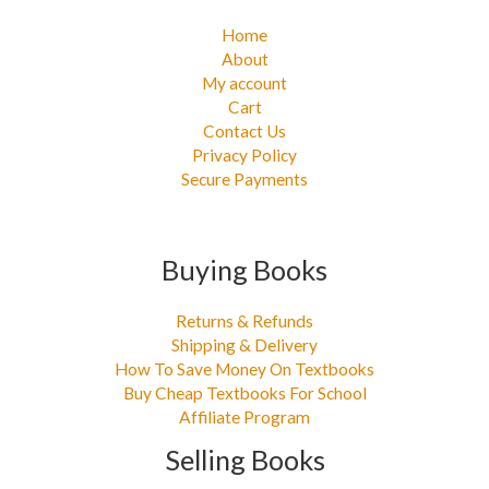
Home
About
My account
Cart
Contact Us
Privacy Policy
Secure Payments
Buying Books
Returns & Refunds
Shipping & Delivery
How To Save Money On Textbooks
Buy Cheap Textbooks For School
Affiliate Program
Selling Books