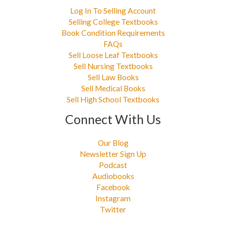
Log In To Selling Account
Selling College Textbooks
Book Condition Requirements
FAQs
Sell Loose Leaf Textbooks
Sell Nursing Textbooks
Sell Law Books
Sell Medical Books
Sell High School Textbooks
Connect With Us
Our Blog
Newsletter Sign Up
Podcast
Audiobooks
Facebook
Instagram
Twitter