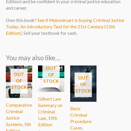
Edition) and be confident in your criminal justice education
and career.
Own this book?
See if Mybookcart is buying Criminal Justice
Today: An Introductory Text for the 21st Century (13th
Edition)
. Sell your textbook for cash.
You may also like…
OUT
OUT
OF
OUT
OF
STOCK
OF
STOCK
STOCK
Gilbert Law
Comparative
Summary on
Basic
Criminal
Criminal
Criminal
Justice
Law, 19th
Procedure:
Systems, 5th
Edition
Cases,
Edition