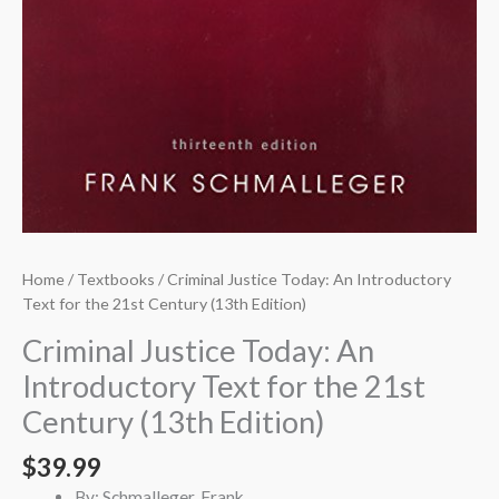
Home
/
Textbooks
/ Criminal Justice Today: An Introductory
Text for the 21st Century (13th Edition)
Criminal Justice Today: An
Introductory Text for the 21st
Century (13th Edition)
$
39.99
By: Schmalleger, Frank