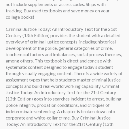
not include supplements or access codes. Ships with
tracking. Buy used textbooks and save money on your
college books!
Criminal Justice Today: An Introductory Text for the 21st
Century (13th Edition) provides the student with a detailed
overview of criminal justice concepts, including historical
development of the police, general categories of crime,
biochemical factors and imbalances, social process theories,
among others. This textbook is direct and concise with
systematic content designed to engage today’s student
through visually engaging content. There is a wide variety of
assignment types that help students master criminal justice
concepts and build real-world working capability. Criminal
Justice Today: An Introductory Text for the 21st Century
(13th Edition) goes into searches incident to arrest, building
police integrity, probation conditions, and critiques of
indeterminate sentencing. A chapter is broken down into
corporate and white-collar crime. Buy Criminal Justice
Today: An Introductory Text for the 21st Century (13th