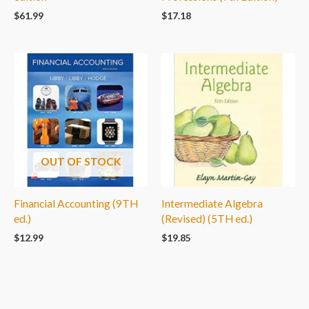
$
61.99
$
17.18
OUT OF STOCK
Financial Accounting (9TH
Intermediate Algebra
ed.)
(Revised) (5TH ed.)
$
12.99
$
19.85