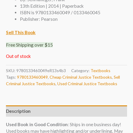
13th Edition | 2014 | Paperback
ISBN is 9780133460049 / 0133460045
Publisher: Pearson
Sell This Book
Free Shipping over $15
Out of stock
SKU:
9780133460049eR13s4b3
Category:
Textbooks
Tags:
9780133460049
,
Cheap Criminal Justice Textbooks
,
Sell
Criminal Justice Textbooks
,
Used Criminal Justice Textbooks
Description
Used Book in Good Condition
: Ships in one business day!
Used books may have highlighting and/or underlining. May