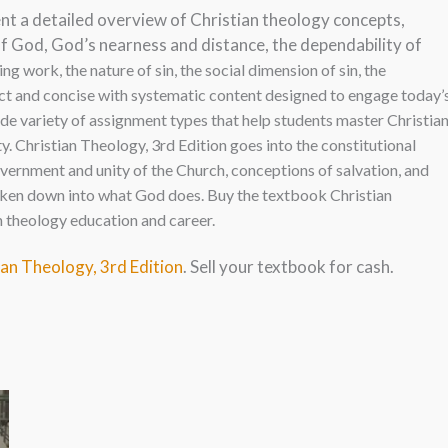
nt a detailed overview of Christian theology concepts,
of God, God’s nearness and distance, the dependability of
ing work, the nature of sin, the social dimension of sin, the
ct and concise with systematic c
ontent designed to engage today’
ide variety of assignment types that help students master Christia
. Christian Theology, 3rd Edition goes into the constitutional
overnment and unity of the Church, conceptions of salvation, and
broken down into what God does. Buy the textbook Christian
n theology education and career.
ian Theology, 3rd Edition
. Sell your textbook for cash.