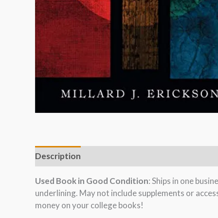
Description
Used Book in Good Condition
: Ships in one busi
underlining. May not include supplements or acces
money on your college books!