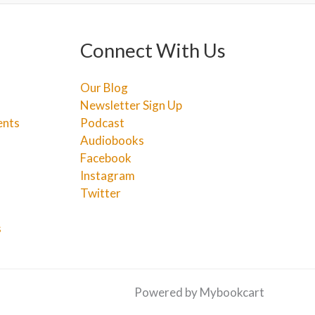
Connect With Us
Our Blog
Newsletter Sign Up
ents
Podcast
Audiobooks
Facebook
Instagram
Twitter
s
Powered by Mybookcart