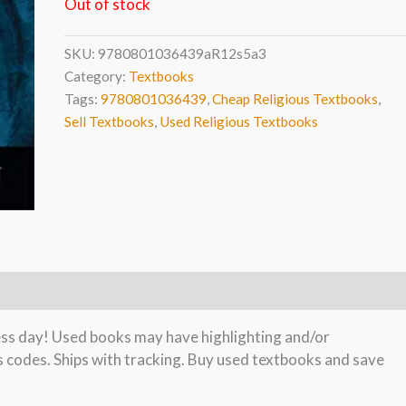
Out of stock
SKU:
9780801036439aR12s5a3
Category:
Textbooks
Tags:
9780801036439
,
Cheap Religious Textbooks
,
Sell Textbooks
,
Used Religious Textbooks
ness day! Used books may have highlighting and/or
s codes. Ships with tracking. Buy used textbooks and save