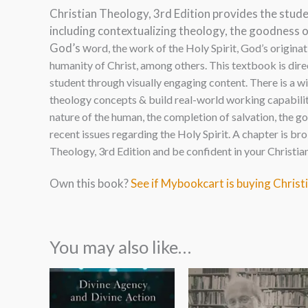
Christian Theology, 3rd Edition provides the stude
including contextualizing theology, the goodness 
God’s w
ord, the work of the Holy Spirit, God’s originat
humanity of Christ, among others. This textbook is dire
student through visually engaging content. There is a w
theology concepts & build real-world working capability
nature of the human, the completion of salvation, the g
recent issues regarding the Holy Spirit. A chapter is 
Theology, 3rd Edition and be confident in your Christia
Own this book?
See if Mybookcart is buying Christ
You may also like…