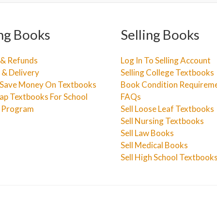
ng Books
Selling Books
 & Refunds
Log In To Selling Account
 & Delivery
Selling College Textbooks
Save Money On Textbooks
Book Condition Requirem
ap Textbooks For School
FAQs
e Program
Sell Loose Leaf Textbooks
Sell Nursing Textbooks
Sell Law Books
Sell Medical Books
Sell High School Textbook