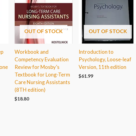
OUT OF STOCK
OUT OF STOCK
ep
Workbook and
Introduction to
r
Competency Evaluation
Psychology, Loose-leaf
tone
Review for Mosby’s
Version, 11th edition
Textbook for Long-Term
$
61.99
Care Nursing Assistants
(8TH edition)
$
18.80