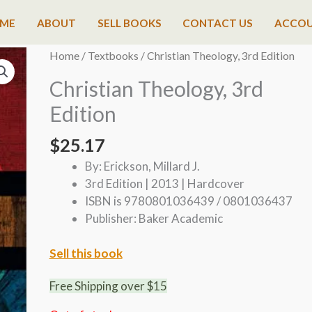
ME
ABOUT
SELL BOOKS
CONTACT US
ACCO
Home
/
Textbooks
/ Christian Theology, 3rd Edition
Christian Theology, 3rd
Edition
$
25.17
By: Erickson, Millard J.
3rd Edition | 2013 | Hardcover
ISBN is 9780801036439 / 0801036437
Publisher: Baker Academic
Sell this book
Free Shipping over $15