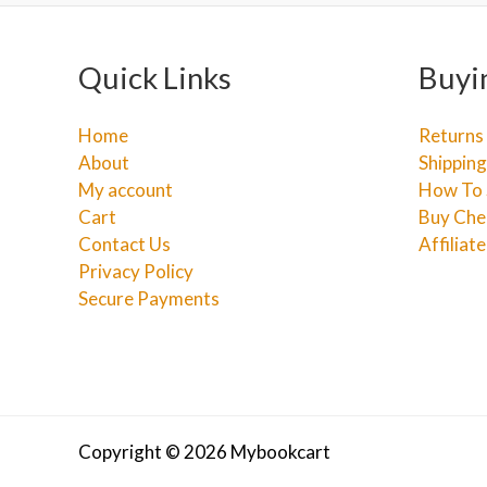
Quick Links
Buyi
Home
Returns
About
Shipping
My account
How To 
Cart
Buy Che
Contact Us
Affiliat
Privacy Policy
Secure Payments
Copyright © 2026 Mybookcart