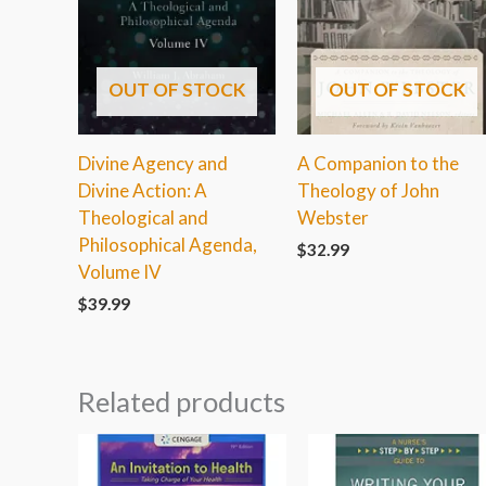
OUT OF STOCK
OUT OF STOCK
Divine Agency and
A Companion to the
Divine Action: A
Theology of John
Theological and
Webster
Philosophical Agenda,
$
32.99
Volume IV
$
39.99
Related products