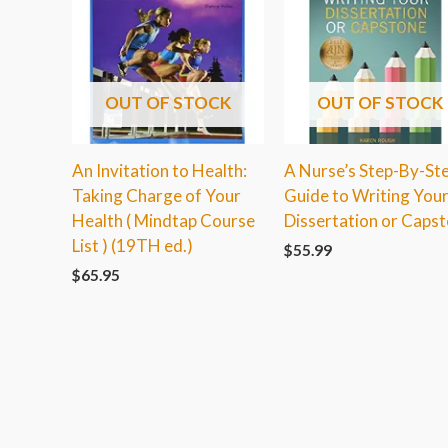
OUT OF STOCK
OUT OF STOCK
An Invitation to Health:
A Nurse’s Step-By-St
Taking Charge of Your
Guide to Writing You
Health ( Mindtap Course
Dissertation or Caps
List ) (19TH ed.)
$
55.99
$
65.95