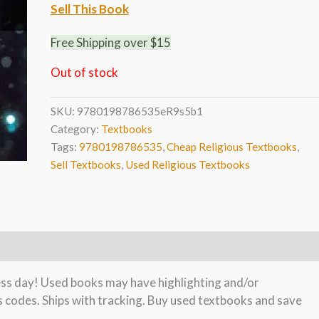
Sell This Book
Free Shipping over $15
Out of stock
SKU:
9780198786535eR9s5b1
Category:
Textbooks
Tags:
9780198786535
,
Cheap Religious Textbooks
,
Sell Textbooks
,
Used Religious Textbooks
ness day! Used books may have highlighting and/or
s codes. Ships with tracking. Buy used textbooks and save