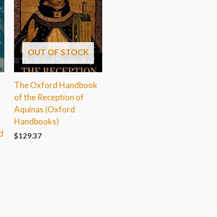
OUT OF STOCK
The Oxford Handbook
of the Reception of
Aquinas (Oxford
Handbooks)
d
$
129.37