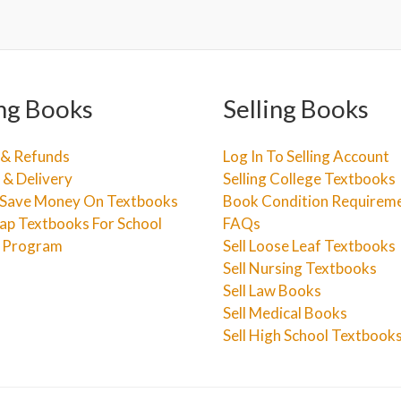
ng Books
Selling Books
 & Refunds
Log In To Selling Account
 & Delivery
Selling College Textbooks
Save Money On Textbooks
Book Condition Requirem
ap Textbooks For School
FAQs
e Program
Sell Loose Leaf Textbooks
Sell Nursing Textbooks
Sell Law Books
Sell Medical Books
Sell High School Textbook