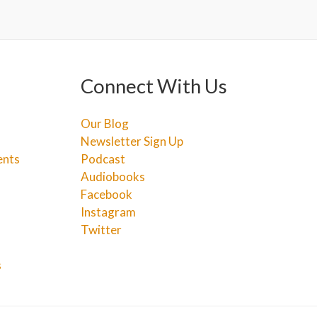
Connect With Us
Our Blog
Newsletter Sign Up
ents
Podcast
Audiobooks
Facebook
Instagram
Twitter
s