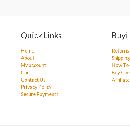
Quick Links
Buyi
Home
Returns
About
Shipping
My account
How To 
Cart
Buy Che
Contact Us
Affiliat
Privacy Policy
Secure Payments