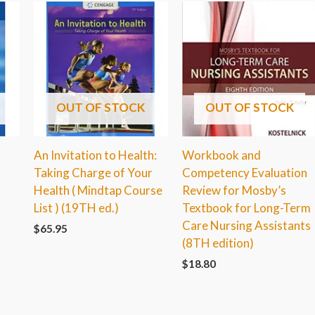
OUT OF STOCK
OUT OF STOCK
An Invitation to Health:
Workbook and
Taking Charge of Your
Competency Evaluation
Health ( Mindtap Course
Review for Mosby’s
List ) (19TH ed.)
Textbook for Long-Term
Care Nursing Assistants
$
65.95
(8TH edition)
$
18.80