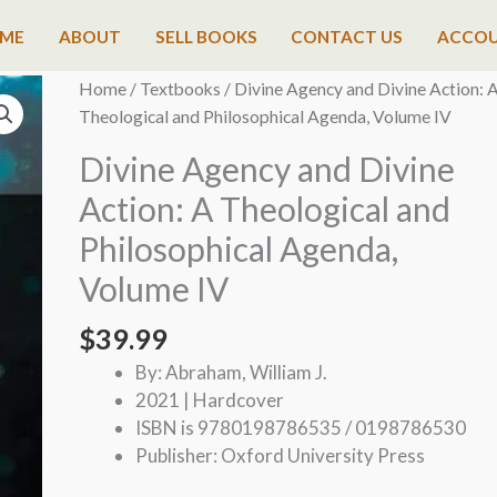
ME
ABOUT
SELL BOOKS
CONTACT US
ACCO
Home
/
Textbooks
/ Divine Agency and Divine Action: 
Theological and Philosophical Agenda, Volume IV
Divine Agency and Divine
Action: A Theological and
Philosophical Agenda,
Volume IV
$
39.99
By: Abraham, William J.
2021 | Hardcover
ISBN is 9780198786535 / 0198786530
Publisher: Oxford University Press