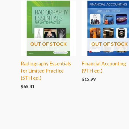
OUT OF STOCK
OUT OF STOCK
Radiography Essentials
Financial Accounting
for Limited Practice
(9TH ed.)
(5TH ed.)
$
12.99
$
65.41