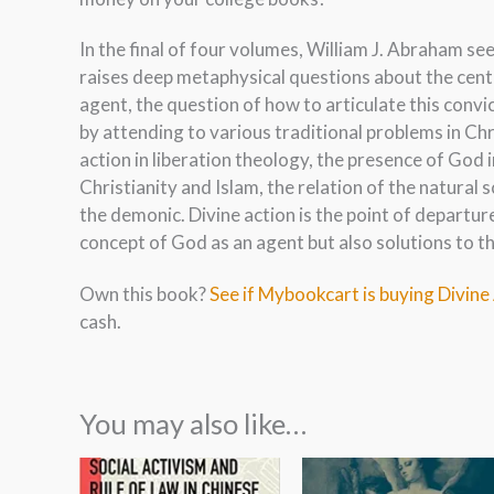
In the final of four volumes, William J. Abraham s
raises deep metaphysical questions about the centr
agent, the question of how to articulate this conv
by attending to various traditional problems in Chr
action in liberation theology, the presence of God i
Christianity and Islam, the relation of the natural
the demonic. Divine action is the point of departure 
concept of God as an agent but also solutions to t
Own this book?
See if Mybookcart is buying Divine
cash.
You may also like…