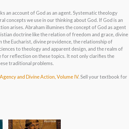
eeks an account of God as an agent. Systematic theology
al concepts we use in our thinking about God. If God is an
iction arises. Abraham illumines the concept of God as agent
istian doctrine like the relation of freedom and grace, divine
n the Eucharist, divine providence, the relationship of
 sciences to theology and apparent design, and the realm of
for reflection on these topics. It not only clarifies the
hese traditional problems.
 Agency and Divine Action, Volume IV
. Sell your textbook for