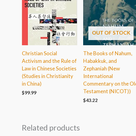
OUT OF STOCK
Christian Social
The Books of Nahum,
Activism and the Rule of
Habakkuk, and
Law in Chinese Societies
Zephaniah (New
(Studies in Christianity
International
in China)
Commentary on the Ol
Testament (NICOT))
$
99.99
$
43.22
Related products