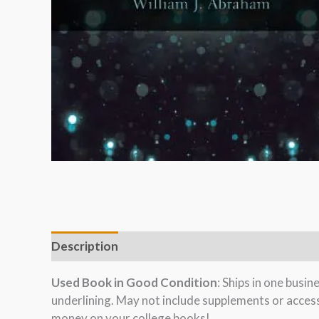
Description
Used Book in Good Condition
: Ships in one busi
underlining. May not include supplements or acces
money on your college books!