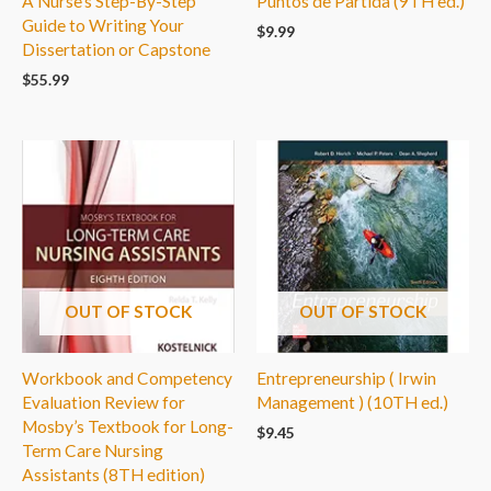
A Nurse’s Step-By-Step
Puntos de Partida (9TH ed.)
Guide to Writing Your
$
9.99
Dissertation or Capstone
$
55.99
OUT OF STOCK
OUT OF STOCK
Workbook and Competency
Entrepreneurship ( Irwin
Evaluation Review for
Management ) (10TH ed.)
Mosby’s Textbook for Long-
$
9.45
Term Care Nursing
Assistants (8TH edition)