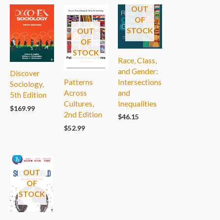
OUT
OF
STOCK
OUT
OF
STOCK
Race, Class,
and Gender:
Discover
Intersections
Patterns
Sociology,
and
Across
5th Edition
Inequalities
Cultures,
$
169.99
2nd Edition
$
46.15
$
52.99
OUT
OF
STOCK