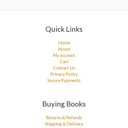
r
:
Quick Links
Home
About
My account
Cart
Contact Us
Privacy Policy
Secure Payments
Buying Books
Returns & Refunds
Shipping & Delivery