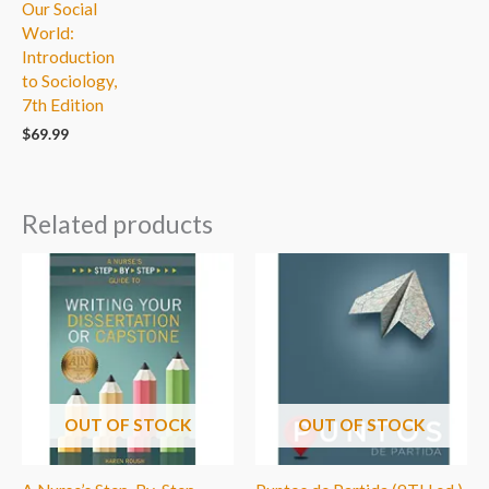
Our Social
World:
Introduction
to Sociology,
7th Edition
$
69.99
Related products
OUT OF STOCK
OUT OF STOCK