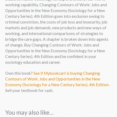
working capability. Changing Contours of Work: Jobs and
Opportunities in the New Economy (Sociology for a New
Century Series), 4th Edition goes into exclusion owing to
criminal conviction, the costs of job loss and insecurity, job
markets and job demands, new products and new ways of
working, and international comparisons of strategies to
bridge the care gaps. A chapter is broken down into agents
of change. Buy Changing Contours of Work: Jobs and
Opportunities in the New Economy (Sociology for a New
Century Series), 4th Edition and be confident in your
sociology education and career.
Own this book?
See if Mybookcart is buying Changing
Contours of Work: Jobs and Opportunities in the New
Economy (Sociology for a New Century Series), 4th Edition
.
Sell your textbook for cash.
You may also like…