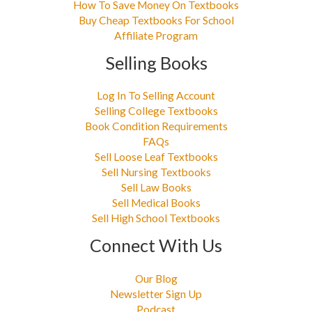
How To Save Money On Textbooks
Buy Cheap Textbooks For School
Affiliate Program
Selling Books
Log In To Selling Account
Selling College Textbooks
Book Condition Requirements
FAQs
Sell Loose Leaf Textbooks
Sell Nursing Textbooks
Sell Law Books
Sell Medical Books
Sell High School Textbooks
Connect With Us
Our Blog
Newsletter Sign Up
Podcast