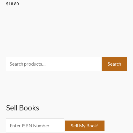
$
18.80
S
Search
e
a
r
c
Sell Books
h
f
o