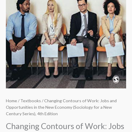
Home
/
Textbooks
/ Changing Contours of Work: Jobs and
Opportunities in the New Economy (Sociology for a New
Century Series), 4th Edition
Changing Contours of Work: Jobs