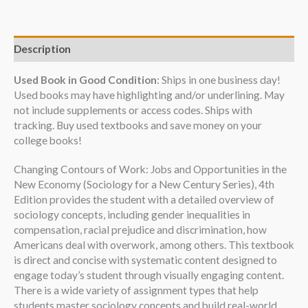
Description
Used Book in Good Condition
: Ships in one business day!
Used books may have highlighting and/or underlining. May
not include supplements or access codes. Ships with
tracking. Buy used textbooks and save money on your
college books!
Changing Contours of Work: Jobs and Opportunities in the
New Economy (Sociology for a New Century Series), 4th
Edition provides the student with a detailed overview of
sociology concepts, including gender inequalities in
compensation, racial prejudice and discrimination, how
Americans deal with overwork, among others. This textbook
is direct and concise with systematic content designed to
engage today’s student through visually engaging content.
There is a wide variety of assignment types that help
students master sociology concepts and build real-world