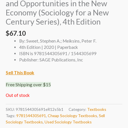
and Opportunities in the New
Economy (Sociology for a New
Century Series), 4th Edition
$
67.10
By: Sweet, Stephen A.; Meiksins, Peter F.
4th Edition | 2020 | Paperback
ISBN is 9781544305691 / 1544305699
Publisher: SAGE Publications, Inc
Sell This Book
Free Shipping over $15
Out of stock
SKU:
9781544305691eR12s5b1
Category:
Textbooks
Tags:
9781544305691
,
Cheap Sociology Textbooks
,
Sell
Sociology Textbooks
,
Used Sociology Textbooks