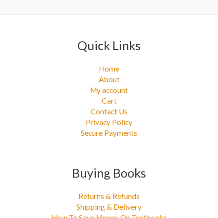
:
Quick Links
Home
About
My account
Cart
Contact Us
Privacy Policy
Secure Payments
Buying Books
Returns & Refunds
Shipping & Delivery
How To Save Money On Textbooks