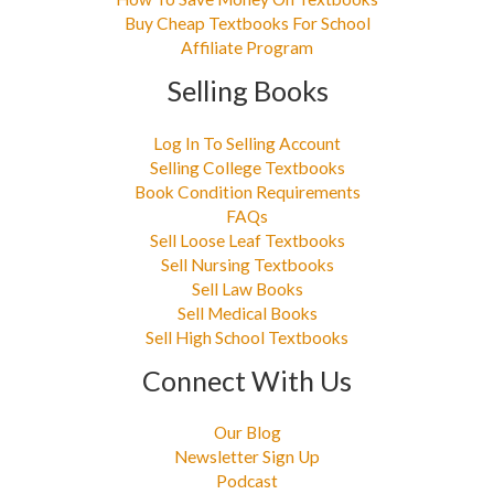
Buy Cheap Textbooks For School
Affiliate Program
Selling Books
Log In To Selling Account
Selling College Textbooks
Book Condition Requirements
FAQs
Sell Loose Leaf Textbooks
Sell Nursing Textbooks
Sell Law Books
Sell Medical Books
Sell High School Textbooks
Connect With Us
Our Blog
Newsletter Sign Up
Podcast