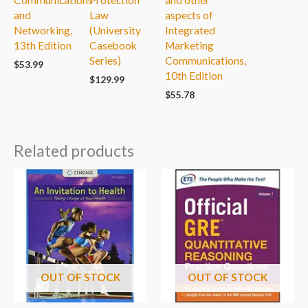
and
Law
aspects of
Networking,
(University
Integrated
13th Edition
Casebook
Marketing
Series)
Communications,
$
53.99
10th Edition
$
129.99
$
55.78
Related products
OUT OF STOCK
OUT OF STOCK