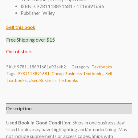
ISBN is 9781118891681 / 1118891686
Publisher: Wiley
Sell this book
Free Shipping over $15
Out of stock
SKU:
9781118891681eR3s4b2
Category:
Textbooks
Tags:
9781118891681
,
Cheap Business Textbooks
,
Sell
Textbooks
,
Used Business Textbooks
Description
Used Book in Good Condition
: Ships in one business day!
Used books may have highlighting and/or underlining. May
not include supplements or access codes. Ships with