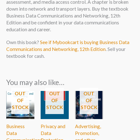
assessment, and media access control. A chapter is broken
down into network and transport layers. Buy the textbook
Business Data Communications and Networking, 12th
Edition and be confident in your data communications
education and career.
Own this book?
See if Mybookcart is buying Business Data
Communications and Networking, 12th Edition
. Sell your
textbook for cash.
You may also like…
OUT
OUT
OUT
OF
OF
OF
STOCK
STOCK
STOCK
Business
Privacy and
Advertising,
Data
Data
Promotion,
Communications
Protection
and other