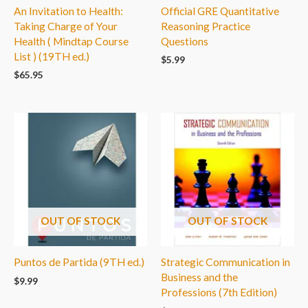
An Invitation to Health:
Official GRE Quantitative
Taking Charge of Your
Reasoning Practice
Health ( Mindtap Course
Questions
List ) (19TH ed.)
$
5.99
$
65.95
OUT OF STOCK
OUT OF STOCK
Puntos de Partida (9TH ed.)
Strategic Communication in
Business and the
$
9.99
Professions (7th Edition)