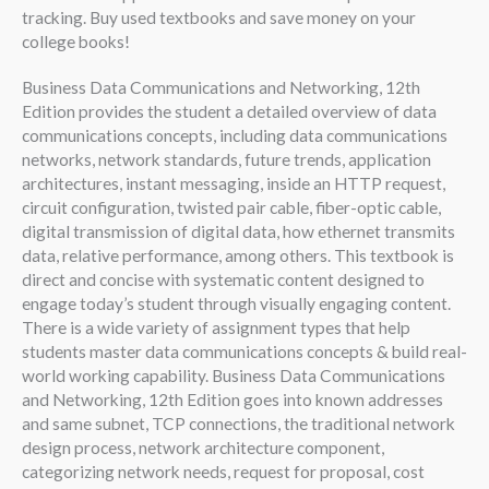
tracking. Buy used textbooks and save money on your
college books!
Business Data Communications and Networking, 12th
Edition provides the student a detailed overview of data
communications concepts, including data communications
networks, network standards, future trends, application
architectures, instant messaging, inside an HTTP request,
circuit configuration, twisted pair cable, fiber-optic cable,
digital transmission of digital data, how ethernet transmits
data, relative performance, among others. This textbook is
direct and concise with systematic content designed to
engage today’s student through visually engaging content.
There is a wide variety of assignment types that help
students master data communications concepts & build real-
world working capability. Business Data Communications
and Networking, 12th Edition goes into known addresses
and same subnet, TCP connections, the traditional network
design process, network architecture component,
categorizing network needs, request for proposal, cost