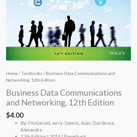
Home
/
Textbooks
/ Business Data Communications and
Networking, 12th Edition
Business Data Communications
and Networking, 12th Edition
$
4.00
By: FitzGerald, Jerry; Dennis, Alan; Durcikova,
Alexandra
12th Edition | 2014 | Paperback