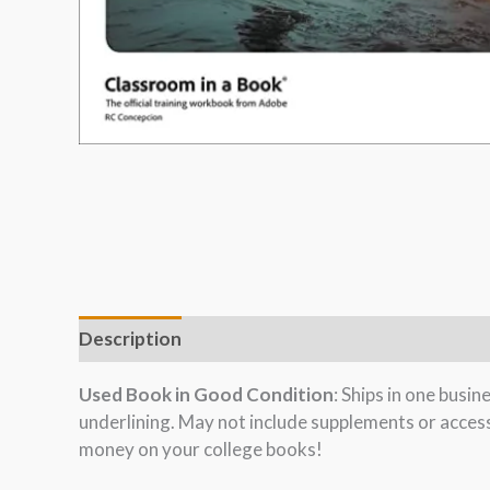
Description
Used Book in Good Condition
: Ships in one busi
underlining. May not include supplements or acces
money on your college books!