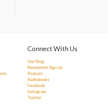
Connect With Us
Our Blog
Newsletter Sign Up
ents
Podcast
Audiobooks
Facebook
Instagram
Twitter