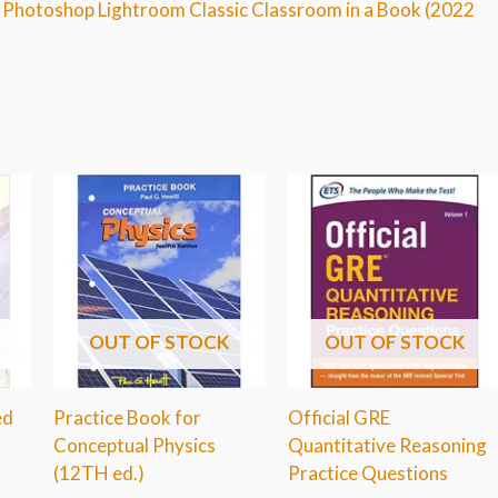
e Photoshop Lightroom Classic Classroom in a Book (2022
OUT OF STOCK
OUT OF STOCK
ed
Practice Book for
Official GRE
Conceptual Physics
Quantitative Reasoning
(12TH ed.)
Practice Questions