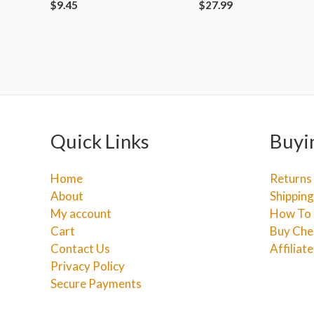
$
9.45
$
27.99
Quick Links
Buyi
Home
Returns
About
Shipping
My account
How To 
Cart
Buy Che
Contact Us
Affiliat
Privacy Policy
Secure Payments