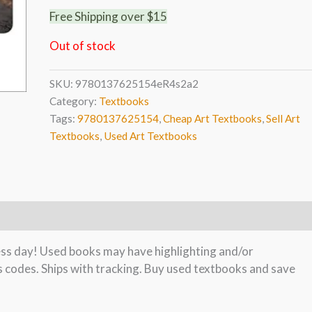
Free Shipping over $15
Out of stock
SKU:
9780137625154eR4s2a2
Category:
Textbooks
Tags:
9780137625154
,
Cheap Art Textbooks
,
Sell Art
Textbooks
,
Used Art Textbooks
ness day! Used books may have highlighting and/or
s codes. Ships with tracking. Buy used textbooks and save