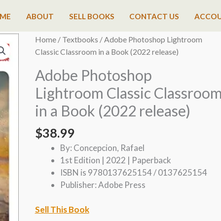
ME
ABOUT
SELL BOOKS
CONTACT US
ACCO
Home
/
Textbooks
/ Adobe Photoshop Lightroom
Classic Classroom in a Book (2022 release)
Adobe Photoshop
Lightroom Classic Classroo
in a Book (2022 release)
$
38.99
By: Concepcion, Rafael
1st Edition | 2022 | Paperback
ISBN is 9780137625154 / 0137625154
Publisher: Adobe Press
Sell This Book