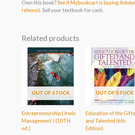
Own this book?
See if Mybookcart is buying Adob
release)
. Sell your textbook for cash.
Related products
OUT OF STOCK
OUT OF STOCK
Entrepreneurship ( Irwin
Education of the Gift
Management ) (10TH
and Talented (6th
ed.)
Edition)