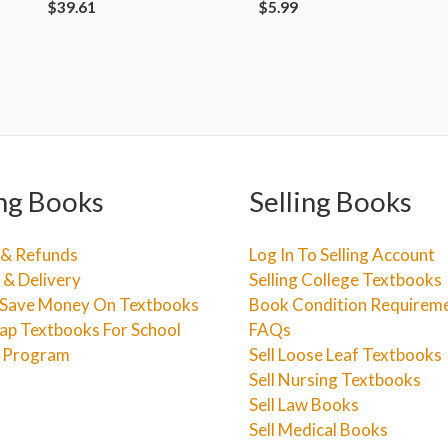
$
39.61
$
5.99
ng Books
Selling Books
 & Refunds
Log In To Selling Account
 & Delivery
Selling College Textbooks
Save Money On Textbooks
Book Condition Requirem
ap Textbooks For School
FAQs
e Program
Sell Loose Leaf Textbooks
Sell Nursing Textbooks
Sell Law Books
Sell Medical Books