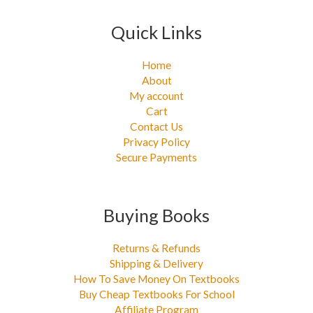
Quick Links
Home
About
My account
Cart
Contact Us
Privacy Policy
Secure Payments
Buying Books
Returns & Refunds
Shipping & Delivery
How To Save Money On Textbooks
Buy Cheap Textbooks For School
Affiliate Program