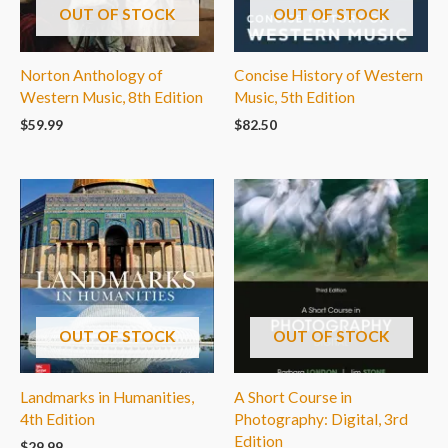
OUT OF STOCK
OUT OF STOCK
Norton Anthology of
Concise History of Western
Western Music, 8th Edition
Music, 5th Edition
$
59.99
$
82.50
OUT OF STOCK
OUT OF STOCK
Landmarks in Humanities,
A Short Course in
4th Edition
Photography: Digital, 3rd
Edition
$
29.99