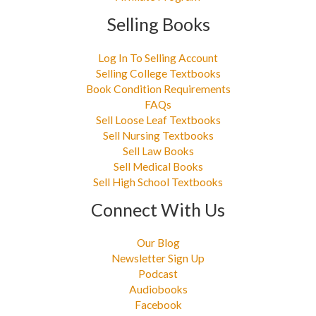
Selling Books
Log In To Selling Account
Selling College Textbooks
Book Condition Requirements
FAQs
Sell Loose Leaf Textbooks
Sell Nursing Textbooks
Sell Law Books
Sell Medical Books
Sell High School Textbooks
Connect With Us
Our Blog
Newsletter Sign Up
Podcast
Audiobooks
Facebook