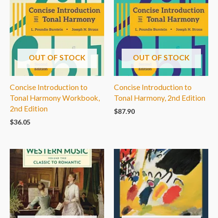
OUT OF STOCK
OUT OF STOCK
Concise Introduction to
Concise Introduction to
Tonal Harmony Workbook,
Tonal Harmony, 2nd Edition
2nd Edition
$
87.90
$
36.05