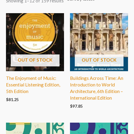
Showing 1–12 of 159 results
OUT OF STOCK
OUT OF STOCK
The Enjoyment of Music:
Buildings Across Time: An
Essential Listening Edition,
Introduction to World
5th Edition
Architecture, 6th Edition –
International Edition
$
81.25
$
97.85