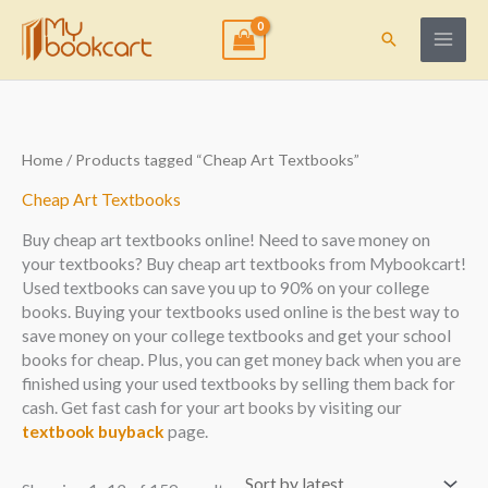
Skip
to
Search
content
Sorted
Home
/ Products tagged “Cheap Art Textbooks”
by
latest
Cheap Art Textbooks
Buy cheap art textbooks online! Need to save money on
your textbooks? Buy cheap art textbooks from Mybookcart!
Used textbooks can save you up to 90% on your college
books. Buying your textbooks used online is the best way to
save money on your college textbooks and get your school
books for cheap. Plus, you can get money back when you are
finished using your used textbooks by selling them back for
cash. Get fast cash for your art books by visiting our
textbook buyback
page.