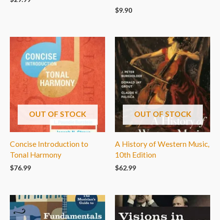
$
9.90
OUT OF STOCK
OUT OF STOCK
Concise Introduction to
A History of Western Music,
Tonal Harmony
10th Edition
$
76.99
$
62.99