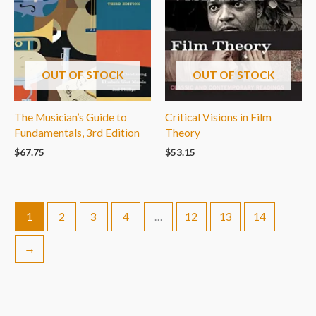
OUT OF STOCK
OUT OF STOCK
The Musician’s Guide to
Critical Visions in Film
Fundamentals, 3rd Edition
Theory
$
67.75
$
53.15
1
2
3
4
…
12
13
14
→