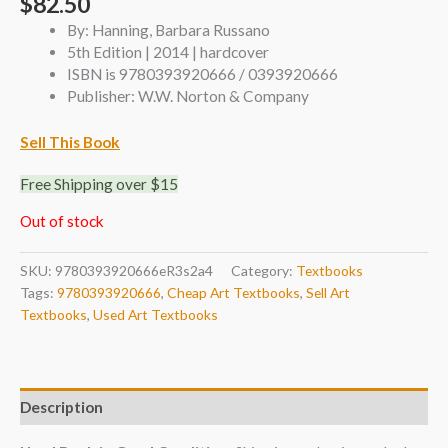
$
82.50
By: Hanning, Barbara Russano
5th Edition | 2014 | hardcover
ISBN is 9780393920666 / 0393920666
Publisher: W.W. Norton & Company
Sell This Book
Free Shipping over $15
Out of stock
SKU:
9780393920666eR3s2a4
Category:
Textbooks
Tags:
9780393920666
,
Cheap Art Textbooks
,
Sell Art
Textbooks
,
Used Art Textbooks
Description