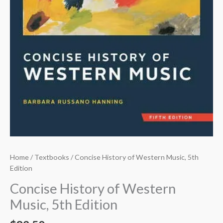
Home
/
Textbooks
/ Concise History of Western Music, 5th
Edition
Concise History of Western
Music, 5th Edition