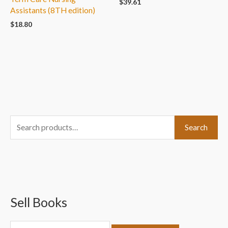
$
39.61
Assistants (8TH edition)
$
18.80
S
Search
e
a
r
c
Sell Books
h
f