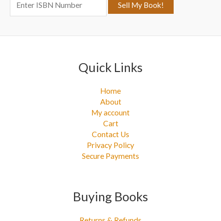
o
r
:
Quick Links
Home
About
My account
Cart
Contact Us
Privacy Policy
Secure Payments
Buying Books
Returns & Refunds