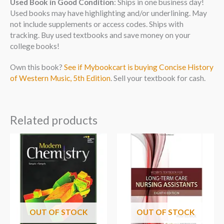
Used Book in Good Condition
: Ships in one business day!
Used books may have highlighting and/or underlining. May
not include supplements or access codes. Ships with
tracking. Buy used textbooks and save money on your
college books!
Own this book?
See if Mybookcart is buying Concise History
of Western Music, 5th Edition
. Sell your textbook for cash.
Related products
OUT OF STOCK
OUT OF STOCK