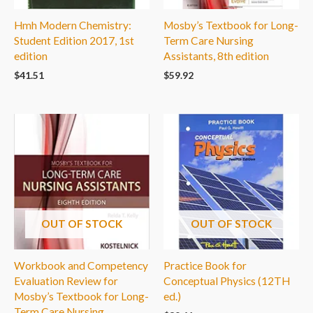
Hmh Modern Chemistry:
Mosby’s Textbook for Long-
Student Edition 2017, 1st
Term Care Nursing
edition
Assistants, 8th edition
$
41.51
$
59.92
OUT OF STOCK
OUT OF STOCK
Workbook and Competency
Practice Book for
Evaluation Review for
Conceptual Physics (12TH
Mosby’s Textbook for Long-
ed.)
Term Care Nursing