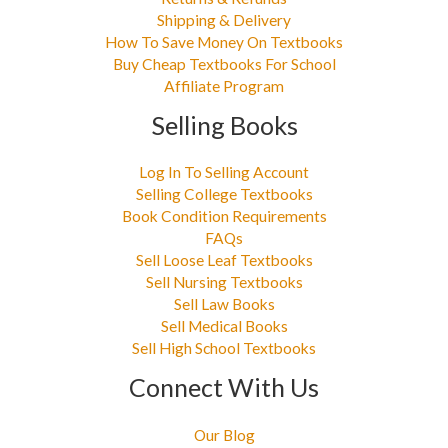
Shipping & Delivery
How To Save Money On Textbooks
Buy Cheap Textbooks For School
Affiliate Program
Selling Books
Log In To Selling Account
Selling College Textbooks
Book Condition Requirements
FAQs
Sell Loose Leaf Textbooks
Sell Nursing Textbooks
Sell Law Books
Sell Medical Books
Sell High School Textbooks
Connect With Us
Our Blog