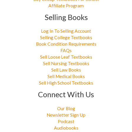
Affiliate Program
Selling Books
Log In To Selling Account
Selling College Textbooks
Book Condition Requirements
FAQs
Sell Loose Leaf Textbooks
Sell Nursing Textbooks
Sell Law Books
Sell Medical Books
Sell High School Textbooks
Connect With Us
Our Blog
Newsletter Sign Up
Podcast
Audiobooks