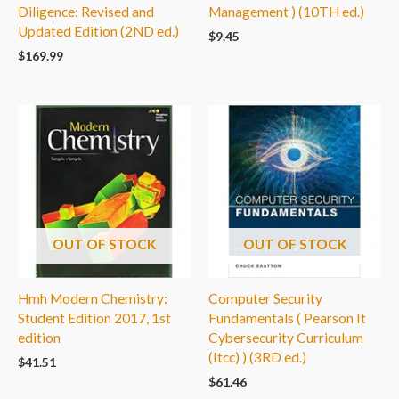
Diligence: Revised and
Management ) (10TH ed.)
Updated Edition (2ND ed.)
$
9.45
$
169.99
OUT OF STOCK
OUT OF STOCK
Hmh Modern Chemistry:
Computer Security
Student Edition 2017, 1st
Fundamentals ( Pearson It
edition
Cybersecurity Curriculum
(Itcc) ) (3RD ed.)
$
41.51
$
61.46