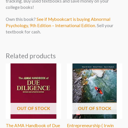
tracking. Buy used textbooks and save money on your
college books!
Own this book?
See if Mybookcart is buying Abnormal
Psychology, 9th Edition – International Edition
. Sell your
textbook for cash.
Related products
OUT OF STOCK
OUT OF STOCK
The AMA Handbook of Due
Entrepreneurship ( Irwin