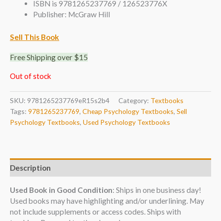
ISBN is 9781265237769 / 126523776X
Publisher: McGraw Hill
Sell This Book
Free Shipping over $15
Out of stock
SKU:
9781265237769eR15s2b4
Category:
Textbooks
Tags:
9781265237769
,
Cheap Psychology Textbooks
,
Sell
Psychology Textbooks
,
Used Psychology Textbooks
Description
Used Book in Good Condition
: Ships in one business day!
Used books may have highlighting and/or underlining. May
not include supplements or access codes. Ships with