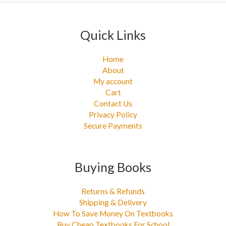
:
Quick Links
Home
About
My account
Cart
Contact Us
Privacy Policy
Secure Payments
Buying Books
Returns & Refunds
Shipping & Delivery
How To Save Money On Textbooks
Buy Cheap Textbooks For School