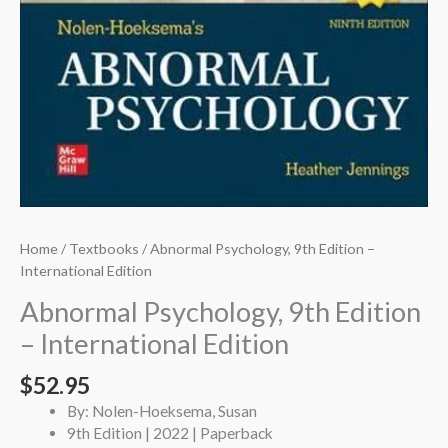
Home
/
Textbooks
/ Abnormal Psychology, 9th Edition –
International Edition
Abnormal Psychology, 9th Edition
– International Edition
$
52.95
By: Nolen-Hoeksema, Susan
9th Edition | 2022 | Paperback