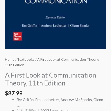
Home
/
Textbooks
/ A First Look at Communication Theory,
11th Edition
A First Look at Communication
Theory, 11th Edition
$
87.99
By: Griffin, Em; Ledbetter, Andrew M.; Sparks, Glenn
G.
11th Edition | 2022 | hardcover