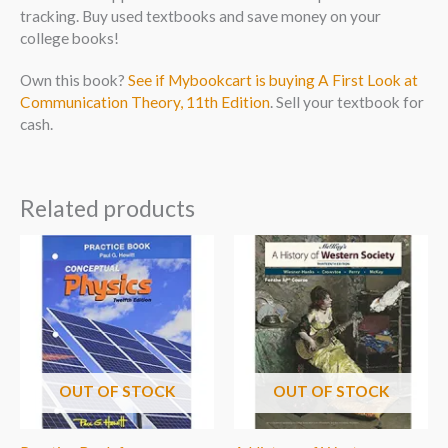
tracking. Buy used textbooks and save money on your
college books!
Own this book?
See if Mybookcart is buying A First Look at
Communication Theory, 11th Edition
. Sell your textbook for
cash.
Related products
OUT OF STOCK
OUT OF STOCK