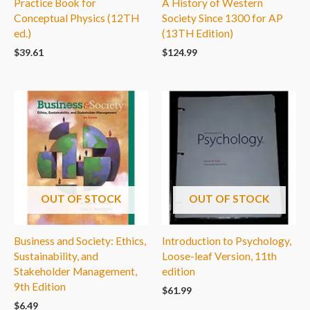
Practice Book for
A History of Western
Conceptual Physics (12TH
Society Since 1300 for AP
ed.)
(13TH Edition)
$
39.61
$
124.99
OUT OF STOCK
OUT OF STOCK
Business and Society: Ethics,
Introduction to Psychology,
Sustainability, and
Loose-leaf Version, 11th
Stakeholder Management,
edition
9th Edition
$
61.99
$
6.49