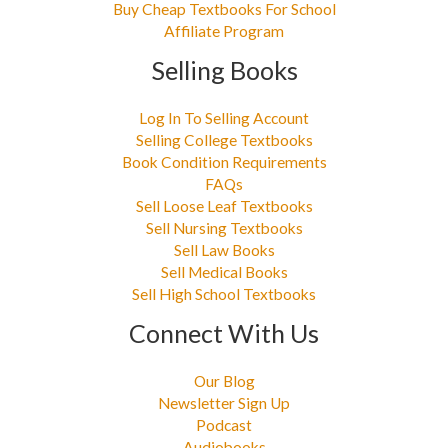
Buy Cheap Textbooks For School
Affiliate Program
Selling Books
Log In To Selling Account
Selling College Textbooks
Book Condition Requirements
FAQs
Sell Loose Leaf Textbooks
Sell Nursing Textbooks
Sell Law Books
Sell Medical Books
Sell High School Textbooks
Connect With Us
Our Blog
Newsletter Sign Up
Podcast
Audiobooks