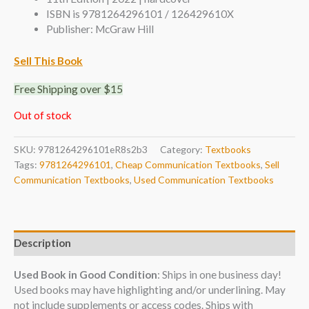
ISBN is 9781264296101 / 126429610X
Publisher: McGraw Hill
Sell This Book
Free Shipping over $15
Out of stock
SKU:
9781264296101eR8s2b3
Category:
Textbooks
Tags:
9781264296101
,
Cheap Communication Textbooks
,
Sell
Communication Textbooks
,
Used Communication Textbooks
Description
Used Book in Good Condition
: Ships in one business day!
Used books may have highlighting and/or underlining. May
not include supplements or access codes. Ships with