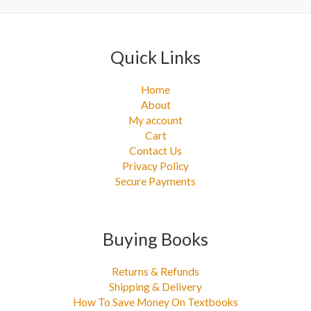
:
Quick Links
Home
About
My account
Cart
Contact Us
Privacy Policy
Secure Payments
Buying Books
Returns & Refunds
Shipping & Delivery
How To Save Money On Textbooks