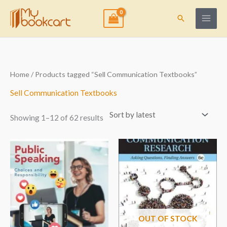
Skip
to
Search
content
Sorted
Home
/ Products tagged “Sell Communication Textbooks”
by
latest
Sell Communication Textbooks
Showing 1–12 of 62 results
OUT OF STOCK