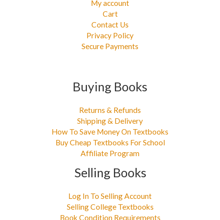
My account
Cart
Contact Us
Privacy Policy
Secure Payments
Buying Books
Returns & Refunds
Shipping & Delivery
How To Save Money On Textbooks
Buy Cheap Textbooks For School
Affiliate Program
Selling Books
Log In To Selling Account
Selling College Textbooks
Book Condition Requirements