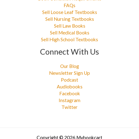
FAQs
Sell Loose Leaf Textbooks
Sell Nursing Textbooks
Sell Law Books
Sell Medical Books
Sell High School Textbooks
Connect With Us
Our Blog
Newsletter Sign Up
Podcast
Audiobooks
Facebook
Instagram
Twitter
Copyright © 2026 Mybookcart