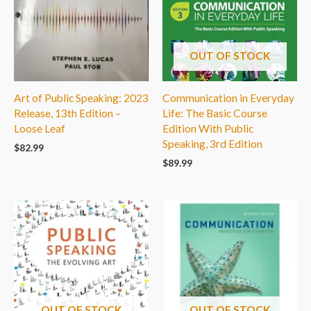
OUT OF STOCK
Art of Public Speaking: 2023
Communication in Everyday
Release, 13th Edition –
Life: The Basic Course
Loose Leaf
Edition With Public
Speaking, 3rd Edition
$
82.99
$
89.99
OUT OF STOCK
OUT OF STOCK