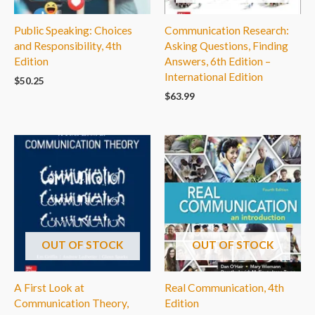
Public Speaking: Choices
Communication Research:
and Responsibility, 4th
Asking Questions, Finding
Edition
Answers, 6th Edition –
International Edition
$
50.25
$
63.99
OUT OF STOCK
OUT OF STOCK
A First Look at
Real Communication, 4th
Communication Theory,
Edition