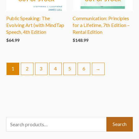
Public Speaking: The
Communication: Principles
Evolving Art (with MindTap
for a Lifetime, 7th Edition –
Speech, 4th Edition
Rental Edition
$
64.99
$
148.99
1
2
3
4
5
6
→
S
Search
e