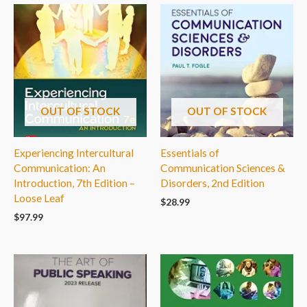
OUT OF STOCK
OUT OF STOCK
Experiencing Intercultural
Essentials of
Communication: An
Communication Sciences &
Introduction, 7th Edition –
Disorders, 2nd Edition
Loose Leaf
$
28.99
$
97.99