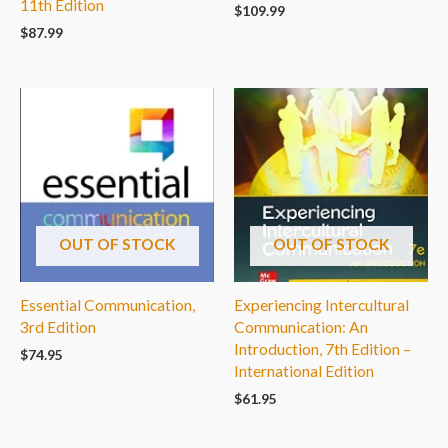
11th Edition
$
109.99
$
87.99
OUT OF STOCK
OUT OF STOCK
Essential Communication,
Experiencing Intercultural
3rd Edition
Communication: An
Introduction, 7th Edition –
$
74.95
International Edition
$
61.95