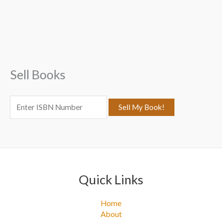
a
r
c
h
f
Sell Books
o
r
:
Quick Links
Home
About