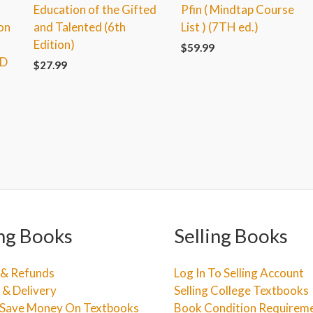
Education of the Gifted
Pfin ( Mindtap Course
on
and Talented (6th
List ) (7TH ed.)
Edition)
$
59.99
RD
$
27.99
ng Books
Selling Books
 & Refunds
Log In To Selling Account
 & Delivery
Selling College Textbooks
Save Money On Textbooks
Book Condition Requirem