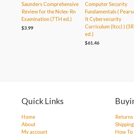
Saunders Comprehensive
Computer Security
Review for the Nclex-Rn
Fundamentals ( Pears
Examination (7TH ed.)
It Cybersecurity
Curriculum (Itcc) ) (3
$
3.99
ed.)
$
61.46
Quick Links
Buyi
Home
Returns
About
Shipping
My account
How To 