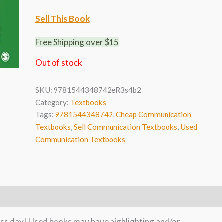
Sell This Book
Free Shipping over $15
Out of stock
SKU:
9781544348742eR3s4b2
Category:
Textbooks
Tags:
9781544348742
,
Cheap Communication
Textbooks
,
Sell Communication Textbooks
,
Used
Communication Textbooks
ness day! Used books may have highlighting and/or