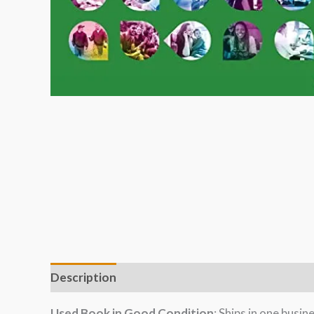
Description
Used Book in Good Condition
: Ships in one busi