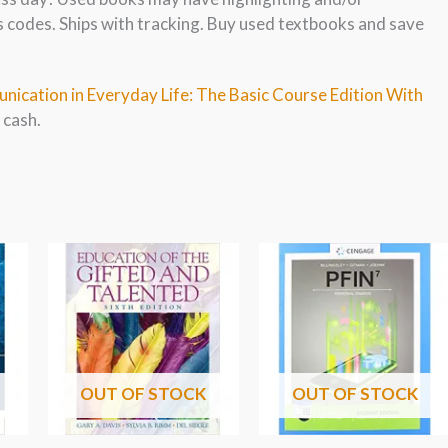
s codes. Ships with tracking. Buy used textbooks and save
nication in Everyday Life: The Basic Course Edition With
 cash.
OUT OF STOCK
OUT OF STOCK