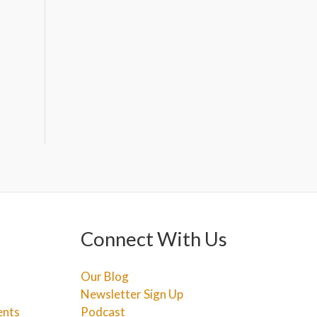
Connect With Us
Our Blog
Newsletter Sign Up
ents
Podcast