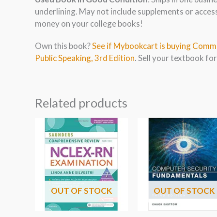
underlining. May not include supplements or acces
money on your college books!
Own this book?
See if Mybookcart is buying Commu
Public Speaking, 3rd Edition
. Sell your textbook for
Related products
OUT OF STOCK
OUT OF STOCK