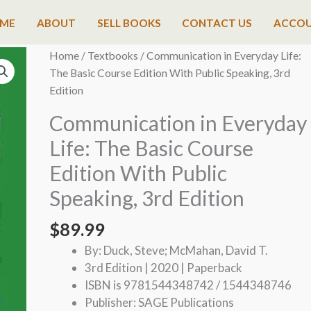
ME
ABOUT
SELL BOOKS
CONTACT US
ACCO
Home
/
Textbooks
/ Communication in Everyday Life:
The Basic Course Edition With Public Speaking, 3rd
Edition
Communication in Everyday
Life: The Basic Course
Edition With Public
Speaking, 3rd Edition
$
89.99
By: Duck, Steve; McMahan, David T.
3rd Edition | 2020 | Paperback
ISBN is 9781544348742 / 1544348746
Publisher: SAGE Publications