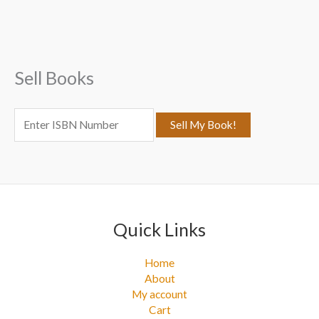
c
h
f
Sell Books
o
r
:
Quick Links
Home
About
My account
Cart