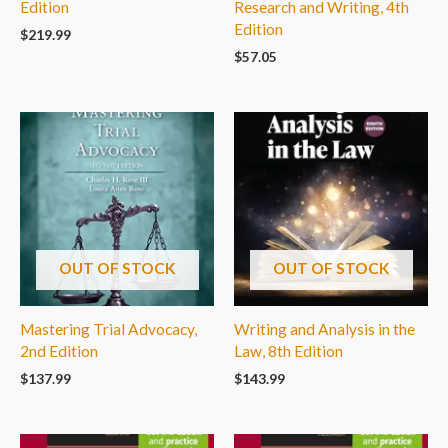
Edition
Research and Writing, 4th
Edition
$
219.99
$
57.05
OUT OF STOCK
OUT OF STOCK
Mastering Trial Advocacy,
Writing and Analysis in the
2nd Edition
Law, 8th Edition
$
137.99
$
143.99