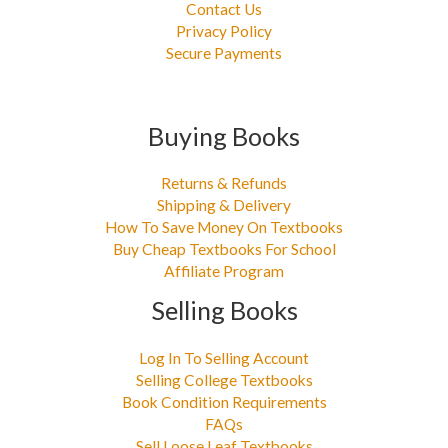
Contact Us
Privacy Policy
Secure Payments
Buying Books
Returns & Refunds
Shipping & Delivery
How To Save Money On Textbooks
Buy Cheap Textbooks For School
Affiliate Program
Selling Books
Log In To Selling Account
Selling College Textbooks
Book Condition Requirements
FAQs
Sell Loose Leaf Textbooks