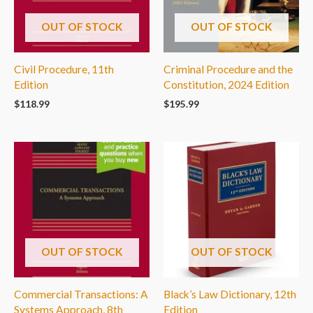
OUT OF STOCK
OUT OF STOCK
Civil Procedure, 11th
Criminal Procedure and the
Edition
Constitution, 2024 Edition
$
118.99
$
195.99
OUT OF STOCK
OUT OF STOCK
Commercial Transactions: A
Black’s Law Dictionary, 12th
Systems Approach, 8th
Edition