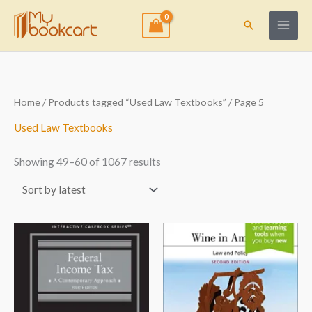
Skip
to
Search
content
Sorted
Home
/
Products tagged “Used Law Textbooks”
/ Page 5
by
latest
Used Law Textbooks
Showing 49–60 of 1067 results