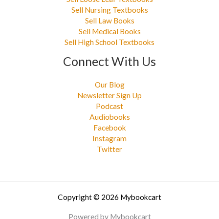
Sell Nursing Textbooks
Sell Law Books
Sell Medical Books
Sell High School Textbooks
Connect With Us
Our Blog
Newsletter Sign Up
Podcast
Audiobooks
Facebook
Instagram
Twitter
Copyright © 2026 Mybookcart
Powered by Mybookcart