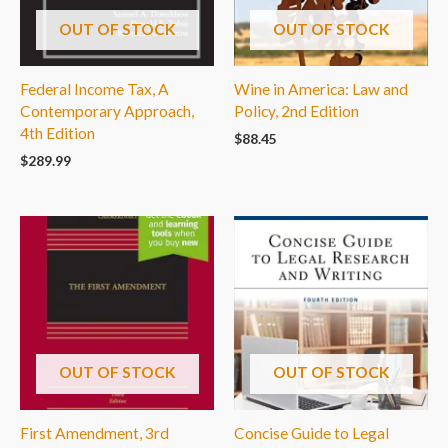
OUT OF STOCK
OUT OF STOCK
Federal Income Tax, A
Wine in America: Law and
Contemporary Approach,
Policy, 2nd Edition
4th Edition
$
88.45
$
289.99
OUT OF STOCK
OUT OF STOCK
First Amendment, 3rd
Concise Guide to Legal