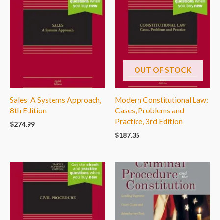
OUT OF STOCK
Sales: A Systems Approach,
Modern Constitutional Law:
8th Edition
Cases, Problems and
Practice, 3rd Edition
$
274.99
$
187.35