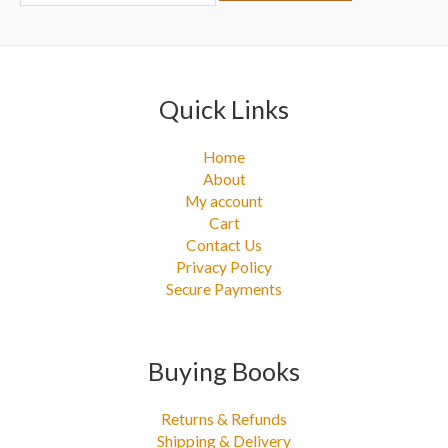
r
:
Quick Links
Home
About
My account
Cart
Contact Us
Privacy Policy
Secure Payments
Buying Books
Returns & Refunds
Shipping & Delivery