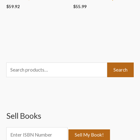
$
59.92
$
55.99
S
Search
e
a
r
c
Sell Books
h
f
o