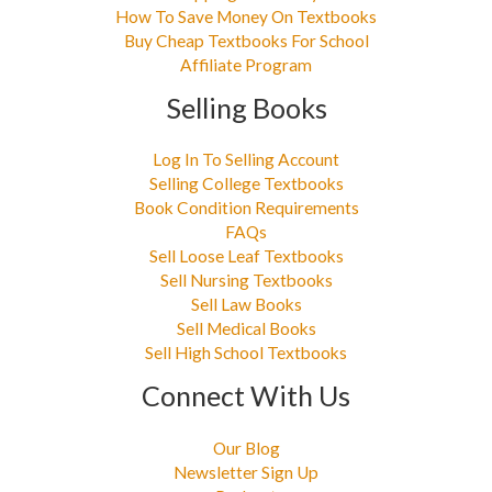
How To Save Money On Textbooks
Buy Cheap Textbooks For School
Affiliate Program
Selling Books
Log In To Selling Account
Selling College Textbooks
Book Condition Requirements
FAQs
Sell Loose Leaf Textbooks
Sell Nursing Textbooks
Sell Law Books
Sell Medical Books
Sell High School Textbooks
Connect With Us
Our Blog
Newsletter Sign Up