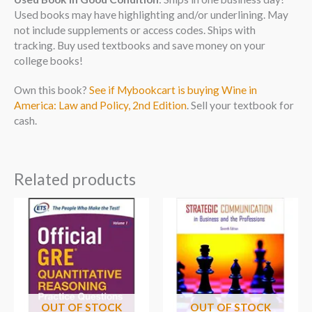
Used books may have highlighting and/or underlining. May
not include supplements or access codes. Ships with
tracking. Buy used textbooks and save money on your
college books!
Own this book?
See if Mybookcart is buying Wine in
America: Law and Policy, 2nd Edition
. Sell your textbook for
cash.
Related products
OUT OF STOCK
OUT OF STOCK