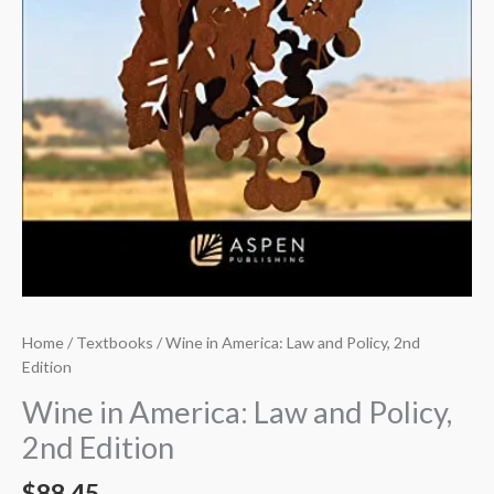
Home
/
Textbooks
/ Wine in America: Law and Policy, 2nd
Edition
Wine in America: Law and Policy,
2nd Edition
$
88.45