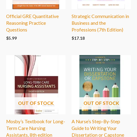
Official GRE Quantitative
Strategic Communication in
Reasoning Practice
Business and the
Questions
Professions (7th Edition)
$
5.99
$
17.18
OUT OF STOCK
OUT OF STOCK
Mosby’s Textbook for Long-
A Nurse’s Step-By-Step
Term Care Nursing
Guide to Writing Your
Assistants, 8th edition
Dissertation or Capstone