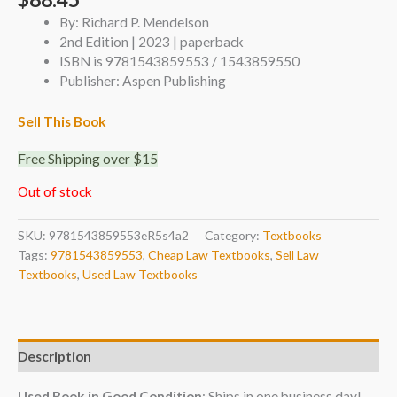
By: Richard P. Mendelson
2nd Edition | 2023 | paperback
ISBN is 9781543859553 / 1543859550
Publisher: Aspen Publishing
Sell This Book
Free Shipping over $15
Out of stock
SKU:
9781543859553eR5s4a2
Category:
Textbooks
Tags:
9781543859553
,
Cheap Law Textbooks
,
Sell Law
Textbooks
,
Used Law Textbooks
Description
Used Book in Good Condition
: Ships in one business day!