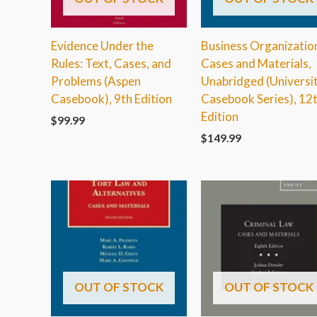
Evidence Under the
Business Organizatio
Rules: Text, Cases, and
Cases and Materials,
Problems (Aspen
Unabridged (Universi
Casebook), 9th Edition
Casebook Series), 12
Edition
$
99.99
$
149.99
OUT OF STOCK
OUT OF STOCK