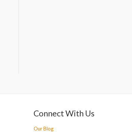
Connect With Us
Our Blog