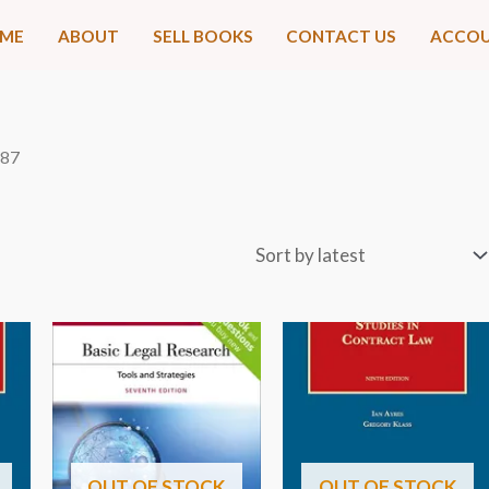
ME
ABOUT
SELL BOOKS
CONTACT US
ACCO
 87
OUT OF STOCK
OUT OF STOCK