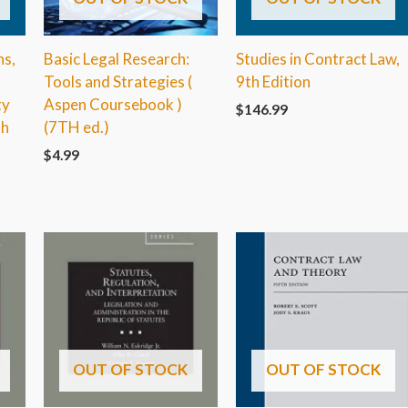
ns,
Basic Legal Research:
Studies in Contract Law,
Tools and Strategies (
9th Edition
ty
Aspen Coursebook )
$
146.99
th
(7TH ed.)
$
4.99
OUT OF STOCK
OUT OF STOCK