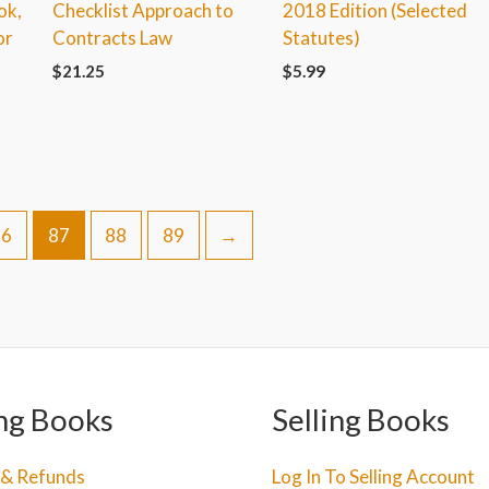
ok,
Checklist Approach to
2018 Edition (Selected
or
Contracts Law
Statutes)
$
21.25
$
5.99
86
87
88
89
→
ng Books
Selling Books
 & Refunds
Log In To Selling Account