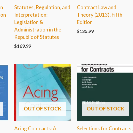
on
Statutes, Regulation, and
Contract Law and
ion
Interpretation:
Theory (2013), Fifth
Legislation &
Edition
Administration in the
$
135.99
Republic of Statutes
$
169.99
OUT OF STOCK
OUT OF STOCK
Acing Contracts: A
Selections for Contracts,