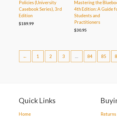
Policies (University
Mastering the Bluebo
Casebook Series), 3rd
4th Edition: A Guide f
Edition
Students and
Practitioners
$
189.99
$
30.95
←
1
2
3
…
84
85
Quick Links
Buyi
Home
Returns