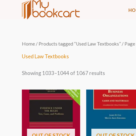
Skip
HO
to
content
Sorted
Home
/
Products tagged “Used Law Textbooks”
/ Page
by
latest
Used Law Textbooks
Showing 1033–1044 of 1067 results
OUT OF STOCK
OUT OF STOCK