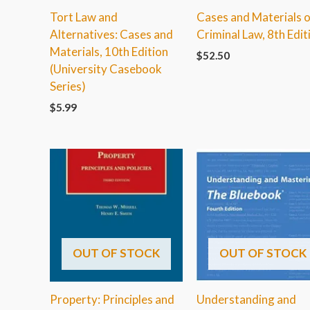
Tort Law and
Cases and Materials 
Alternatives: Cases and
Criminal Law, 8th Edit
Materials, 10th Edition
$
52.50
(University Casebook
Series)
$
5.99
OUT OF STOCK
OUT OF STOCK
Property: Principles and
Understanding and