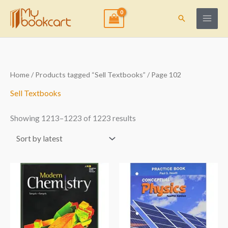
Skip
to
Search
content
Sorted
Home
/
Products tagged “Sell Textbooks”
/ Page 102
by
latest
Sell Textbooks
Showing 1213–1223 of 1223 results