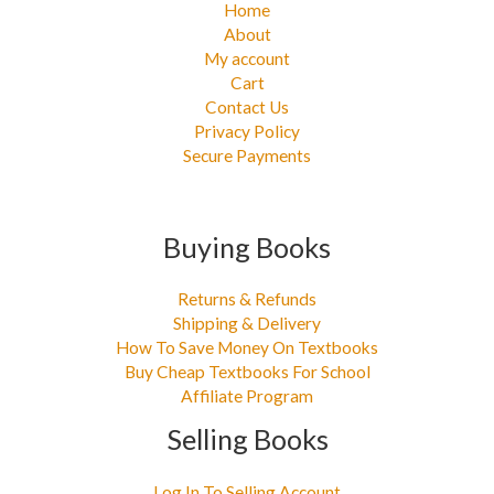
Home
About
My account
Cart
Contact Us
Privacy Policy
Secure Payments
Buying Books
Returns & Refunds
Shipping & Delivery
How To Save Money On Textbooks
Buy Cheap Textbooks For School
Affiliate Program
Selling Books
Log In To Selling Account