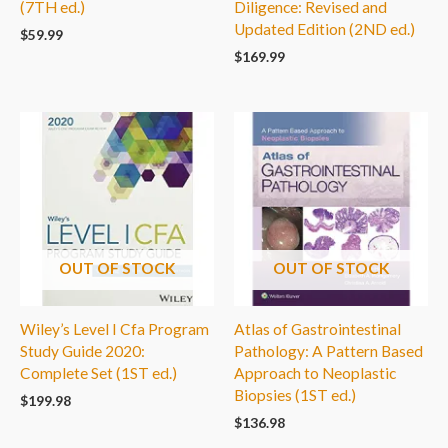
(7TH ed.)
Diligence: Revised and
Updated Edition (2ND ed.)
$
59.99
$
169.99
OUT OF STOCK
OUT OF STOCK
Wiley’s Level I Cfa Program
Atlas of Gastrointestinal
Study Guide 2020:
Pathology: A Pattern Based
Complete Set (1ST ed.)
Approach to Neoplastic
Biopsies (1ST ed.)
$
199.98
$
136.98