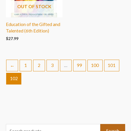
OUT OF STOCK
Education of the Gifted and
Talented (6th Edition)
$
27.99
←
1
2
3
…
99
100
101
102
S
Search