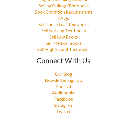
Selling College Textbooks
Book Condition Requirements
FAQs
Sell Loose Leaf Textbooks
Sell Nursing Textbooks
Sell Law Books
Sell Medical Books
Sell High School Textbooks
Connect With Us
Our Blog
Newsletter Sign Up
Podcast
Audiobooks
Facebook
Instagram
Twitter