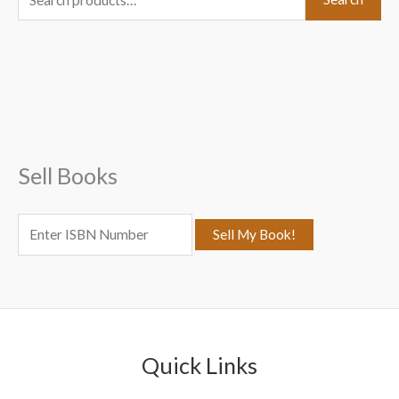
e
a
r
c
h
f
Sell Books
o
r
:
Quick Links