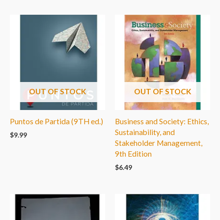
OUT OF STOCK
OUT OF STOCK
Puntos de Partida (9TH ed.)
Business and Society: Ethics,
Sustainability, and
$
9.99
Stakeholder Management,
9th Edition
$
6.49