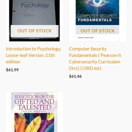
OUT OF STOCK
OUT OF STOCK
Introduction to Psychology,
Computer Security
Loose-leaf Version, 11th
Fundamentals ( Pearson It
edition
Cybersecurity Curriculum
(Itcc) ) (3RD ed.)
$
61.99
$
61.46