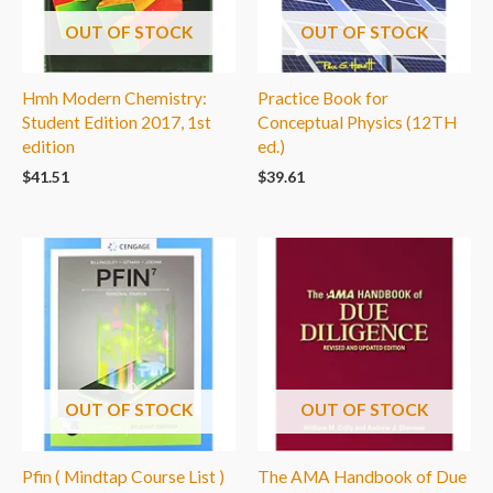
OUT OF STOCK
OUT OF STOCK
Hmh Modern Chemistry:
Practice Book for
Student Edition 2017, 1st
Conceptual Physics (12TH
edition
ed.)
$
41.51
$
39.61
OUT OF STOCK
OUT OF STOCK
Pfin ( Mindtap Course List )
The AMA Handbook of Due