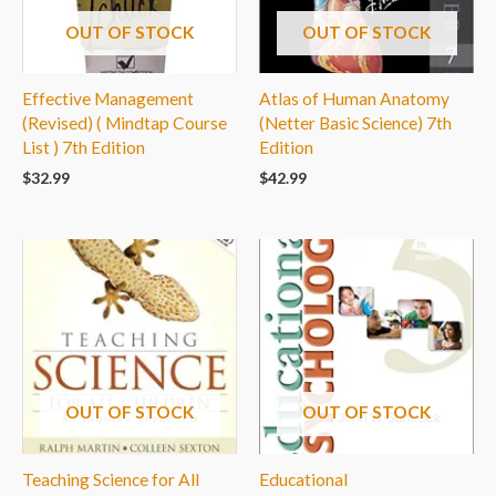
OUT OF STOCK
OUT OF STOCK
Effective Management
Atlas of Human Anatomy
(Revised) ( Mindtap Course
(Netter Basic Science) 7th
List ) 7th Edition
Edition
$
32.99
$
42.99
OUT OF STOCK
OUT OF STOCK
Teaching Science for All
Educational