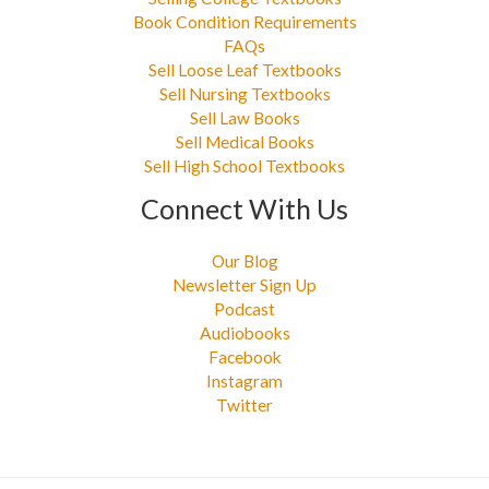
Book Condition Requirements
FAQs
Sell Loose Leaf Textbooks
Sell Nursing Textbooks
Sell Law Books
Sell Medical Books
Sell High School Textbooks
Connect With Us
Our Blog
Newsletter Sign Up
Podcast
Audiobooks
Facebook
Instagram
Twitter