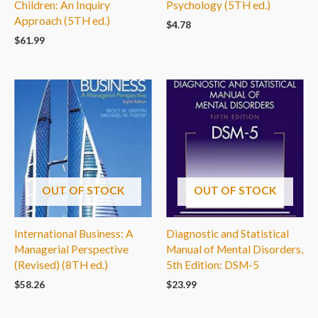
Children: An Inquiry
Psychology (5TH ed.)
Approach (5TH ed.)
$
4.78
$
61.99
OUT OF STOCK
OUT OF STOCK
International Business: A
Diagnostic and Statistical
Managerial Perspective
Manual of Mental Disorders,
(Revised) (8TH ed.)
5th Edition: DSM-5
$
58.26
$
23.99