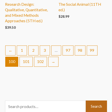
Research Design:
The Social Animal (11TH
Qualitative, Quantitative,
ed.)
and Mixed Methods
$
28.99
Approaches (5TH ed.)
$
39.50
←
1
2
3
…
97
98
99
100
101
102
→
S
Search
e