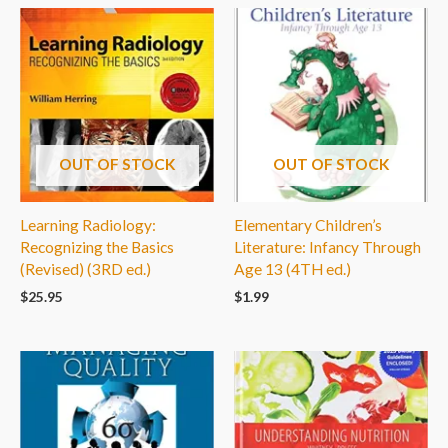
OUT OF STOCK
OUT OF STOCK
Learning Radiology:
Elementary Children’s
Recognizing the Basics
Literature: Infancy Through
(Revised) (3RD ed.)
Age 13 (4TH ed.)
$
25.95
$
1.99