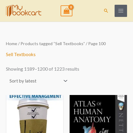
Skip
to
Search
content
Sorted
Home
/
Products tagged “Sell Textbooks”
/ Page 100
by
latest
Sell Textbooks
Showing 1189–1200 of 1223 results