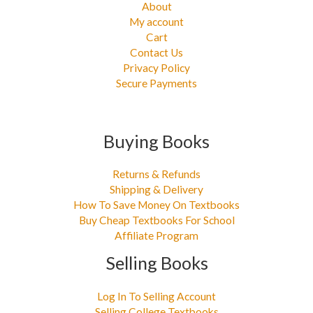
About
My account
Cart
Contact Us
Privacy Policy
Secure Payments
Buying Books
Returns & Refunds
Shipping & Delivery
How To Save Money On Textbooks
Buy Cheap Textbooks For School
Affiliate Program
Selling Books
Log In To Selling Account
Selling College Textbooks