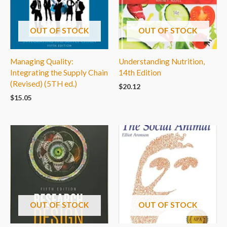
OUT OF STOCK
OUT OF STOCK
Managing Quality:
Understanding Nutrition,
Integrating the Supply Chain
14th Edition
(Revised) (5TH ed.)
$
20.12
$
15.05
OUT OF STOCK
OUT OF STOCK