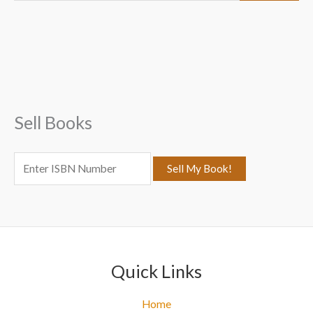
a
r
c
h
f
Sell Books
o
r
:
Quick Links
Home