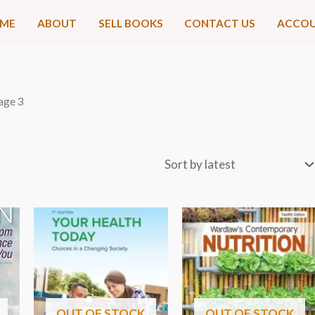
ME
ABOUT
SELL BOOKS
CONTACT US
ACCO
age 3
OUT OF STOCK
OUT OF STOCK