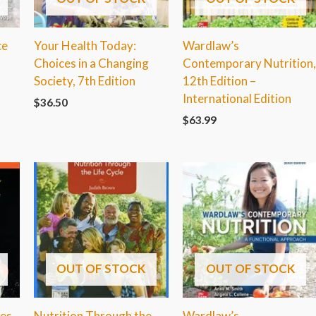
ce
Your Health Today:
Wardlaw’s
Choices in a Changing
Contemporary Nutrition
Society, 7th Edition
12th Edition –
International Edition
$
36.50
$
63.99
OUT OF STOCK
OUT OF STOCK
ves
Nutrition Through the
Wardlaw’s