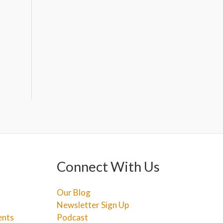
Connect With Us
Our Blog
Newsletter Sign Up
ents
Podcast