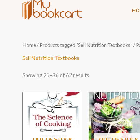
Skip
HO
to
content
Sorted
Home
/
Products tagged “Sell Nutrition Textbooks”
/ P
by
latest
Sell Nutrition Textbooks
Showing 25–36 of 62 results
OUT OF STOCK
OUT OF STOCK