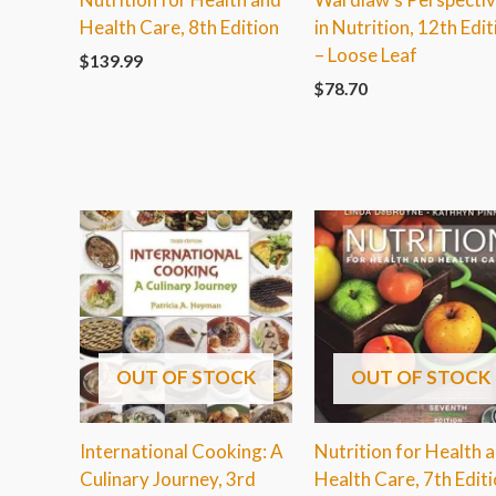
Health Care, 8th Edition
in Nutrition, 12th Edit
– Loose Leaf
$
139.99
$
78.70
OUT OF STOCK
OUT OF STOCK
International Cooking: A
Nutrition for Health 
Culinary Journey, 3rd
Health Care, 7th Edit