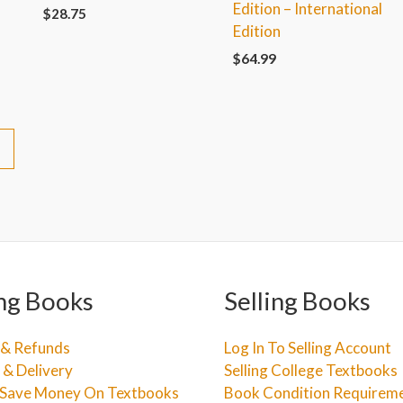
Edition – International
$
28.75
Edition
$
64.99
→
ng Books
Selling Books
 & Refunds
Log In To Selling Account
 & Delivery
Selling College Textbooks
Save Money On Textbooks
Book Condition Requirem