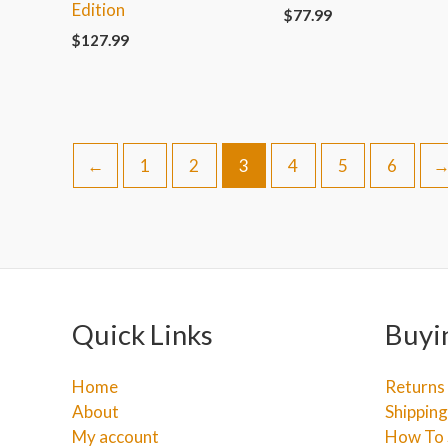
Edition
$
77.99
$
127.99
←
1
2
3
4
5
6
Quick Links
Buyi
Home
Returns
About
Shipping
My account
How To 