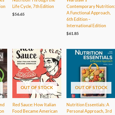
ion
Life Cycle, 7th Edition
Contemporary Nutrition
A Functional Approach,
$
56.65
6th Edition –
International Edition
$
61.85
OUT OF STOCK
OUT OF STOCK
and
Red Sauce: How Italian
Nutrition Essentials: A
ion
Food Became American
Personal Approach, 3rd