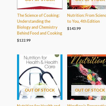
The Science of Cooking:
Nutrition: From Scien
Understanding the
to You, 4th Edition
Biology and Chemistry
$
143.99
Behind Food and Cooking
$
122.99
OUT OF STOCK
OUT OF STOCK
Nutrition for Health and
Wardlaw’s Perspecti