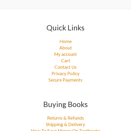
:
Quick Links
Home
About
My account
Cart
Contact Us
Privacy Policy
Secure Payments
Buying Books
Returns & Refunds
Shipping & Delivery
How To Save Money On Textbooks