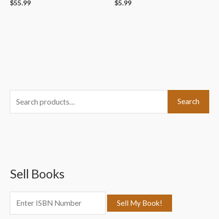
$
55.99
$
5.99
S
Search
e
a
r
c
Sell Books
h
f
o
r