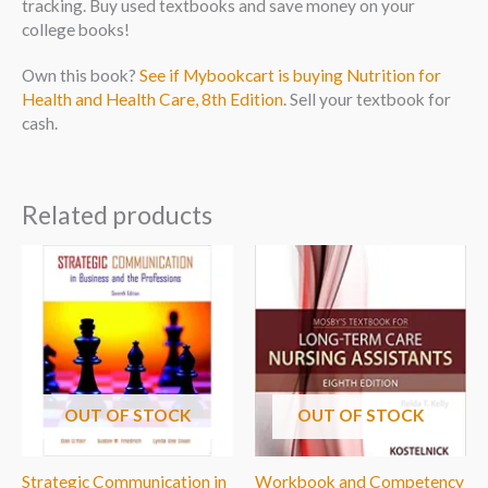
tracking. Buy used textbooks and save money on your
college books!
Own this book?
See if Mybookcart is buying Nutrition for
Health and Health Care, 8th Edition
. Sell your textbook for
cash.
Related products
OUT OF STOCK
OUT OF STOCK
Strategic Communication in
Workbook and Competency