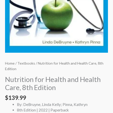
Home
/
Textbooks
/ Nutrition for Health and Health Care, 8th
Edition
Nutrition for Health and Health
Care, 8th Edition
$
139.99
By: DeBruyne, Linda Kelly; Pinna, Kathryn
8th Edition | 2022 | Paperback