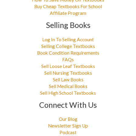
Buy Cheap Textbooks For School
Affiliate Program
Selling Books
Log In To Selling Account
Selling College Textbooks
Book Condition Requirements
FAQs
Sell Loose Leaf Textbooks
Sell Nursing Textbooks
Sell Law Books
Sell Medical Books
Sell High School Textbooks
Connect With Us
Our Blog
Newsletter Sign Up
Podcast