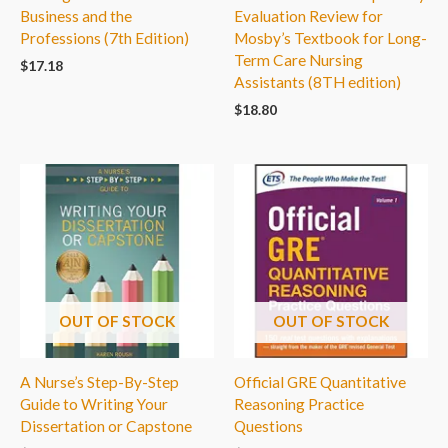
Business and the
Evaluation Review for
Professions (7th Edition)
Mosby’s Textbook for Long-
Term Care Nursing
$
17.18
Assistants (8TH edition)
$
18.80
OUT OF STOCK
OUT OF STOCK
A Nurse’s Step-By-Step
Official GRE Quantitative
Guide to Writing Your
Reasoning Practice
Dissertation or Capstone
Questions