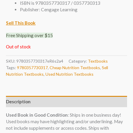
ISBN is 9780357730317 / 0357730313
Publisher: Cengage Learning
Sell This Book
Free Shipping over $15
Out of stock
SKU:
9780357730317eR6s2a4
Category:
Textbooks
Tags:
9780357730317
,
Cheap Nutrition Textbooks
,
Sell
Nutrition Textbooks
,
Used Nutrition Textbooks
Description
Used Book in Good Condition
: Ships in one business day!
Used books may have highlighting and/or underlining. May
not include supplements or access codes. Ships with