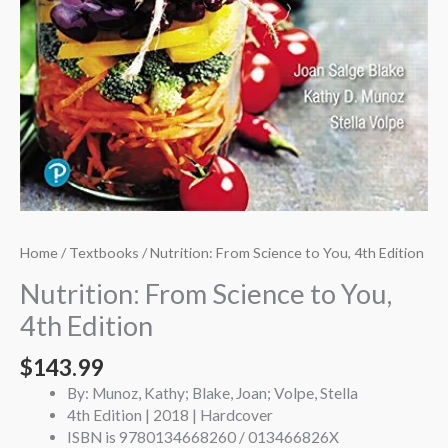
Home
/
Textbooks
/ Nutrition: From Science to You, 4th Edition
Nutrition: From Science to You,
4th Edition
$
143.99
By: Munoz, Kathy; Blake, Joan; Volpe, Stella
4th Edition | 2018 | Hardcover
ISBN is 9780134668260 / 013466826X