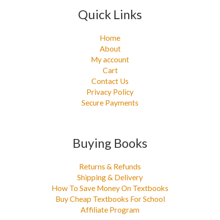
Quick Links
Home
About
My account
Cart
Contact Us
Privacy Policy
Secure Payments
Buying Books
Returns & Refunds
Shipping & Delivery
How To Save Money On Textbooks
Buy Cheap Textbooks For School
Affiliate Program