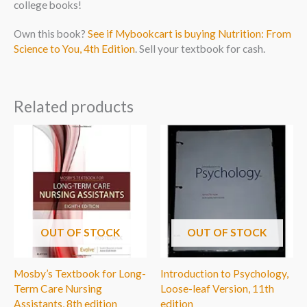
college books!
Own this book?
See if Mybookcart is buying Nutrition: From
Science to You, 4th Edition
. Sell your textbook for cash.
Related products
OUT OF STOCK
OUT OF STOCK
Mosby’s Textbook for Long-
Introduction to Psychology,
Term Care Nursing
Loose-leaf Version, 11th
Assistants, 8th edition
edition