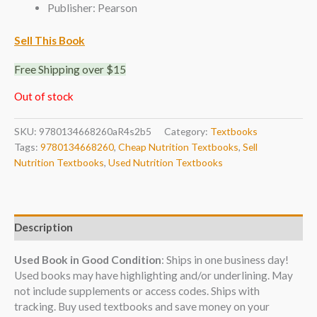
Publisher: Pearson
Sell This Book
Free Shipping over $15
Out of stock
SKU:
9780134668260aR4s2b5
Category:
Textbooks
Tags:
9780134668260
,
Cheap Nutrition Textbooks
,
Sell
Nutrition Textbooks
,
Used Nutrition Textbooks
Description
Used Book in Good Condition
: Ships in one business day!
Used books may have highlighting and/or underlining. May
not include supplements or access codes. Ships with
tracking. Buy used textbooks and save money on your