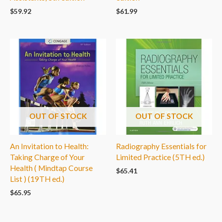
$
59.92
$
61.99
OUT OF STOCK
OUT OF STOCK
An Invitation to Health:
Radiography Essentials for
Taking Charge of Your
Limited Practice (5TH ed.)
Health ( Mindtap Course
$
65.41
List ) (19TH ed.)
$
65.95