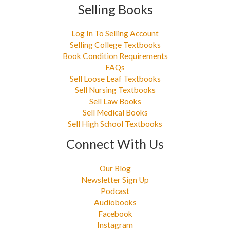
Selling Books
Log In To Selling Account
Selling College Textbooks
Book Condition Requirements
FAQs
Sell Loose Leaf Textbooks
Sell Nursing Textbooks
Sell Law Books
Sell Medical Books
Sell High School Textbooks
Connect With Us
Our Blog
Newsletter Sign Up
Podcast
Audiobooks
Facebook
Instagram