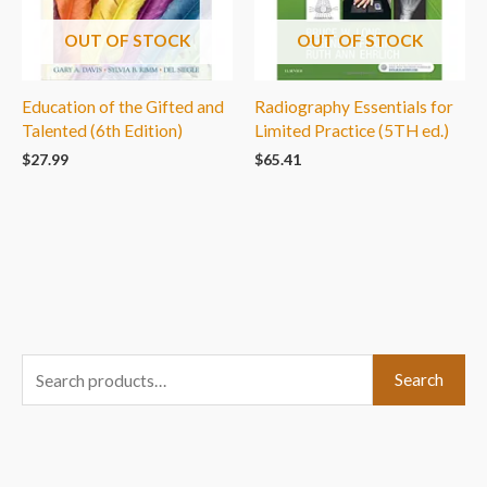
OUT OF STOCK
OUT OF STOCK
Education of the Gifted and
Radiography Essentials for
Talented (6th Edition)
Limited Practice (5TH ed.)
$
27.99
$
65.41
S
Search
e
a
r