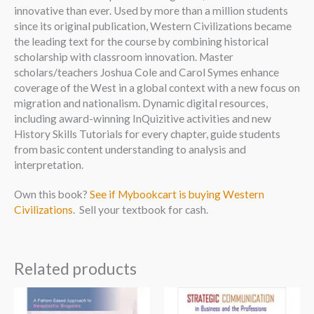
innovative than ever. Used by more than a million students
since its original publication, Western Civilizations became
the leading text for the course by combining historical
scholarship with classroom innovation. Master
scholars/teachers Joshua Cole and Carol Symes enhance
coverage of the West in a global context with a new focus on
migration and nationalism. Dynamic digital resources,
including award-winning InQuizitive activities and new
History Skills Tutorials for every chapter, guide students
from basic content understanding to analysis and
interpretation.
Own this book?
See if Mybookcart is buying Western
Civilizations
. Sell your textbook for cash.
Related products