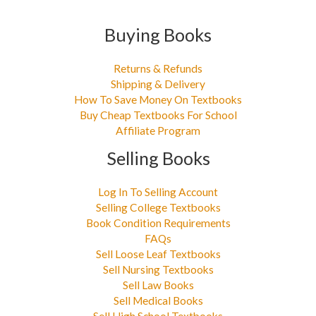
Buying Books
Returns & Refunds
Shipping & Delivery
How To Save Money On Textbooks
Buy Cheap Textbooks For School
Affiliate Program
Selling Books
Log In To Selling Account
Selling College Textbooks
Book Condition Requirements
FAQs
Sell Loose Leaf Textbooks
Sell Nursing Textbooks
Sell Law Books
Sell Medical Books
Sell High School Textbooks