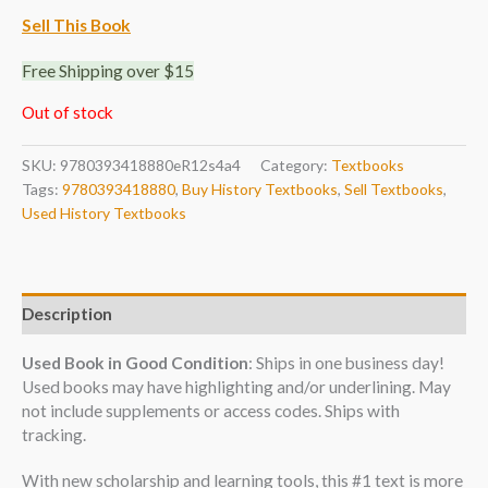
Sell This Book
Free Shipping over $15
Out of stock
SKU:
9780393418880eR12s4a4
Category:
Textbooks
Tags:
9780393418880
,
Buy History Textbooks
,
Sell Textbooks
,
Used History Textbooks
Description
Used Book in Good Condition
: Ships in one business day!
Used books may have highlighting and/or underlining. May
not include supplements or access codes. Ships with
tracking.
With new scholarship and learning tools, this #1 text is more