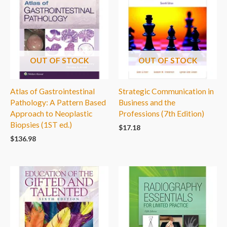
OUT OF STOCK
OUT OF STOCK
Atlas of Gastrointestinal
Strategic Communication in
Pathology: A Pattern Based
Business and the
Approach to Neoplastic
Professions (7th Edition)
Biopsies (1ST ed.)
$
17.18
$
136.98