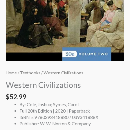
Home
/
Textbooks
/ Western Civilizations
Western Civilizations
$
52.99
By: Cole, Joshua; Symes, Carol
Full 20th Edition | 2020 | Paperback
ISBN is 9780393418880 / 039341888X
Publisher: W. W. Norton & Company