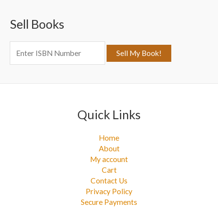
c
Sell Books
h
f
o
r
:
Quick Links
Home
About
My account
Cart
Contact Us
Privacy Policy
Secure Payments