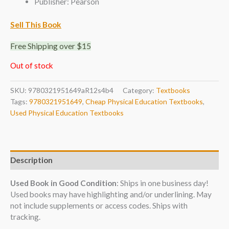
Publisher: Pearson
Sell This Book
Free Shipping over $15
Out of stock
SKU:
9780321951649aR12s4b4
Category:
Textbooks
Tags:
9780321951649
,
Cheap Physical Education Textbooks
,
Used Physical Education Textbooks
Description
Used Book in Good Condition
: Ships in one business day!
Used books may have highlighting and/or underlining. May
not include supplements or access codes. Ships with
tracking.