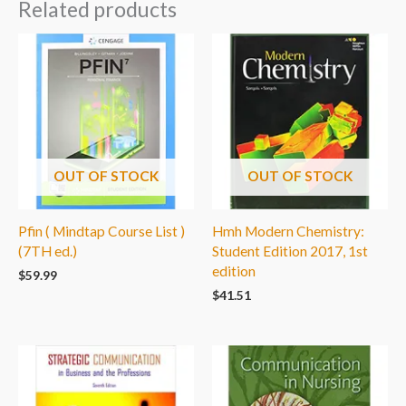
Related products
OUT OF STOCK
OUT OF STOCK
Pfin ( Mindtap Course List )
Hmh Modern Chemistry:
(7TH ed.)
Student Edition 2017, 1st
edition
$
59.99
$
41.51