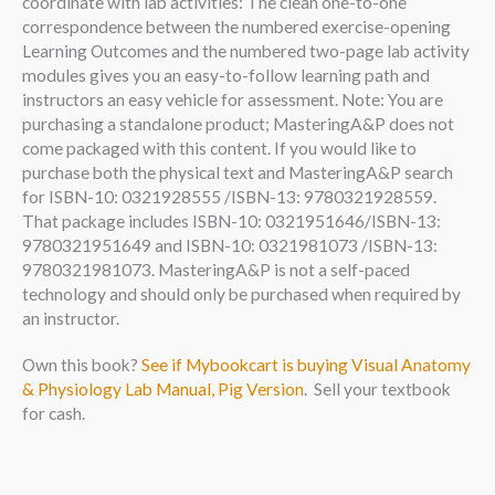
coordinate with lab activities: The clean one-to-one
correspondence between the numbered exercise-opening
Learning Outcomes and the numbered two-page lab activity
modules gives you an easy-to-follow learning path and
instructors an easy vehicle for assessment. Note: You are
purchasing a standalone product; MasteringA&P does not
come packaged with this content. If you would like to
purchase both the physical text and MasteringA&P search
for ISBN-10: 0321928555 /ISBN-13: 9780321928559.
That package includes ISBN-10: 0321951646/ISBN-13:
9780321951649 and ISBN-10: 0321981073 /ISBN-13:
9780321981073. MasteringA&P is not a self-paced
technology and should only be purchased when required by
an instructor.
Own this book?
See if Mybookcart is buying Visual Anatomy
& Physiology Lab Manual, Pig Version
. Sell your textbook
for cash.