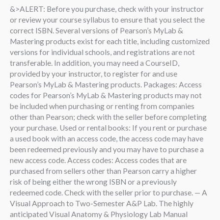
&>ALERT: Before you purchase, check with your instructor
or review your course syllabus to ensure that you select the
correct ISBN. Several versions of Pearson’s MyLab &
Mastering products exist for each title, including customized
versions for individual schools, and registrations are not
transferable. In addition, you may need a CourseID,
provided by your instructor, to register for and use
Pearson’s MyLab & Mastering products. Packages: Access
codes for Pearson’s MyLab & Mastering products may not
be included when purchasing or renting from companies
other than Pearson; check with the seller before completing
your purchase. Used or rental books: If you rent or purchase
a used book with an access code, the access code may have
been redeemed previously and you may have to purchase a
new access code. Access codes: Access codes that are
purchased from sellers other than Pearson carry a higher
risk of being either the wrong ISBN or a previously
redeemed code. Check with the seller prior to purchase. — A
Visual Approach to Two-Semester A&P Lab. The highly
anticipated Visual Anatomy & Physiology Lab Manual