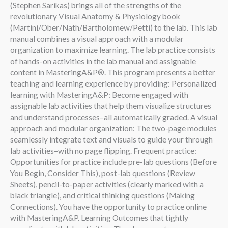
(Stephen Sarikas) brings all of the strengths of the
revolutionary Visual Anatomy & Physiology book
(Martini/Ober/Nath/Bartholomew/Petti) to the lab. This lab
manual combines a visual approach with a modular
organization to maximize learning. The lab practice consists
of hands-on activities in the lab manual and assignable
content in MasteringA&P®. This program presents a better
teaching and learning experience by providing: Personalized
learning with MasteringA&P: Become engaged with
assignable lab activities that help them visualize structures
and understand processes–all automatically graded. A visual
approach and modular organization: The two-page modules
seamlessly integrate text and visuals to guide your through
lab activities–with no page flipping. Frequent practice:
Opportunities for practice include pre-lab questions (Before
You Begin, Consider This), post-lab questions (Review
Sheets), pencil-to-paper activities (clearly marked with a
black triangle), and critical thinking questions (Making
Connections). You have the opportunity to practice online
with MasteringA&P. Learning Outcomes that tightly