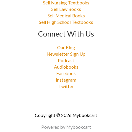
Sell Nursing Textbooks
Sell Law Books
Sell Medical Books
Sell High School Textbooks
Connect With Us
Our Blog
Newsletter Sign Up
Podcast
Audiobooks
Facebook
Instagram
Twitter
Copyright © 2026 Mybookcart
Powered by Mybookcart