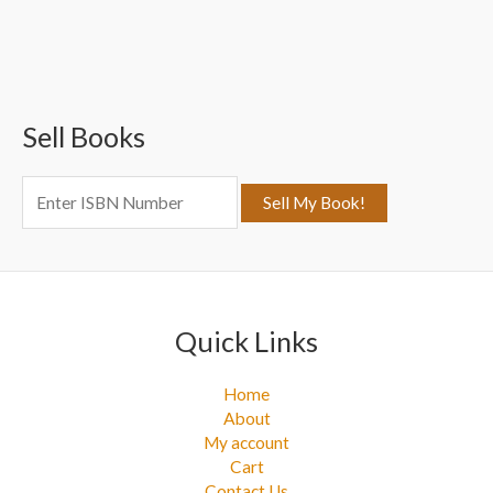
a
r
c
Sell Books
h
f
o
r
:
Quick Links
Home
About
My account
Cart
Contact Us