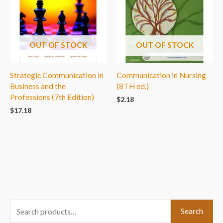
OUT OF STOCK
OUT OF STOCK
Strategic Communication in
Communication in Nursing
Business and the
(8TH ed.)
Professions (7th Edition)
$
2.18
$
17.18
S
Search
e