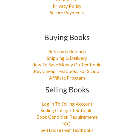
Privacy Policy
Secure Payments
Buying Books
Returns & Refunds
Shipping & Delivery
How To Save Money On Textbooks
Buy Cheap Textbooks For School
Affiliate Program
Selling Books
Log In To Selling Account
Selling College Textbooks
Book Condition Requirements
FAQs
Sell Loose Leaf Textbooks