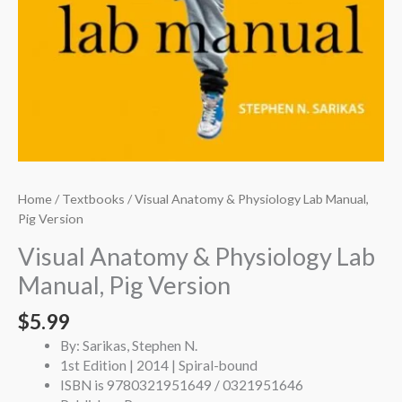
Home
/
Textbooks
/ Visual Anatomy & Physiology Lab Manual,
Pig Version
Visual Anatomy & Physiology Lab
Manual, Pig Version
$
5.99
By: Sarikas, Stephen N.
1st Edition | 2014 | Spiral-bound
ISBN is 9780321951649 / 0321951646