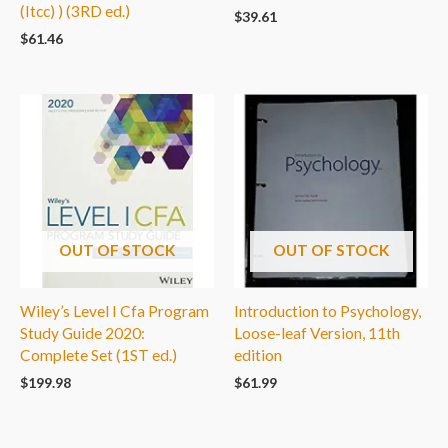
(Itcc) ) (3RD ed.)
$
39.61
$
61.46
OUT OF STOCK
OUT OF STOCK
Wiley’s Level I Cfa Program
Introduction to Psychology,
Study Guide 2020:
Loose-leaf Version, 11th
Complete Set (1ST ed.)
edition
$
199.98
$
61.99