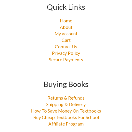
Quick Links
Home
About
My account
Cart
Contact Us
Privacy Policy
Secure Payments
Buying Books
Returns & Refunds
Shipping & Delivery
How To Save Money On Textbooks
Buy Cheap Textbooks For School
Affiliate Program