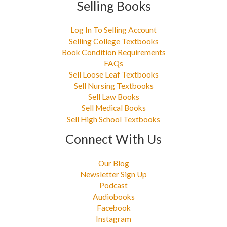
Selling Books
Log In To Selling Account
Selling College Textbooks
Book Condition Requirements
FAQs
Sell Loose Leaf Textbooks
Sell Nursing Textbooks
Sell Law Books
Sell Medical Books
Sell High School Textbooks
Connect With Us
Our Blog
Newsletter Sign Up
Podcast
Audiobooks
Facebook
Instagram