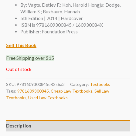
By: Vagts, Detlev F.; Koh, Harold Hongju; Dodge,
William S.; Buxbaum, Hannah
5th Edition | 2014 | Hardcover
ISBN is 9781609300845 / 160930084X
Publisher: Foundation Press
Sell This Book
Free Shipping over $15
Out of stock
SKU:
9781609300845eR2s6a3
Category:
Textbooks
Tags:
9781609300845
,
Cheap Law Textbooks
,
Sell Law
Textbooks
,
Used Law Textbooks
Description