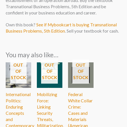
establishment of an operation abroad. Buy the textbook
Transnational Business Problems, 5th Edition and be
confident in your business education and career.
Own this book?
See if Mybookcart is buying Transnational
Business Problems, 5th Edition
. Sell your textbook for cash.
You may also like…
OUT
OUT
OUT
OF
OF
OF
STOCK
STOCK
STOCK
International
Mobilizing
Federal
Politics:
Force:
White Collar
Enduring
Linking
Crime:
Concepts
Security
Cases and
and
Threats,
Materials
Contemporary
Militarization,
(American