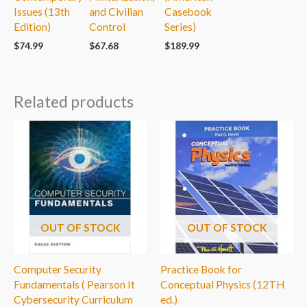
Issues (13th
and Civilian
Casebook
Edition)
Control
Series)
$
74.99
$
67.68
$
189.99
Related products
OUT OF STOCK
OUT OF STOCK
Computer Security
Practice Book for
Fundamentals ( Pearson It
Conceptual Physics (12TH
Cybersecurity Curriculum
ed.)