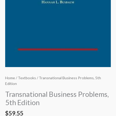
Home
/
Textbooks
/ Transnational Business Problems, 5th
Edition
Transnational Business Problems,
5th Edition
$
59.55