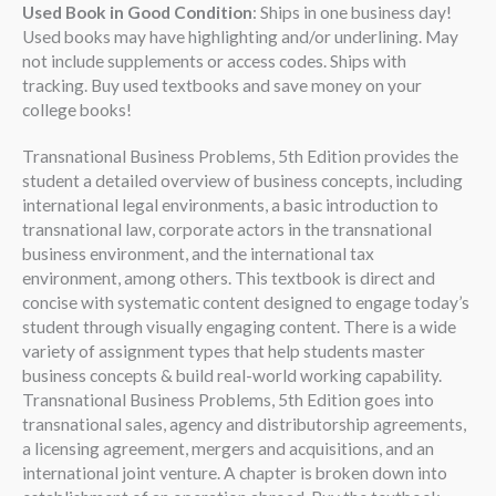
Used Book in Good Condition
: Ships in one business day!
Used books may have highlighting and/or underlining. May
not include supplements or access codes. Ships with
tracking. Buy used textbooks and save money on your
college books!
Transnational Business Problems, 5th Edition provides the
student a detailed overview of business concepts, including
international legal environments, a basic introduction to
transnational law, corporate actors in the transnational
business environment, and the international tax
environment, among others. This textbook is direct and
concise with systematic content designed to engage today’s
student through visually engaging content. There is a wide
variety of assignment types that help students master
business concepts & build real-world working capability.
Transnational Business Problems, 5th Edition goes into
transnational sales, agency and distributorship agreements,
a licensing agreement, mergers and acquisitions, and an
international joint venture. A chapter is broken down into