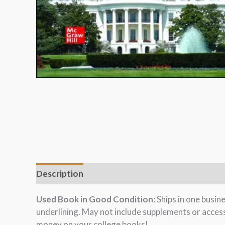
Description
Used Book in Good Condition
: Ships in one busi
underlining. May not include supplements or acces
money on your college books!