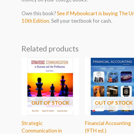
Own this book?
See if Mybookcart is buying The U
10th Edition
. Sell your textbook for cash.
Related products
OUT OF STOCK
OUT OF STOCK
Strategic
Financial Accounting
Communication in
(9TH ed.)