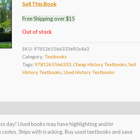
Sell This Book
Free Shipping over $15
Out of stock
SKU:
9781265566333eR5s4a3
Category:
Textbooks
Tags:
9781265566333
,
Cheap History Textbooks
,
Sell
History Textbooks
,
Used History Textbooks
ness day! Used books may have highlighting and/or
s codes. Ships with tracking. Buy used textbooks and save