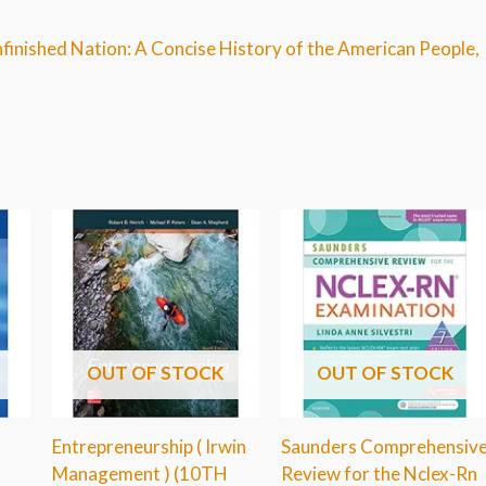
nfinished Nation: A Concise History of the American People,
OUT OF STOCK
OUT OF STOCK
Entrepreneurship ( Irwin
Saunders Comprehensiv
Management ) (10TH
Review for the Nclex-Rn