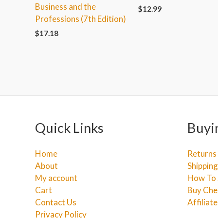
Business and the
$
12.99
Professions (7th Edition)
$
17.18
Quick Links
Buyi
Home
Returns
About
Shipping
My account
How To 
Cart
Buy Che
Contact Us
Affiliat
Privacy Policy