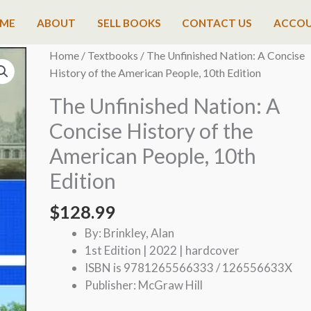
ME
ABOUT
SELL BOOKS
CONTACT US
ACCO
Home
/
Textbooks
/ The Unfinished Nation: A Concise
History of the American People, 10th Edition
The Unfinished Nation: A
Concise History of the
American People, 10th
Edition
$
128.99
By: Brinkley, Alan
1st Edition | 2022 | hardcover
ISBN is 9781265566333 / 126556633X
Publisher: McGraw Hill