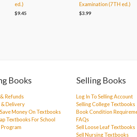
ed.)
Examination (7TH ed.)
$
9.45
$
3.99
ng Books
Selling Books
 & Refunds
Log In To Selling Account
 & Delivery
Selling College Textbooks
Save Money On Textbooks
Book Condition Requirem
ap Textbooks For School
FAQs
e Program
Sell Loose Leaf Textbooks
Sell Nursing Textbooks