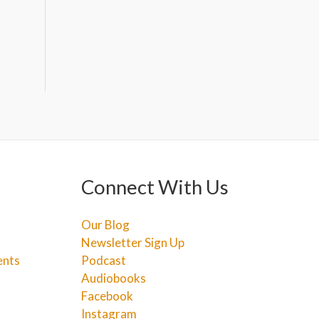
Connect With Us
Our Blog
Newsletter Sign Up
ents
Podcast
Audiobooks
Facebook
Instagram