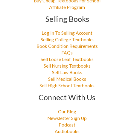
Buy Cheap Textbooks For School
Affiliate Program
Selling Books
Log In To Selling Account
Selling College Textbooks
Book Condition Requirements
FAQs
Sell Loose Leaf Textbooks
Sell Nursing Textbooks
Sell Law Books
Sell Medical Books
Sell High School Textbooks
Connect With Us
Our Blog
Newsletter Sign Up
Podcast
Audiobooks