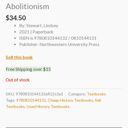
Abolitionism
$
34.50
By: Stewart, Lindsey
2021 | Paperback
ISBN is 9780810144132 / 0810144131
Publisher: Northwestern University Press
Sell this book
Free Shipping over $15
Out of stock
SKU:
9780810144132eR12s3a1
Category:
Textbooks
Tags:
9780810144132
,
Cheap History Textbooks
,
Sell
Textbooks
,
Used History Textbooks