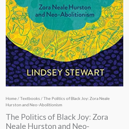
Home
/
Textbooks
/ The Politics of Black Joy: Zora Neale
Hurston and Neo-Abolitionism
The Politics of Black Joy: Zora
Neale Hurston and Neo-