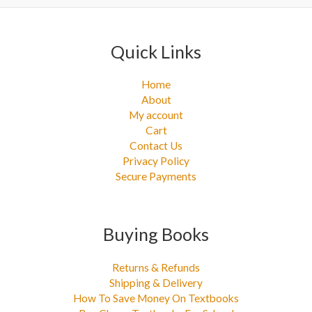
:
Quick Links
Home
About
My account
Cart
Contact Us
Privacy Policy
Secure Payments
Buying Books
Returns & Refunds
Shipping & Delivery
How To Save Money On Textbooks