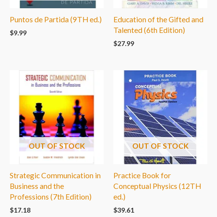
Puntos de Partida (9TH ed.)
Education of the Gifted and
Talented (6th Edition)
$
9.99
$
27.99
OUT OF STOCK
OUT OF STOCK
Strategic Communication in
Practice Book for
Business and the
Conceptual Physics (12TH
Professions (7th Edition)
ed.)
$
17.18
$
39.61