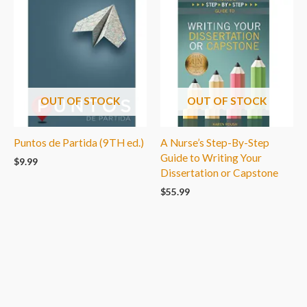
OUT OF STOCK
OUT OF STOCK
Puntos de Partida (9TH ed.)
A Nurse’s Step-By-Step
Guide to Writing Your
$
9.99
Dissertation or Capstone
$
55.99