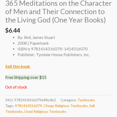
365 Meditations on the Character
of Men and Their Connection to
the Living God (One Year Books)
$
6.44
By: Bell, James Stuart
2008 | Paperback
ISBN is 9781414316079/ 1414316070
Publisher: Tyndale House Publishers, Inc.
Sell this book
Free Shipping over $15
Out of stock
SKU:
9781414316079eR8s4b2
Category:
Textbooks
Tags:
9781414316079
,
Cheap Religious Textbooks
,
Sell
Textbooks
,
Used Religious Textbooks