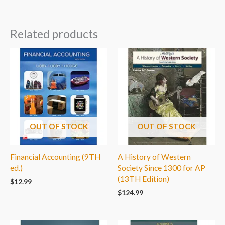
Related products
OUT OF STOCK
OUT OF STOCK
Financial Accounting (9TH
A History of Western
ed.)
Society Since 1300 for AP
(13TH Edition)
$
12.99
$
124.99