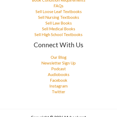
FAQs
Sell Loose Leaf Textbooks
Sell Nursing Textbooks
Sell Law Books
Sell Medical Books
Sell High School Textbooks
Connect With Us
Our Blog
Newsletter Sign Up
Podcast
Audiobooks
Facebook
Instagram
Twitter