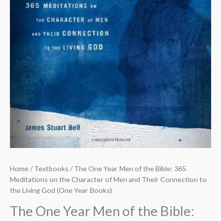
Home
/
Textbooks
/ The One Year Men of the Bible: 365
Meditations on the Character of Men and Their Connection to
the Living God (One Year Books)
The One Year Men of the Bible: