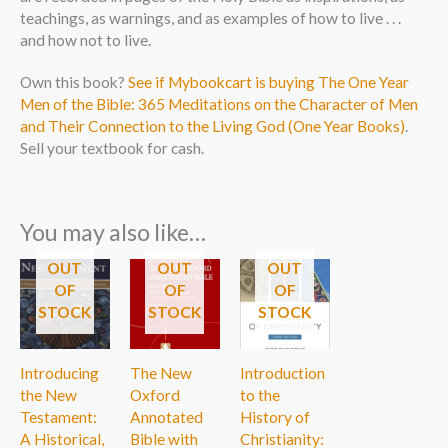
teachings, as warnings, and as examples of how to live . . .
and how not to live.
Own this book?
See if Mybookcart is buying The One Year
Men of the Bible: 365 Meditations on the Character of Men
and Their Connection to the Living God (One Year Books)
.
Sell your textbook for cash.
You may also like…
OUT
OUT
OUT
OF
OF
OF
STOCK
STOCK
STOCK
Introducing
The New
Introduction
the New
Oxford
to the
Testament:
Annotated
History of
A Historical,
Bible with
Christianity: