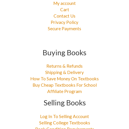
My account
Cart
Contact Us
Privacy Policy
Secure Payments
Buying Books
Returns & Refunds
Shipping & Delivery
How To Save Money On Textbooks
Buy Cheap Textbooks For School
Affiliate Program
Selling Books
Log In To Selling Account
Selling College Textbooks
Book Condition Requirements