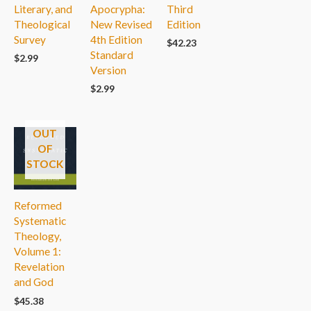
Literary, and
Apocrypha:
Third
Theological
New Revised
Edition
Survey
4th Edition
$
42.23
Standard
$
2.99
Version
$
2.99
OUT
OF
STOCK
Reformed
Systematic
Theology,
Volume 1:
Revelation
and God
$
45.38