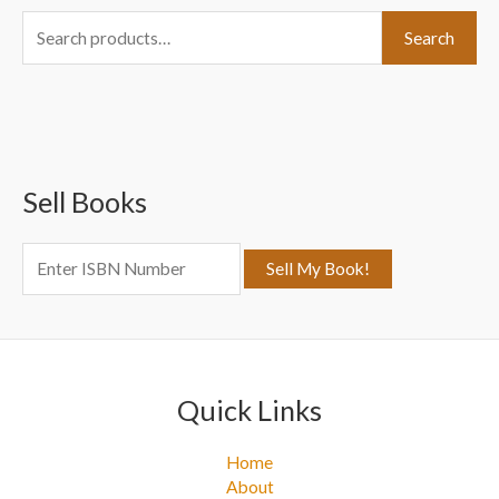
S
Search
e
a
r
c
Sell Books
h
f
o
r
:
Quick Links
Home
About