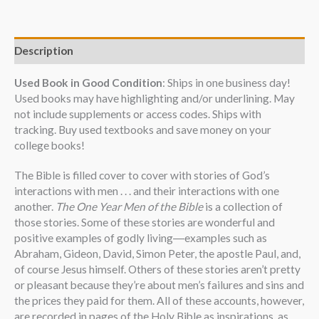
Description
Used Book in Good Condition
: Ships in one business day!
Used books may have highlighting and/or underlining. May
not include supplements or access codes. Ships with
tracking. Buy used textbooks and save money on your
college books!
The Bible is filled cover to cover with stories of God’s
interactions with men . . . and their interactions with one
another.
The One Year Men of the Bible
is a collection of
those stories. Some of these stories are wonderful and
positive examples of godly living―examples such as
Abraham, Gideon, David, Simon Peter, the apostle Paul, and,
of course Jesus himself. Others of these stories aren’t pretty
or pleasant because they’re about men’s failures and sins and
the prices they paid for them. All of these accounts, however,
are recorded in pages of the Holy Bible as inspirations, as