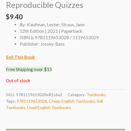
Reproducible Quizzes
$
9.40
By: Kaufman, Lester; Straus, Jane
12th Edition | 2021 | Paperback
ISBN is 9781119653028 / 1119653029
Publisher: Jossey-Bass
Sell This Book
Free Shipping over $15
Out of stock
SKU:
9781119653028eR2s6a2
Category:
Textbooks
Tags:
9781119653028
,
Cheap English Textbooks
,
Sell
Textbooks
,
Used English Textbooks