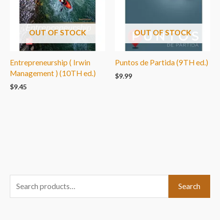
OUT OF STOCK
OUT OF STOCK
Entrepreneurship ( Irwin
Puntos de Partida (9TH ed.)
Management ) (10TH ed.)
$
9.99
$
9.45
S
Search
e
a