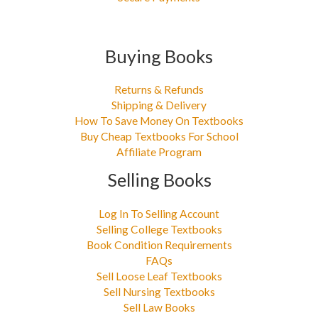
Buying Books
Returns & Refunds
Shipping & Delivery
How To Save Money On Textbooks
Buy Cheap Textbooks For School
Affiliate Program
Selling Books
Log In To Selling Account
Selling College Textbooks
Book Condition Requirements
FAQs
Sell Loose Leaf Textbooks
Sell Nursing Textbooks
Sell Law Books