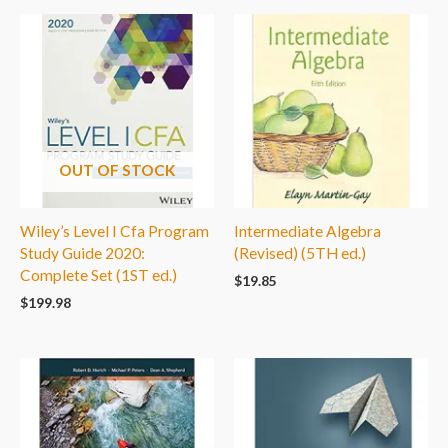
OUT OF STOCK
Wiley’s Level I Cfa Program
Intermediate Algebra
Study Guide 2020:
(Revised) (5TH ed.)
Complete Set (1ST ed.)
$
19.85
$
199.98