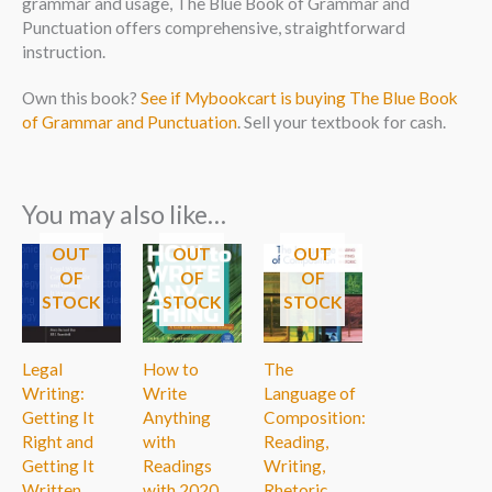
grammar and usage, The Blue Book of Grammar and
Punctuation offers comprehensive, straightforward
instruction.
Own this book?
See if Mybookcart is buying The Blue Book
of Grammar and Punctuation
. Sell your textbook for cash.
You may also like…
OUT
OUT
OUT
OF
OF
OF
STOCK
STOCK
STOCK
Legal
How to
The
Writing:
Write
Language of
Getting It
Anything
Composition:
Right and
with
Reading,
Getting It
Readings
Writing,
Written
with 2020
Rhetoric,