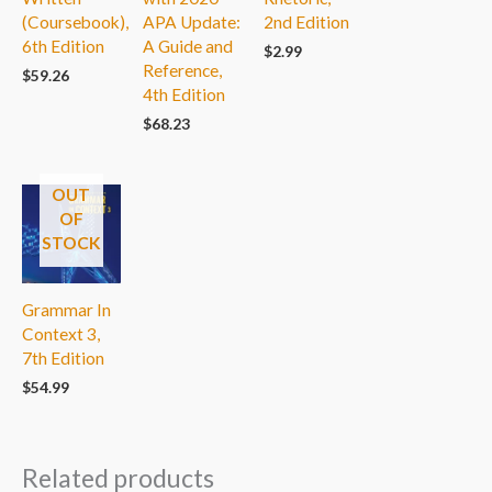
(Coursebook),
APA Update:
2nd Edition
6th Edition
A Guide and
$
2.99
Reference,
$
59.26
4th Edition
$
68.23
OUT
OF
STOCK
Grammar In
Context 3,
7th Edition
$
54.99
Related products