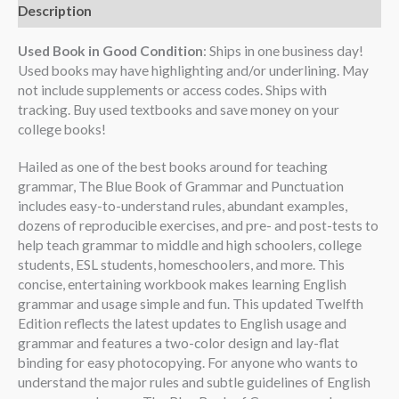
Description
Used Book in Good Condition
: Ships in one business day!
Used books may have highlighting and/or underlining. May
not include supplements or access codes. Ships with
tracking. Buy used textbooks and save money on your
college books!
Hailed as one of the best books around for teaching
grammar, The Blue Book of Grammar and Punctuation
includes easy-to-understand rules, abundant examples,
dozens of reproducible exercises, and pre- and post-tests to
help teach grammar to middle and high schoolers, college
students, ESL students, homeschoolers, and more. This
concise, entertaining workbook makes learning English
grammar and usage simple and fun. This updated Twelfth
Edition reflects the latest updates to English usage and
grammar and features a two-color design and lay-flat
binding for easy photocopying. For anyone who wants to
understand the major rules and subtle guidelines of English