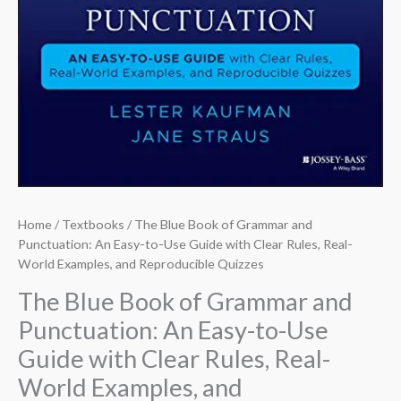
Home
/
Textbooks
/ The Blue Book of Grammar and
Punctuation: An Easy-to-Use Guide with Clear Rules, Real-
World Examples, and Reproducible Quizzes
The Blue Book of Grammar and
Punctuation: An Easy-to-Use
Guide with Clear Rules, Real-
World Examples, and