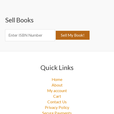
r
c
Sell Books
h
f
o
r
:
Quick Links
Home
About
My account
Cart
Contact Us
Privacy Policy
Secure Payments