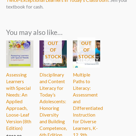
textbook for cash.
You may also like…
OUT
OUT
OF
OF
STOCK
STOCK
Assessing
Disciplinary
Multiple
Learners
and Content
Paths to
with Special
Literacy for
Literacy:
Needs: An
Today’s
Assessment
Applied
Adolescents:
and
Approach,
Honoring
Differentiated
Loose-Leaf
Diversity
Instruction
Version (8th
and Building
for Diverse
Edition)
Competence,
Learners, K-
6th Edition
12, 9th