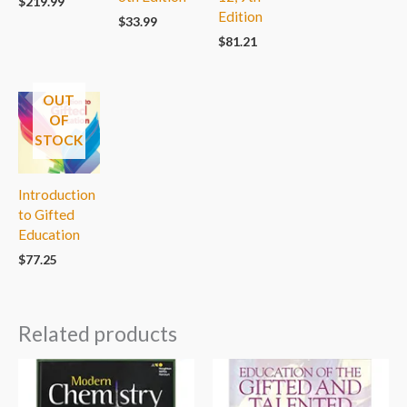
$
219.99
Edition
$
33.99
$
81.21
OUT
OF
STOCK
Introduction
to Gifted
Education
$
77.25
Related products