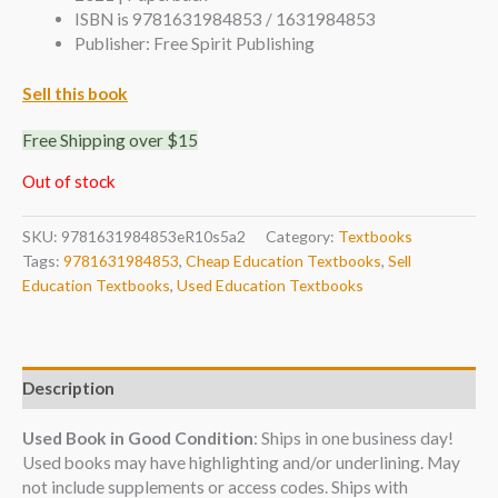
ISBN is 9781631984853 / 1631984853
Publisher: Free Spirit Publishing
Sell this book
Free Shipping over $15
Out of stock
SKU:
9781631984853eR10s5a2
Category:
Textbooks
Tags:
9781631984853
,
Cheap Education Textbooks
,
Sell
Education Textbooks
,
Used Education Textbooks
Description
Used Book in Good Condition
: Ships in one business day!
Used books may have highlighting and/or underlining. May
not include supplements or access codes. Ships with