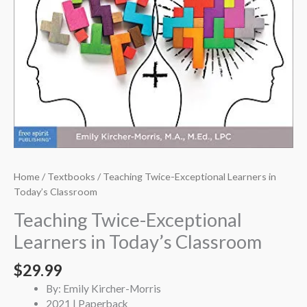
Home
/
Textbooks
/ Teaching Twice-Exceptional Learners in
Today’s Classroom
Teaching Twice-Exceptional
Learners in Today’s Classroom
$
29.99
By: Emily Kircher-Morris
2021 | Paperback