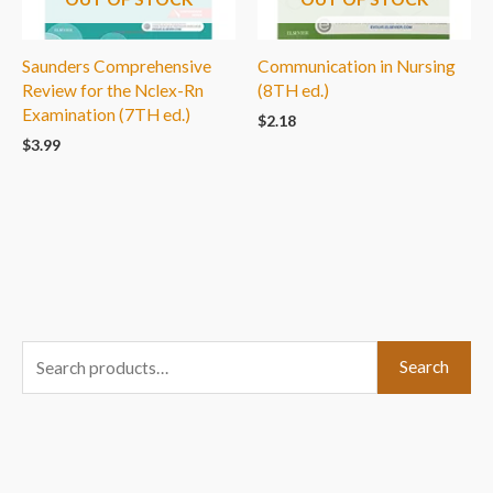
Saunders Comprehensive
Communication in Nursing
Review for the Nclex-Rn
(8TH ed.)
Examination (7TH ed.)
$
2.18
$
3.99
S
Search
e
a
r