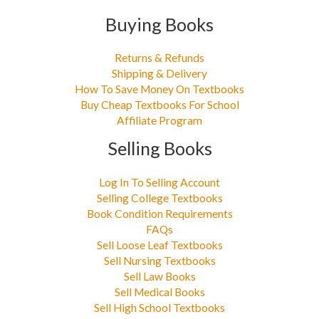
Buying Books
Returns & Refunds
Shipping & Delivery
How To Save Money On Textbooks
Buy Cheap Textbooks For School
Affiliate Program
Selling Books
Log In To Selling Account
Selling College Textbooks
Book Condition Requirements
FAQs
Sell Loose Leaf Textbooks
Sell Nursing Textbooks
Sell Law Books
Sell Medical Books
Sell High School Textbooks