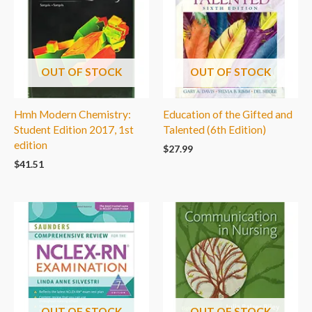
OUT OF STOCK
OUT OF STOCK
Hmh Modern Chemistry:
Education of the Gifted and
Student Edition 2017, 1st
Talented (6th Edition)
edition
$
27.99
$
41.51
OUT OF STOCK
OUT OF STOCK