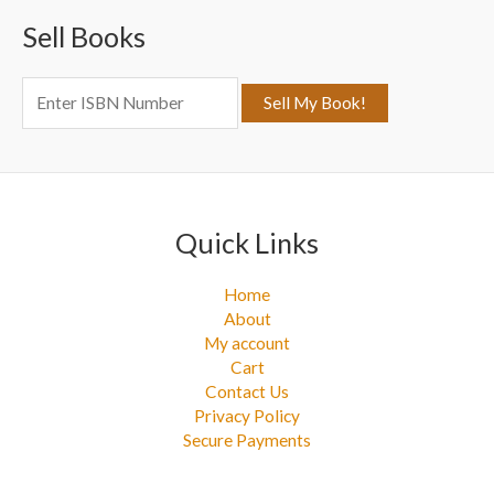
c
Sell Books
h
f
o
r
:
Quick Links
Home
About
My account
Cart
Contact Us
Privacy Policy
Secure Payments