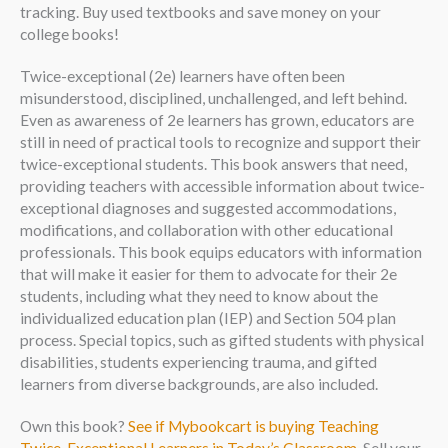
tracking. Buy used textbooks and save money on your
college books!
Twice-exceptional (2e) learners have often been
misunderstood, disciplined, unchallenged, and left behind.
Even as awareness of 2e learners has grown, educators are
still in need of practical tools to recognize and support their
twice-exceptional students. This book answers that need,
providing teachers with accessible information about twice-
exceptional diagnoses and suggested accommodations,
modifications, and collaboration with other educational
professionals. This book equips educators with information
that will make it easier for them to advocate for their 2e
students, including what they need to know about the
individualized education plan (IEP) and Section 504 plan
process. Special topics, such as gifted students with physical
disabilities, students experiencing trauma, and gifted
learners from diverse backgrounds, are also included.
Own this book?
See if Mybookcart is buying Teaching
Twice-Exceptional Learners in Today’s Classroom
. Sell your