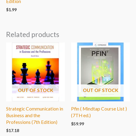
Edition
$
1.99
Related products
OUT OF STOCK
OUT OF STOCK
Strategic Communication in
Pfin ( Mindtap Course List )
Business and the
(7TH ed.)
Professions (7th Edition)
$
59.99
$
17.18