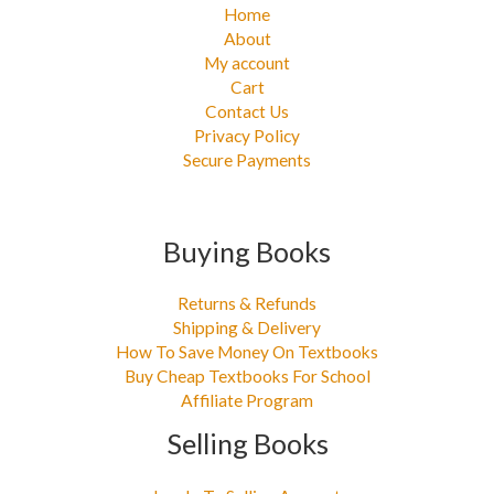
Home
About
My account
Cart
Contact Us
Privacy Policy
Secure Payments
Buying Books
Returns & Refunds
Shipping & Delivery
How To Save Money On Textbooks
Buy Cheap Textbooks For School
Affiliate Program
Selling Books