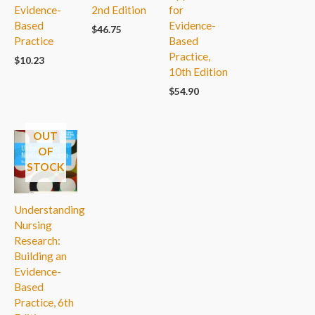
Evidence-
2nd Edition
for
Based
Evidence-
$
46.75
Practice
Based
Practice,
$
10.23
10th Edition
$
54.90
OUT
OF
STOCK
Understanding
Nursing
Research:
Building an
Evidence-
Based
Practice, 6th