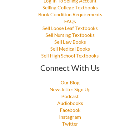
Log In To Selling Account
Selling College Textbooks
Book Condition Requirements
FAQs
Sell Loose Leaf Textbooks
Sell Nursing Textbooks
Sell Law Books
Sell Medical Books
Sell High School Textbooks
Connect With Us
Our Blog
Newsletter Sign Up
Podcast
Audiobooks
Facebook
Instagram
Twitter