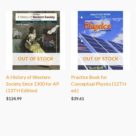
OUT OF STOCK
OUT OF STOCK
A History of Western
Practice Book for
Society Since 1300 for AP
Conceptual Physics (12TH
(13TH Edition)
ed.)
$
124.99
$
39.61