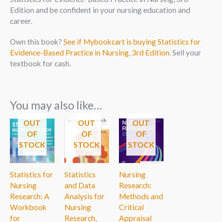
Edition and be confident in your nursing education and
career.
Own this book?
See if Mybookcart is buying Statistics for
Evidence-Based Practice in Nursing, 3rd Edition
. Sell your
textbook for cash.
You may also like…
OUT
OUT
OUT
OF
OF
OF
STOCK
STOCK
STOCK
Statistics for
Statistics
Nursing
Nursing
and Data
Research:
Research: A
Analysis for
Methods and
Workbook
Nursing
Critical
for
Research,
Appraisal