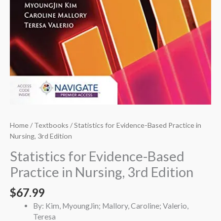
Home
/
Textbooks
/ Statistics for Evidence-Based Practice in
Nursing, 3rd Edition
Statistics for Evidence-Based
Practice in Nursing, 3rd Edition
$
67.99
By: Kim, MyoungJin; Mallory, Caroline; Valerio,
Teresa