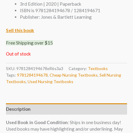
3rd Edition | 2020 | Paperback
ISBN is 9781284194678 / 1284194671
Publisher: Jones & Bartlett Learning
Sell this book
Free Shipping over $15
Out of stock
SKU:
9781284194678eR6s3a3
Category:
Textbooks
Tags:
9781284194678
,
Cheap Nursing Textbooks
,
Sell Nursing
Textbooks
,
Used Nursing Textbooks
Description
Used Book in Good Condition
: Ships in one business day!
Used books may have highlighting and/or underlining. May