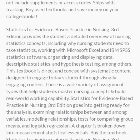
not include supplements or access codes. Ships with
tracking. Buy used textbooks and save money on your
college books!
Statistics for Evidence-Based Practice in Nursing, 3rd
Edition provides the student a detailed overview of nursing
statistics concepts, including why nursing students need to
take statistics, working with Microsoft Excel and IBM SPSS
statistics software, organizing and displaying data,
descriptive statistics, and hypothesis testing, among others.
This textbook is direct and concise with systematic content
designed to engage today’s student through visually
engaging content. There is a wide variety of assignment
types that help students master nursing concepts & build
real-world working capability. Statistics for Evidence-Based
Practice in Nursing, 3rd Edition goes into getting ready for
the analysis, examining relationships between and among
variables, modeling relationships, tests for comparing group
means, and logistic regression. A chapter is broken down
into measurement statistical essentials. Buy the textbook
Statistics for Evidence-Based Practice in Nursing, 3rd