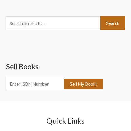
S
Search
e
a
r
c
Sell Books
h
f
o
r
:
Quick Links