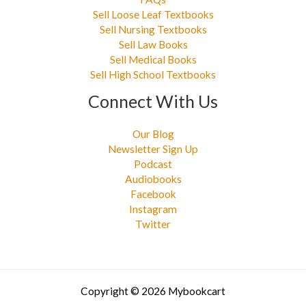
Sell Loose Leaf Textbooks
Sell Nursing Textbooks
Sell Law Books
Sell Medical Books
Sell High School Textbooks
Connect With Us
Our Blog
Newsletter Sign Up
Podcast
Audiobooks
Facebook
Instagram
Twitter
Copyright © 2026 Mybookcart