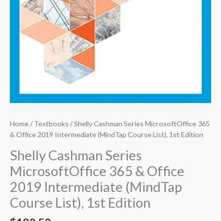
Home
/
Textbooks
/ Shelly Cashman Series MicrosoftOffice 365
& Office 2019 Intermediate (MindTap Course List), 1st Edition
Shelly Cashman Series
MicrosoftOffice 365 & Office
2019 Intermediate (MindTap
Course List), 1st Edition