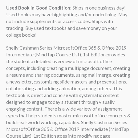
Used Book in Good Condition
: Ships in one business day!
Used books may have highlighting and/or underlining. May
not include supplements or access codes. Ships with
tracking. Buy used textbooks and save money on your
college books!
Shelly Cashman Series MicrosoftOffice 365 & Office 2019
Intermediate (MindTap Course List), 1st Edition provides
the student a detailed overview of microsoft office
concepts, including creating a multipage document, creating
a resume and sharing documents, using mail merge, creating
a newsletter, customizing slide masters and presentations,
collaborating and adding animation, among others. This
textbook is direct and concise with systematic content
designed to engage today’s student through visually
engaging content. There is a wide variety of assignment
types that help students master microsoft office concepts &
build real-world working capability. Shelly Cashman Series
MicrosoftOffice 365 & Office 2019 Intermediate (MindTap
Course List), 1st Edition goes into modifying page