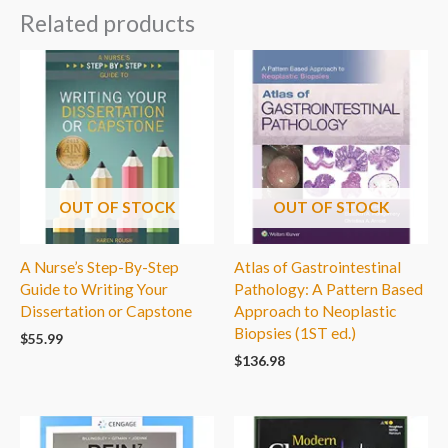
Related products
OUT OF STOCK
OUT OF STOCK
A Nurse’s Step-By-Step
Atlas of Gastrointestinal
Guide to Writing Your
Pathology: A Pattern Based
Dissertation or Capstone
Approach to Neoplastic
Biopsies (1ST ed.)
$
55.99
$
136.98