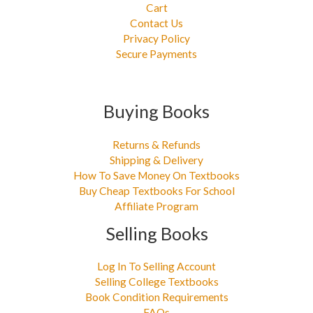
Cart
Contact Us
Privacy Policy
Secure Payments
Buying Books
Returns & Refunds
Shipping & Delivery
How To Save Money On Textbooks
Buy Cheap Textbooks For School
Affiliate Program
Selling Books
Log In To Selling Account
Selling College Textbooks
Book Condition Requirements
FAQs