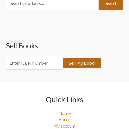
S
Search
e
a
r
c
Sell Books
h
f
o
r
:
Quick Links
Home
About
My account