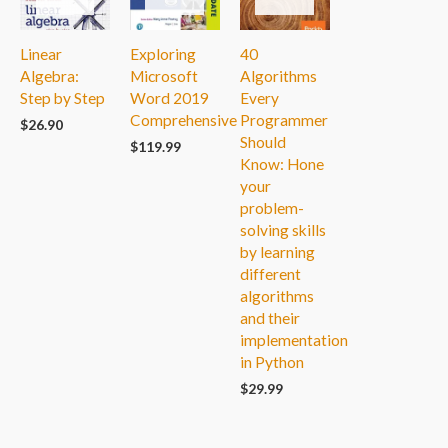
Linear
Exploring
40
Algebra:
Microsoft
Algorithms
Step by Step
Word 2019
Every
Comprehensive
Programmer
$
26.90
Should
$
119.99
Know: Hone
your
problem-
solving skills
by learning
different
algorithms
and their
implementation
in Python
$
29.99