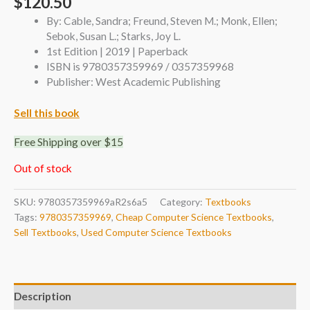
$
120.50
By: Cable, Sandra; Freund, Steven M.; Monk, Ellen;
Sebok, Susan L.; Starks, Joy L.
1st Edition | 2019 | Paperback
ISBN is 9780357359969 / 0357359968
Publisher: West Academic Publishing
Sell this book
Free Shipping over $15
Out of stock
SKU:
9780357359969aR2s6a5
Category:
Textbooks
Tags:
9780357359969
,
Cheap Computer Science Textbooks
,
Sell Textbooks
,
Used Computer Science Textbooks
Description