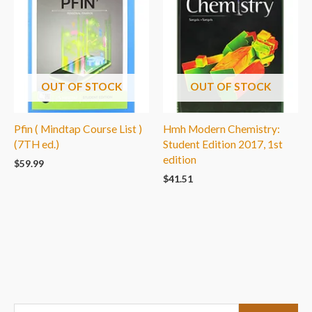
OUT OF STOCK
OUT OF STOCK
Pfin ( Mindtap Course List )
Hmh Modern Chemistry:
(7TH ed.)
Student Edition 2017, 1st
edition
$
59.99
$
41.51