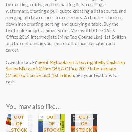
formatting, editing and formatting lists, creating a
watermark, creating a pull-quote, creating a data source, and
merging all data records to a directory. A chapter is broken
down into creating, sorting, and querying a table. Buy the
textbook Shelly Cashman Series MicrosoftOffice 365 &
Office 2019 Intermediate (MindTap Course List), 1st Edition
and be confident in your microsoft office education and
career.
Own this book?
See if Mybookcart is buying Shelly Cashman
Series MicrosoftOffice 365 & Office 2019 Intermediate
(MindTap Course List), 1st Edition
. Sell your textbook for
cash.
You may also like…
OUT
OUT
OUT
OF
OF
OF
STOCK
STOCK
STOCK