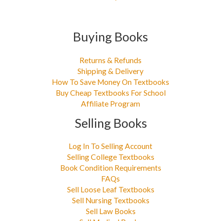
Buying Books
Returns & Refunds
Shipping & Delivery
How To Save Money On Textbooks
Buy Cheap Textbooks For School
Affiliate Program
Selling Books
Log In To Selling Account
Selling College Textbooks
Book Condition Requirements
FAQs
Sell Loose Leaf Textbooks
Sell Nursing Textbooks
Sell Law Books