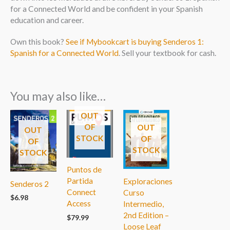
for a Connected World and be confident in your Spanish
education and career.
Own this book?
See if Mybookcart is buying Senderos 1:
Spanish for a Connected World
. Sell your textbook for cash.
You may also like…
OUT
OF
OUT
OUT
STOCK
OF
OF
STOCK
STOCK
Puntos de
Partida
Exploraciones
Senderos 2
Connect
Curso
$
6.98
Access
Intermedio,
2nd Edition –
$
79.99
Loose Leaf