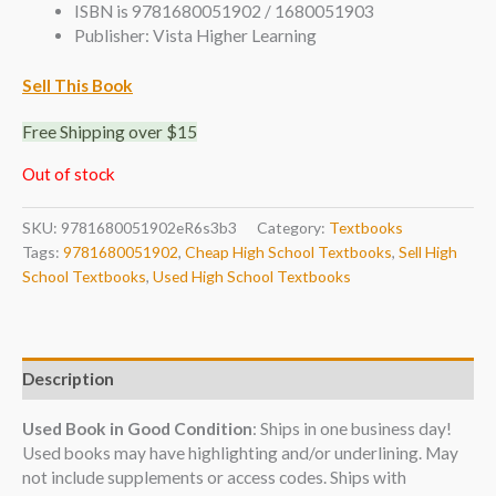
ISBN is 9781680051902 / 1680051903
Publisher: Vista Higher Learning
Sell This Book
Free Shipping over $15
Out of stock
SKU:
9781680051902eR6s3b3
Category:
Textbooks
Tags:
9781680051902
,
Cheap High School Textbooks
,
Sell High
School Textbooks
,
Used High School Textbooks
Description
Used Book in Good Condition
: Ships in one business day!
Used books may have highlighting and/or underlining. May
not include supplements or access codes. Ships with