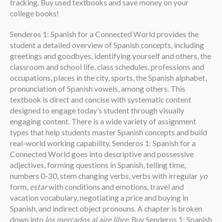
tracking. Buy used textbooks and save money on your
college books!
Senderos 1: Spanish for a Connected World provides the
student a detailed overview of Spanish concepts, including
greetings and goodbyes, identifying yourself and others, the
classroom and school life, class schedules, professions and
occupations, places in the city, sports, the Spanish alphabet,
pronunciation of Spanish vowels, among others. This
textbook is direct and concise with systematic content
designed to engage today’s student through visually
engaging content. There is a wide variety of assignment
types that help students master Spanish concepts and build
real-world working capability. Senderos 1: Spanish for a
Connected World goes into descriptive and possessive
adjectives, forming questions in Spanish, telling time,
numbers 0-30, stem changing verbs, verbs with irregular
yo
form,
estar
with conditions and emotions, travel and
vacation vocabulary, negotiating a price and buying in
Spanish, and indirect object pronouns. A chapter is broken
down into
los mercados al aire libre
. Buy Senderos 1: Spanish