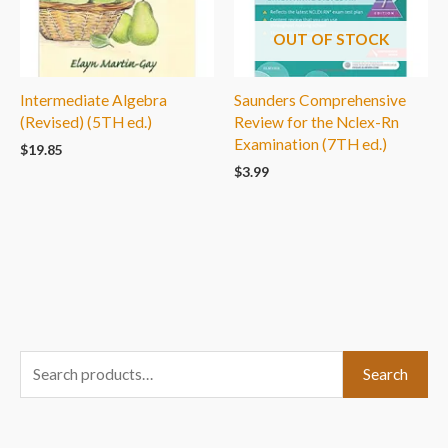
OUT OF STOCK
Intermediate Algebra
Saunders Comprehensive
(Revised) (5TH ed.)
Review for the Nclex-Rn
Examination (7TH ed.)
$
19.85
$
3.99
S
Search
e
a