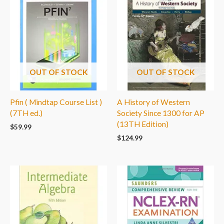
OUT OF STOCK
OUT OF STOCK
Pfin ( Mindtap Course List )
A History of Western
(7TH ed.)
Society Since 1300 for AP
(13TH Edition)
$
59.99
$
124.99