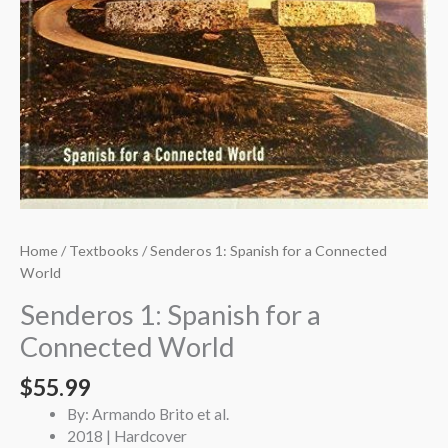
Home
/
Textbooks
/ Senderos 1: Spanish for a Connected
World
Senderos 1: Spanish for a
Connected World
$
55.99
By: Armando Brito et al.
2018 | Hardcover