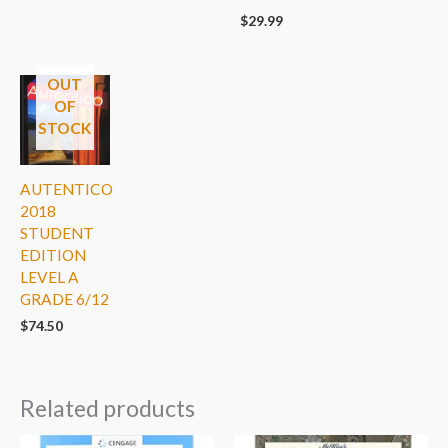
$
29.99
OUT
OF
STOCK
AUTENTICO
2018
STUDENT
EDITION
LEVEL A
GRADE 6/12
$
74.50
Related products