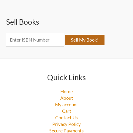
r
c
Sell Books
h
f
o
r
:
Quick Links
Home
About
My account
Cart
Contact Us
Privacy Policy
Secure Payments