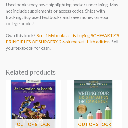
Used books may have highlighting and/or underlining. May
not include supplements or access codes. Ships with
tracking. Buy used textbooks and save money on your
college books!
Own this book?
See if Mybookcart is buying SCHWARTZ’S
PRINCIPLES OF SURGERY 2-volume set, 11th edition
. Sell
your textbook for cash.
Related products
OUT OF STOCK
OUT OF STOCK