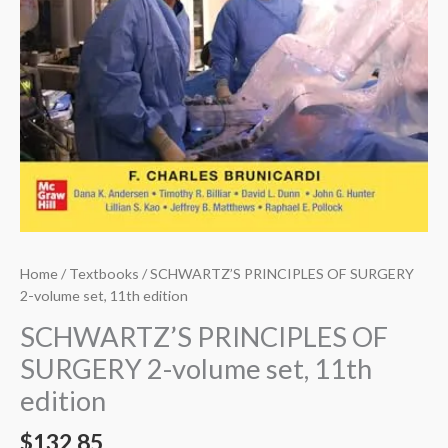
Home
/
Textbooks
/ SCHWARTZ’S PRINCIPLES OF SURGERY
2-volume set, 11th edition
SCHWARTZ’S PRINCIPLES OF
SURGERY 2-volume set, 11th
edition
$
132.85