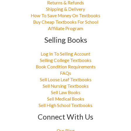
Returns & Refunds
Shipping & Delivery
How To Save Money On Textbooks
Buy Cheap Textbooks For School
Affiliate Program
Selling Books
Log In To Selling Account
Selling College Textbooks
Book Condition Requirements
FAQs
Sell Loose Leaf Textbooks
Sell Nursing Textbooks
Sell Law Books
Sell Medical Books
Sell High School Textbooks
Connect With Us
Our Blog