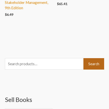
Stakeholder Management,
$
65.41
9th Edition
$
6.49
S
Search
e
a
r
c
Sell Books
h
f