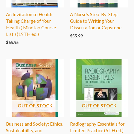
An Invitation to Health:
A Nurse’s Step-By-Step
Taking Charge of Your
Guide to Writing Your
Health ( Mindtap Course
Dissertation or Capstone
List ) (19TH ed.)
$
55.99
$
65.95
OUT OF STOCK
OUT OF STOCK
Business and Society: Ethics,
Radiography Essentials for
Sustainability, and
Limited Practice (5TH ed.)