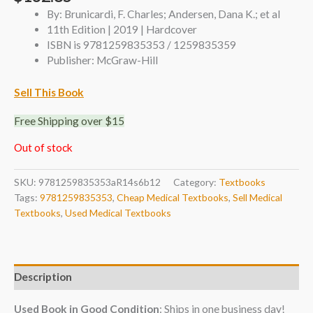
By: Brunicardi, F. Charles; Andersen, Dana K.; et al
11th Edition | 2019 | Hardcover
ISBN is 9781259835353 / 1259835359
Publisher: McGraw-Hill
Sell This Book
Free Shipping over $15
Out of stock
SKU:
9781259835353aR14s6b12
Category:
Textbooks
Tags:
9781259835353
,
Cheap Medical Textbooks
,
Sell Medical
Textbooks
,
Used Medical Textbooks
Description
Used Book in Good Condition
: Ships in one business day!