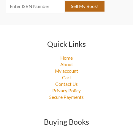
o
r
:
Quick Links
Home
About
My account
Cart
Contact Us
Privacy Policy
Secure Payments
Buying Books